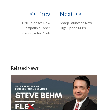
<< Prev
Next >>
HYB Releases New
Sharp Launched New
Compatible Toner
High-Speed MFPs
Cartridge for Ricoh
Related News