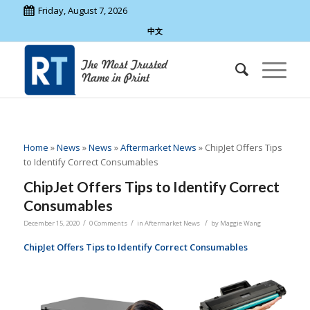
Friday, August 7, 2026
中文
Home
»
News
»
News
»
Aftermarket News
»
ChipJet Offers Tips
to Identify Correct Consumables
ChipJet Offers Tips to Identify Correct
Consumables
/
/
/
December 15, 2020
0 Comments
in
Aftermarket News
by
Maggie Wang
ChipJet Offers Tips to Identify Correct Consumables