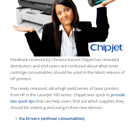
Feedback received by Chinese-based Chipjet has revealed
distributors and end-users are confused about what toner
cartridge consumables should be used in the latest release of
HP printers.
The newly released, ultra-high yield series of laser printers
from HP is the LaserJet 100 series. Chipjet was quick to
provide
two quick tips
that can help users find out which supplies they
should be ordering and using in their new devices.
Via Drivers (without consumables)