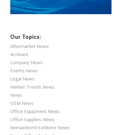
Our Topics:
Aftermarket News
Archived
Company News
Events News
Legal News
Market Trends News
News
OEM News
Office Equipment News
Office Supplies News
RemaxWorld Exhibitor News