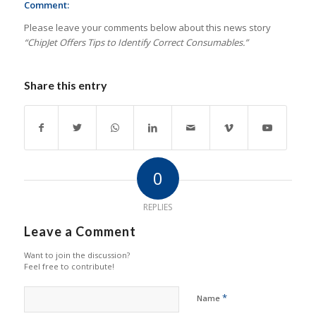
Comment:
Please leave your comments below about this news story
“ChipJet Offers Tips to Identify Correct Consumables.”
Share this entry
0
REPLIES
Leave a Comment
Want to join the discussion?
Feel free to contribute!
*
Name