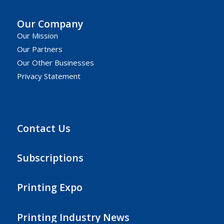
Our Company
Our Mission
Our Partners
Our Other Businesses
Privacy Statement
Contact Us
Subscriptions
Printing Expo
Printing Industry News