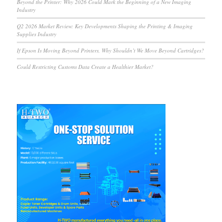
Beyond the Printer: Why 2026 Could Mark the Beginning of a New Imaging
Industry
Q2 2026 Market Review: Key Developments Shaping the Printing & Imaging
Supplies Industry
If Epson Is Moving Beyond Printers, Why Shouldn’t We Move Beyond Cartridges?
Could Restricting Customs Data Create a Healthier Market?