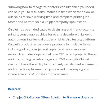
“Knowing how to recognize printers’ consumables you need
can help you to refill consumables in time when toner low or
out, so as to save working time and complete printing job
faster and better,” said a Chipjet company spokesman.
Chipjet has been dedicated to designing and manufacturing
printing consumables chips for over a decade with its own,
autonomous intellectual property rights chip testing platform.
Chipjet’s product range covers products for multiple fields
including inkjet, laserjet and copier and has completed
research and development of over 280 patent projects. Based
on its technological advantage and R&D strength, Chipjet
claims to have the ability to proactively satisfy market demand
and provide replacement chips resilient to annoying and
inconvenient OEM updates for consumers.
Related:
ChipJet ChipStation Offers Solution to Firmware Upgrade