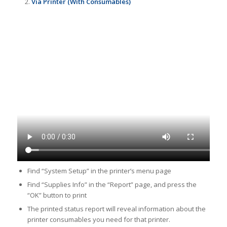
Via Printer (With Consumables)
Find “System Setup” in the printer’s menu page
Find “Supplies Info” in the “Report” page, and press the
“OK” button to print
The printed status report will reveal information about the
printer consumables you need for that printer.