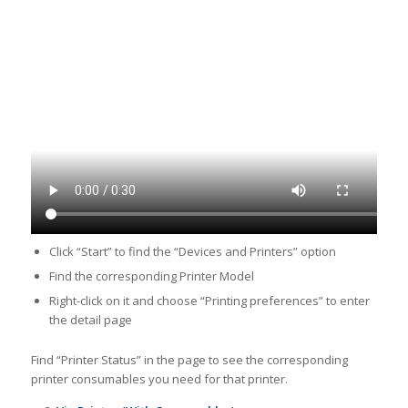
Click “Start” to find the “Devices and Printers” option
Find the corresponding Printer Model
Right-click on it and choose “Printing preferences” to enter
the detail page
Find “Printer Status” in the page to see the corresponding
printer consumables you need for that printer.