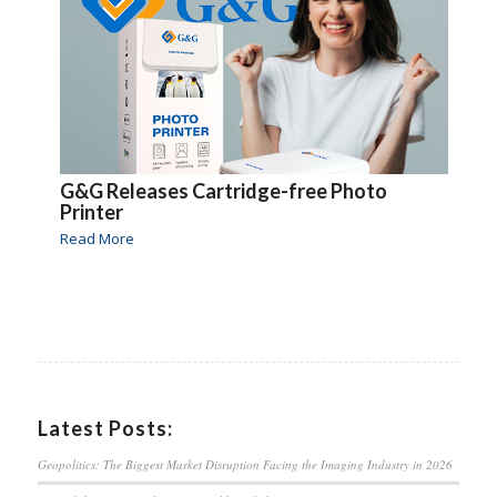
G&G Releases Cartridge-free Photo
Printer
Read More
Latest Posts:
Geopolitics: The Biggest Market Disruption Facing the Imaging Industry in 2026