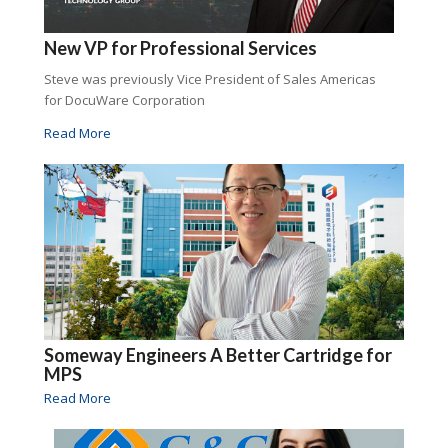
New VP for Professional Services
Steve was previously Vice President of Sales Americas
for DocuWare Corporation
Read More
Someway Engineers A Better Cartridge for
MPS
Read More