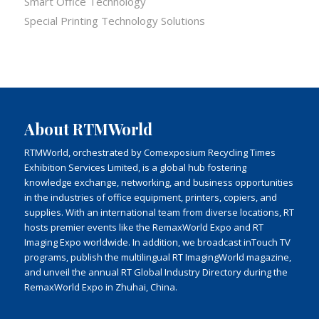
Smart Office Technology
Special Printing Technology Solutions
About RTMWorld
RTMWorld, orchestrated by Comexposium Recycling Times
Exhibition Services Limited, is a global hub fostering
knowledge exchange, networking, and business opportunities
in the industries of office equipment, printers, copiers, and
supplies. With an international team from diverse locations, RT
hosts premier events like the RemaxWorld Expo and RT
Imaging Expo worldwide. In addition, we broadcast inTouch TV
programs, publish the multilingual RT ImagingWorld magazine,
and unveil the annual RT Global Industry Directory during the
RemaxWorld Expo in Zhuhai, China.