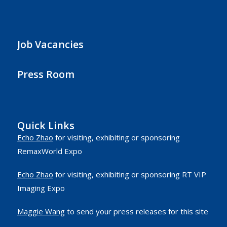
Job Vacancies
Press Room
Quick Links
Echo Zhao
for visiting, exhibiting or sponsoring
RemaxWorld Expo
Echo Zhao
for visiting, exhibiting or sponsoring RT VIP
Imaging Expo
Maggie Wang
to send your press releases for this site