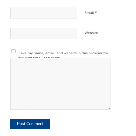
*
Email
Website
Save my name, email, and website in this browser for
the next time I comment.