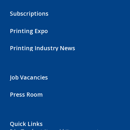
Subscriptions
Printing Expo
Printing Industry News
Job Vacancies
Press Room
Quick Links