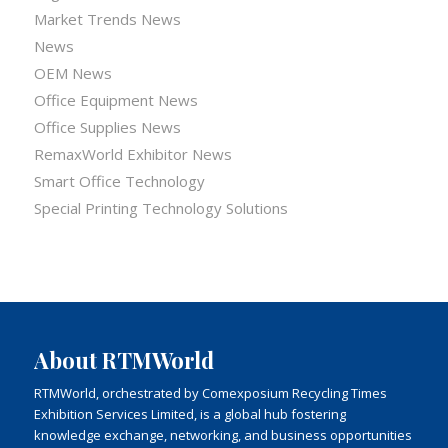
Market Trends News
News
OEM News
Office Equipment News
Office Supplies News
RemaxWorld Exhibitor News
Smart Office Technology
Special Printing Technology Solutions
About RTMWorld
RTMWorld, orchestrated by Comexposium Recycling Times
Exhibition Services Limited, is a global hub fostering
knowledge exchange, networking, and business opportunities