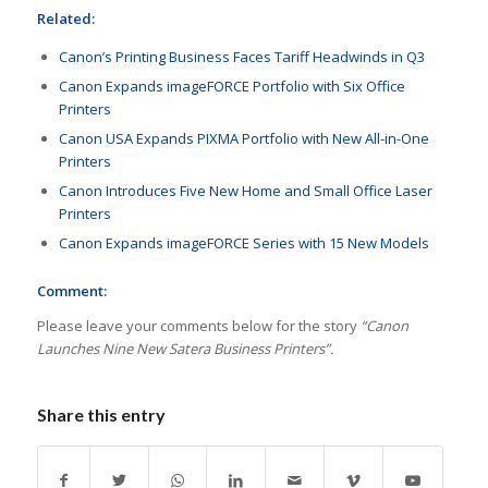
Related:
Canon’s Printing Business Faces Tariff Headwinds in Q3
Canon Expands imageFORCE Portfolio with Six Office
Printers
Canon USA Expands PIXMA Portfolio with New All-in-One
Printers
Canon Introduces Five New Home and Small Office Laser
Printers
Canon Expands imageFORCE Series with 15 New Models
Comment:
Please leave your comments below for the story
“Canon
Launches Nine New Satera Business Printers”.
Share this entry