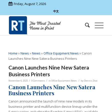
Friday, August 7, 2026
中文
Home
»
News
»
News
»
Office Equipment News
»
Canon
Launches Nine New Satera Business Printers
Canon Launches Nine New Satera
Business Printers
/
/
/
November 6, 2025
0 Comments
in
Office Equipment News
by
Dennis Zhai
Canon Launches Nine New Satera
Business Printers
Canon announced the launch of nine new models in its
business printer and multifunction device lineup under the
Satera series, including the flagship Satera 971Ci, available