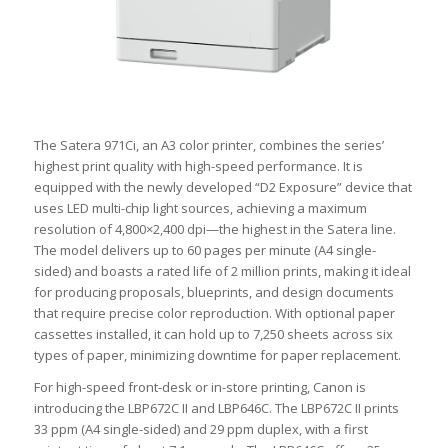
The Satera 971Ci, an A3 color printer, combines the series’
highest print quality with high-speed performance. It is
equipped with the newly developed “D2 Exposure” device that
uses LED multi-chip light sources, achieving a maximum
resolution of 4,800×2,400 dpi—the highest in the Satera line.
The model delivers up to 60 pages per minute (A4 single-
sided) and boasts a rated life of 2 million prints, making it ideal
for producing proposals, blueprints, and design documents
that require precise color reproduction. With optional paper
cassettes installed, it can hold up to 7,250 sheets across six
types of paper, minimizing downtime for paper replacement.
For high-speed front-desk or in-store printing, Canon is
introducing the LBP672C II and LBP646C. The LBP672C II prints
33 ppm (A4 single-sided) and 29 ppm duplex, with a first