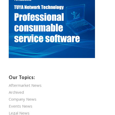
Our Topics:
Aftermarket News
Archived
Company News
Events News
Legal News