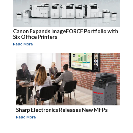
Canon Expands imageFORCE Portfolio with
Six Office Printers
Read More
Sharp Electronics Releases New MFPs
Read More