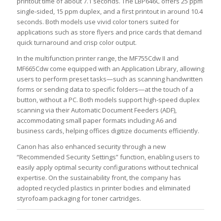
printout time of about 7.1 seconds. The LBP646C offers 25 ppm
single-sided, 15 ppm duplex, and a first printout in around 10.4
seconds. Both models use vivid color toners suited for
applications such as store flyers and price cards that demand
quick turnaround and crisp color output.
In the multifunction printer range, the MF755Cdw II and
MF665Cdw come equipped with an Application Library, allowing
users to perform preset tasks—such as scanning handwritten
forms or sending data to specific folders—at the touch of a
button, without a PC. Both models support high-speed duplex
scanning via their Automatic Document Feeders (ADF),
accommodating small paper formats including A6 and
business cards, helping offices digitize documents efficiently.
Canon has also enhanced security through a new
“Recommended Security Settings” function, enabling users to
easily apply optimal security configurations without technical
expertise. On the sustainability front, the company has
adopted recycled plastics in printer bodies and eliminated
styrofoam packaging for toner cartridges.