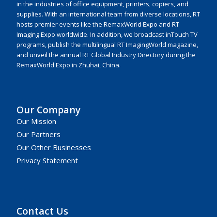
in the industries of office equipment, printers, copiers, and
supplies. With an international team from diverse locations, RT
hosts premier events like the RemaxWorld Expo and RT
Imaging Expo worldwide. In addition, we broadcast inTouch TV
programs, publish the multilingual RT ImagingWorld magazine,
and unveil the annual RT Global Industry Directory during the
RemaxWorld Expo in Zhuhai, China.
Our Company
Our Mission
Our Partners
Our Other Businesses
Privacy Statement
Contact Us