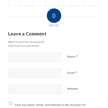
0
REPLIES
Leave a Comment
Want to join the discussion?
Feel free to contribute!
*
Name
*
Email
Website
Save my name, email, and website in this browser for