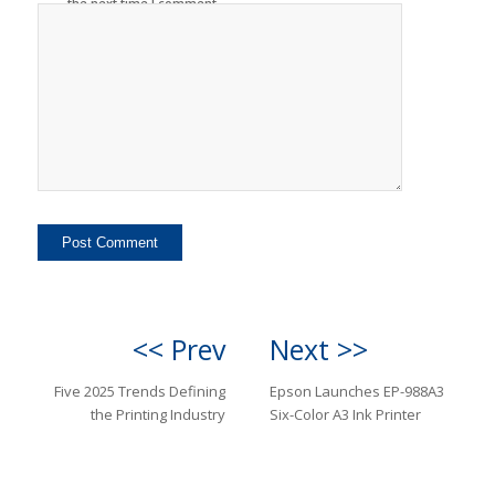
the next time I comment.
<< Prev
Next >>
Five 2025 Trends Defining
Epson Launches EP-988A3
the Printing Industry
Six-Color A3 Ink Printer