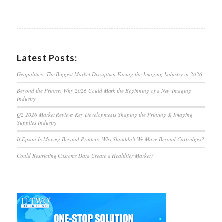
Latest Posts:
Geopolitics: The Biggest Market Disruption Facing the Imaging Industry in 2026
Beyond the Printer: Why 2026 Could Mark the Beginning of a New Imaging
Industry
Q2 2026 Market Review: Key Developments Shaping the Printing & Imaging
Supplies Industry
If Epson Is Moving Beyond Printers, Why Shouldn’t We Move Beyond Cartridges?
Could Restricting Customs Data Create a Healthier Market?