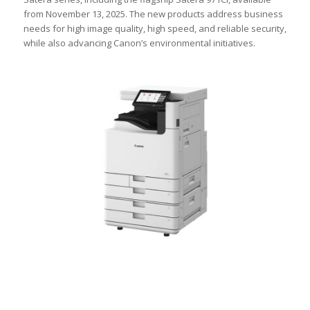
from November 13, 2025. The new products address business
needs for high image quality, high speed, and reliable security,
while also advancing Canon’s environmental initiatives.