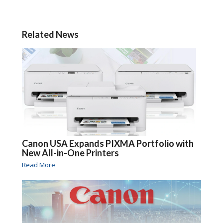
Related News
Canon USA Expands PIXMA Portfolio with
New All-in-One Printers
Read More