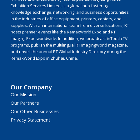
Exhibition Services Limited, is a global hub fostering
knowledge exchange, networking, and business opportunities
in the industries of office equipment, printers, copiers, and
supplies. With an international team from diverse locations, RT
hosts premier events like the RemaxWorld Expo and RT
Imaging Expo worldwide. In addition, we broadcast inTouch TV
programs, publish the multilingual RT ImagingWorld magazine,
and unveil the annual RT Global Industry Directory during the
RemaxWorld Expo in Zhuhai, China.
Our Company
Our Mission
Our Partners
Our Other Businesses
Privacy Statement