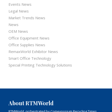
Events News
Legal News
Market Trends News
News
OEM News
Office Equipment News
Office Supplies News
RemaxWorld Exhibitor News
Smart Office Technology
Special Printing Technology Solutions
About RTMWorld
RTMWorld, orchestrated by Comexposium Recycling Times