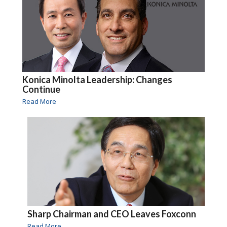
Konica Minolta Leadership: Changes
Continue
Read More
Sharp Chairman and CEO Leaves Foxconn
Read More