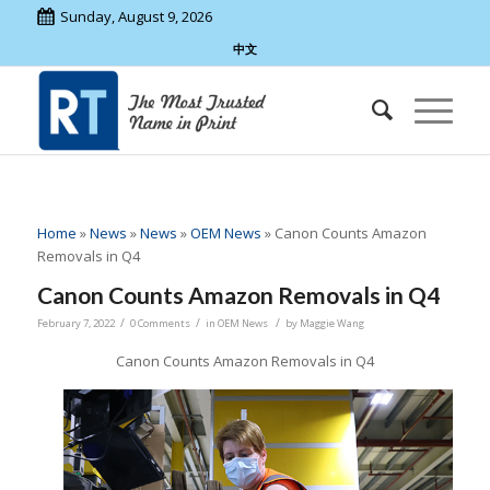
Sunday, August 9, 2026
中文
Home
»
News
»
News
»
OEM News
»
Canon Counts Amazon
Removals in Q4
Canon Counts Amazon Removals in Q4
/
/
/
February 7, 2022
0 Comments
in
OEM News
by
Maggie Wang
Canon Counts Amazon Removals in Q4