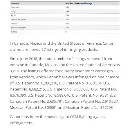
In Canada, Mexico and the United States of America, Canon
claims it removed 57 listings of infringing products.
Since June 2018, the total number of listings removed from
Amazon in Canada, Mexico and the United States of America is
3,216. The listings offered third-party laser toner cartridges
from vendors, which Canon believes infringed on one or more
of U.S. Patent No. 8,280,278, U.S. Patent No. 8,630,564, U.S.
Patent No. 8,682,215, U.S. Patent No. 8,688,008, U.S. Patent No.
8,676,090, U.S. Patent No. 8,588,646, U.S. Patent. No. 9,581,958,
Canadian Patent No. 2,635,791, Canadian Patent No. 2,910,527,
Mexican Patent No. 308881 and Mexican Patent No. 317598.
Canon has been the most diligent OEM fighting against
infringement.