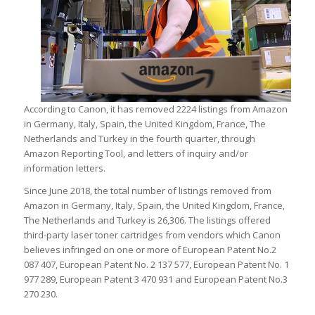
According to Canon, it has removed 2224 listings from Amazon
in Germany, Italy, Spain, the United Kingdom, France, The
Netherlands and Turkey in the fourth quarter, through
Amazon Reporting Tool, and letters of inquiry and/or
information letters.
Since June 2018, the total number of listings removed from
Amazon in Germany, Italy, Spain, the United Kingdom, France,
The Netherlands and Turkey is 26,306. The listings offered
third-party laser toner cartridges from vendors which Canon
believes infringed on one or more of European Patent No.2
087 407, European Patent No. 2 137 577, European Patent No. 1
977 289, European Patent 3 470 931 and European Patent No.3
270 230.