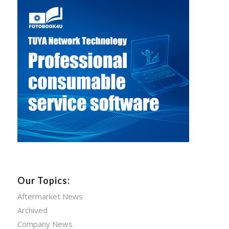
Our Topics:
Aftermarket News
Archived
Company News