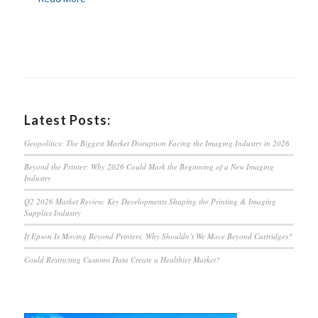
Latest Posts:
Geopolitics: The Biggest Market Disruption Facing the Imaging Industry in 2026
Beyond the Printer: Why 2026 Could Mark the Beginning of a New Imaging
Industry
Q2 2026 Market Review: Key Developments Shaping the Printing & Imaging
Supplies Industry
If Epson Is Moving Beyond Printers, Why Shouldn’t We Move Beyond Cartridges?
Could Restricting Customs Data Create a Healthier Market?