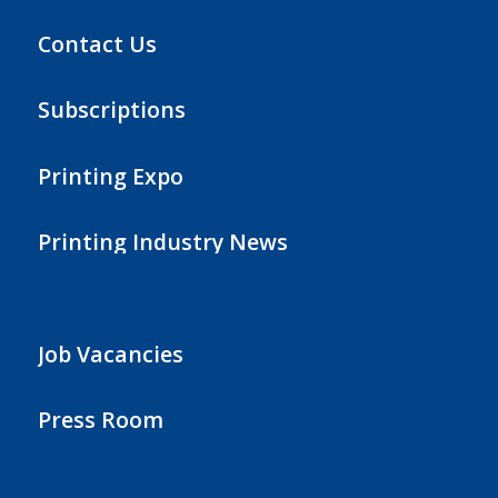
Contact Us
Subscriptions
Printing Expo
Printing Industry News
Job Vacancies
Press Room