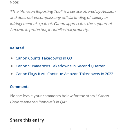
Note:
*
The “Amazon Reporting Tool” is a service offered by Amazon
and does not encompass any official finding of validity or
infringement of a patent. Canon appreciates the support of
Amazon in protecting its intellectual property.
Related:
Canon Counts Takedowns in Q3
Canon Summarizes Takedowns in Second Quarter
Canon Flags it will Continue Amazon Takedowns in 2022
Comment:
Please leave your comments below for the story “
Canon
Counts Amazon Removals in Q4
.”
Share this entry