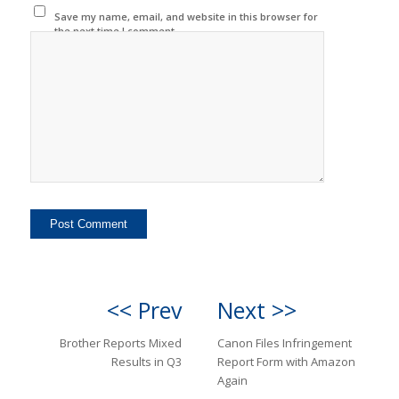
Save my name, email, and website in this browser for
the next time I comment.
<< Prev
Next >>
Brother Reports Mixed
Canon Files Infringement
Results in Q3
Report Form with Amazon
Again