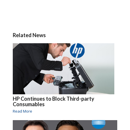
Related News
HP Continues to Block Third-party
Consumables
Read More