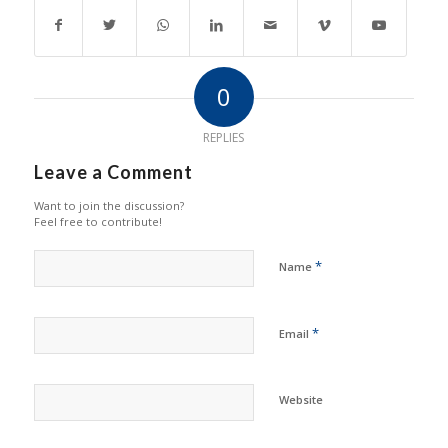
0
REPLIES
Leave a Comment
Want to join the discussion?
Feel free to contribute!
*
Name
*
Email
Website