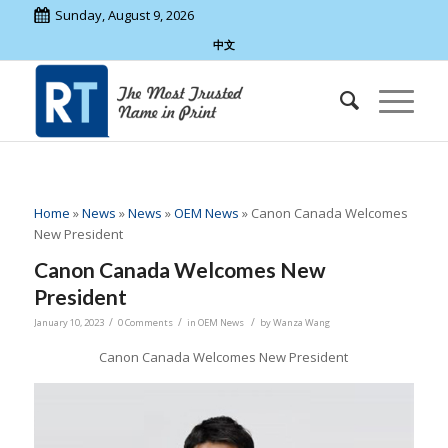
Sunday, August 9, 2026
中文
Home
»
News
»
News
»
OEM News
»
Canon Canada Welcomes
New President
Canon Canada Welcomes New
President
/
/
/
January 10, 2023
0 Comments
in
OEM News
by
Wanza Wang
Canon Canada Welcomes New President