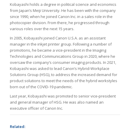
Kobayashi holds a degree in political science and economics
from Japan’s Meiji University. He has been with the company
since 1990, when he joined Canon Inc. in a sales role in the
photocopier division. From there, he progressed through
various roles over the next 15 years.
In 2005, Kobayashi joined Canon U.S.A. as an assistant
manager in the inkjet printer group. Following a number of
promotions, he became a vice-president in the Imaging
Technologies and Communications Group in 2020, where he
oversaw the company’s consumer imaging products. In 2021,
Kobayashi was asked to lead Canon’s Hybrid-Workplace
Solutions Group (HSG), to address the increased demand for
product solutions to meet the needs of the hybrid workstyles
born out of the COVID-19 pandemic.
Last year, Kobayashi was promoted to senior vice-president
and general manager of HSG. He was also named an
executive officer of Canon Inc.
Related: