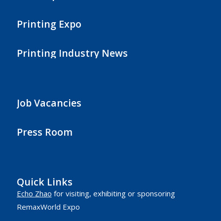
Printing Expo
Printing Industry News
Job Vacancies
Press Room
Quick Links
Echo Zhao
for visiting, exhibiting or sponsoring
RemaxWorld Expo