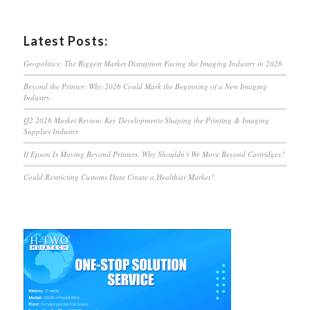
Latest Posts:
Geopolitics: The Biggest Market Disruption Facing the Imaging Industry in 2026
Beyond the Printer: Why 2026 Could Mark the Beginning of a New Imaging
Industry
Q2 2026 Market Review: Key Developments Shaping the Printing & Imaging
Supplies Industry
If Epson Is Moving Beyond Printers, Why Shouldn’t We Move Beyond Cartridges?
Could Restricting Customs Data Create a Healthier Market?