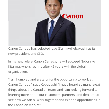
Canon Canada has selected Isao (Sammy) Kobayashi as its
new president and CEO.
In his new role at Canon Canada, he will succeed Nobuhiko
Kitajima, who is retiring after 42 years with the global
organization.
“I am humbled and grateful for the opportunity to work at
Canon Canada,” says Kobayashi. “I have heard so many great
things about the Canadian team, and I am looking forward to
learning more about our customers, partners, and dealers, to
see how we can all work together and expand opportunities in
the Canadian market.”