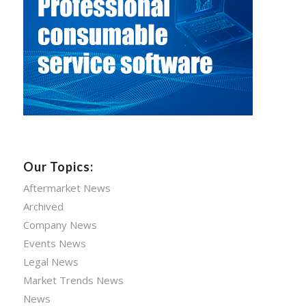
Our Topics:
Aftermarket News
Archived
Company News
Events News
Legal News
Market Trends News
News