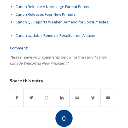
Canon Release A New Large Format Printer
Canon Releases Four New Printers
Canon Q3 Reports Weaker Demand for Consumables
Canon Updates Removal Results from Amazon
Comment:
Please leave your comments below for the story “
Canon
Canada Welcomes New President.
”
Share this entry
0