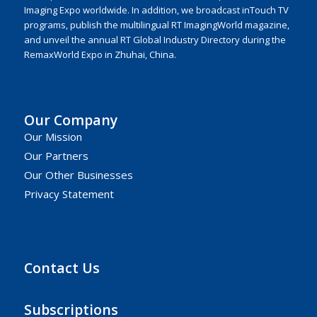
Imaging Expo worldwide. In addition, we broadcast inTouch TV
programs, publish the multilingual RT ImagingWorld magazine,
and unveil the annual RT Global Industry Directory during the
RemaxWorld Expo in Zhuhai, China.
Our Company
Our Mission
Our Partners
Our Other Businesses
Privacy Statement
Contact Us
Subscriptions