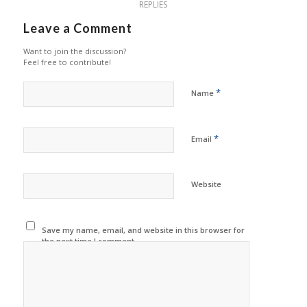
REPLIES
Leave a Comment
Want to join the discussion?
Feel free to contribute!
*
Name
*
Email
Website
Save my name, email, and website in this browser for
the next time I comment.