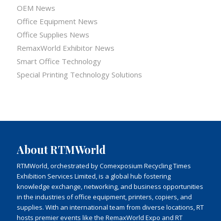
OEM News
Office Equipment News
Office Supplies News
RemaxWorld Exhibitor News
Smart Office Technology
Special Printing Technology Solutions
About RTMWorld
RTMWorld, orchestrated by Comexposium Recycling Times
Exhibition Services Limited, is a global hub fostering
knowledge exchange, networking, and business opportunities
in the industries of office equipment, printers, copiers, and
supplies. With an international team from diverse locations, RT
hosts premier events like the RemaxWorld Expo and RT