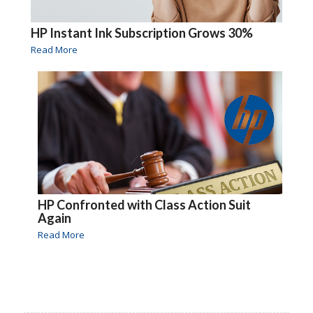
HP Instant Ink Subscription Grows 30%
Read More
HP Confronted with Class Action Suit
Again
Read More