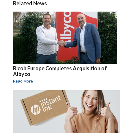
Related News
Ricoh Europe Completes Acquisition of
Albyco
Read More