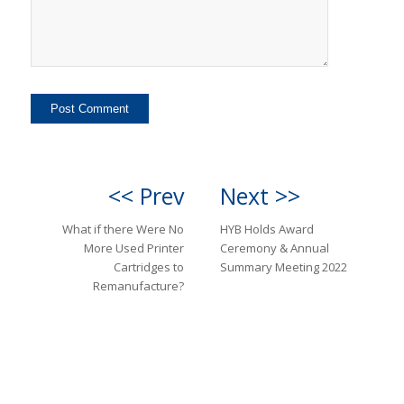
<< Prev
Next >>
What if there Were No
HYB Holds Award
More Used Printer
Ceremony & Annual
Cartridges to
Summary Meeting 2022
Remanufacture?