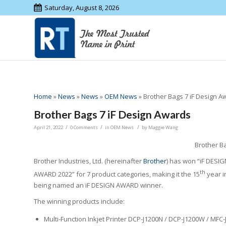
Saturday, August 8, 2026
Home
»
News
»
News
»
OEM News
»
Brother Bags 7 iF Design A
Brother Bags 7 iF Design Awards
/
/
/
April 21, 2022
0 Comments
in
OEM News
by
Maggie Wang
Brother B
Brother Industries, Ltd. (hereinafter
Brother
) has won “iF DESIG
th
AWARD 2022” for 7 product categories, making it the 15
year i
being named an iF DESIGN AWARD winner.
The winning products include:
Multi-Function Inkjet Printer DCP-J1200N / DCP-J1200W / MFC