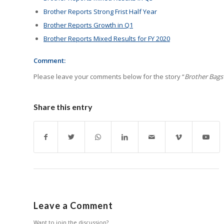
Brother Reports Strong Frist Half Year
Brother Reports Growth in Q1
Brother Reports Mixed Results for FY 2020
Comment:
Please leave your comments below for the story “
Brother Bags 
Share this entry
Leave a Comment
Want to join the discussion?