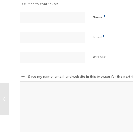
Feel free to contribute!
*
Name
*
Email
Website
Save my name, email, and website in this browser for the next 
Toshiba Demonstrates
Eco Efforts to
Celebrate Earth Day