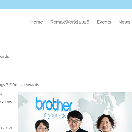
Home
RemaxWorld 2026
Events
News
wards
ags 7 iF Design Awards
N
n a row
-J1205W