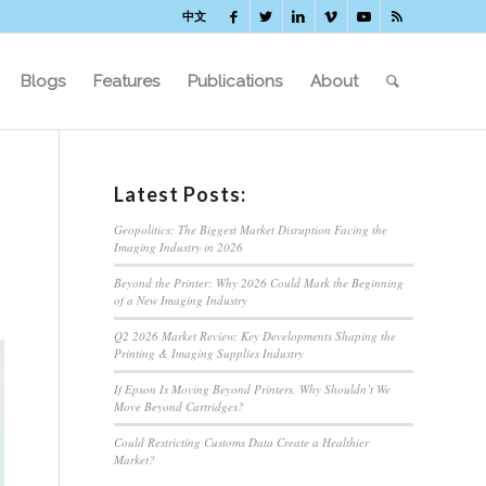
中文
Blogs
Features
Publications
About
Latest Posts:
Geopolitics: The Biggest Market Disruption Facing the
Imaging Industry in 2026
Beyond the Printer: Why 2026 Could Mark the Beginning
of a New Imaging Industry
Q2 2026 Market Review: Key Developments Shaping the
Printing & Imaging Supplies Industry
If Epson Is Moving Beyond Printers, Why Shouldn’t We
Move Beyond Cartridges?
Could Restricting Customs Data Create a Healthier
Market?