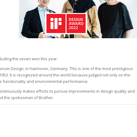
cluding the seven won this year.
Forum Design, in Hannover, Germany. This is one of the most prestigious
1953. It is recognized around the world because judged not only on the
 as functionality and environmental performance.
ontinuously makes efforts to pursue improvements in design quality and
aid the spokesman of Brother.