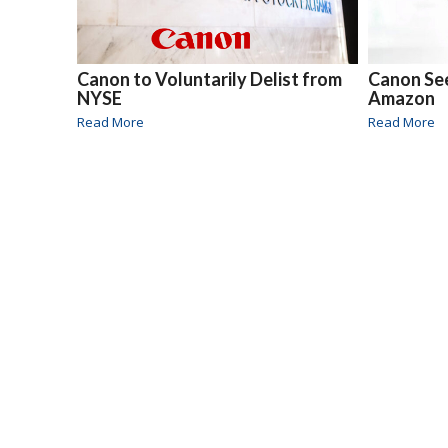
Canon to Voluntarily Delist from
Canon Se
NYSE
Amazon
Read More
Read More