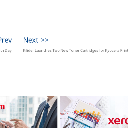
Prev
Next >>
rth Day
Kilider Launches Two New Toner Cartridges for Kyocera Prin