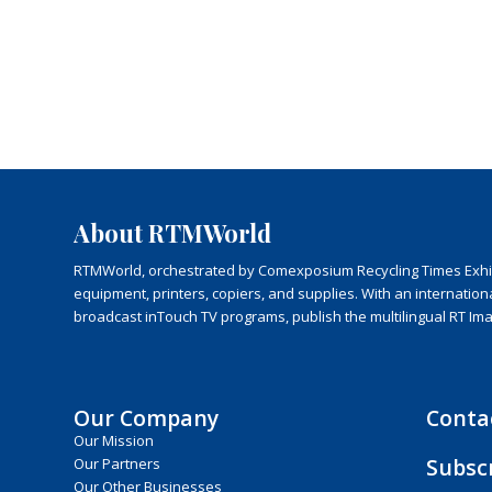
About RTMWorld
RTMWorld, orchestrated by Comexposium Recycling Times Exhibit
equipment, printers, copiers, and supplies. With an internatio
broadcast inTouch TV programs, publish the multilingual RT Im
Our Company
Conta
Our Mission
Subsc
Our Partners
Our Other Businesses