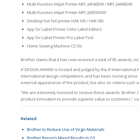
Multi-Function Inkjet Printer MFC-J4540DW / MFC-J4440DW
Multi-Function Inkjet Printer MFC-J6955DWX
Desktop hot foil printer HAK100 / HAK180
App for Label Printer Color Label Editor2
App for Label Printer Pro Label Tool
Home Sewing Machine CS10s
Brother claims that it has now received a total of 85 awards, in
iF DESIGN AWARD is hosted and judged by the iF-International 
international design competitions and has been running since 
external appearance of the product, but also on criteria such
“We are extremely honored to receive these awards. Brother c
product innovation to provide superior value to customers,” s
Related:
Brother to Reduce Use of Virgin Materials
Brother Reports Mixed Results in Q3