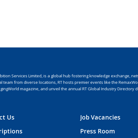
ion Services Limited, is a global hub fostering knowledge exchange, netwo
nal team from diverse locations, RT hosts premier events like the RemaxWo
agingWorld magazine, and unveil the annual RT Global Industry Directory 
ct Us
Job Vacancies
riptions
Press Room