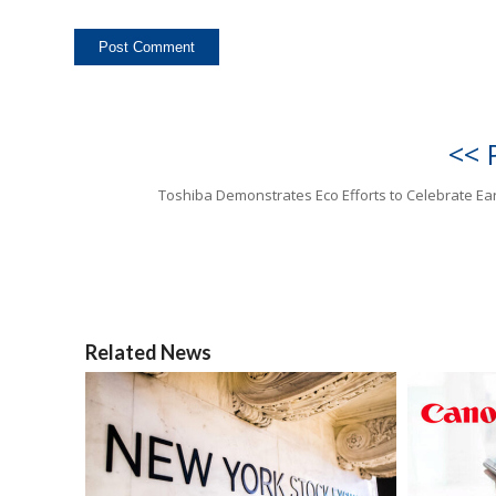
<< 
Toshiba Demonstrates Eco Efforts to Celebrate Ea
Related News