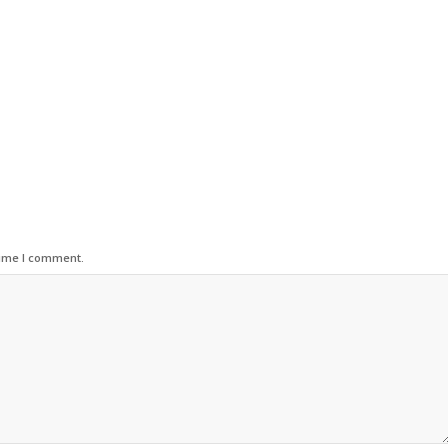
time I comment.