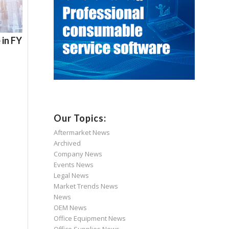
 in FY
Our Topics:
Aftermarket News
Archived
Company News
Events News
Legal News
Market Trends News
News
OEM News
Office Equipment News