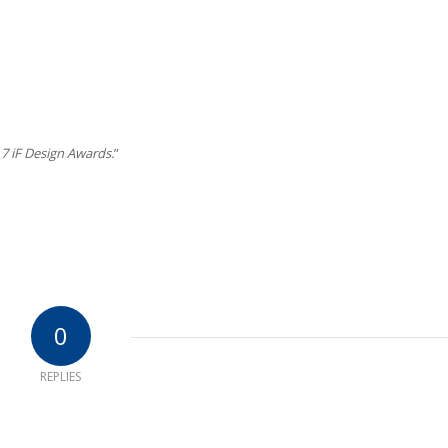
7 iF Design Awards.
”
0
REPLIES