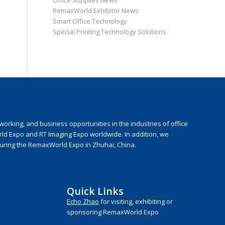
Office Supplies News
RemaxWorld Exhibitor News
Smart Office Technology
Special Printing Technology Solutions
rking, and business opportunities in the industries of office
rld Expo and RT Imaging Expo worldwide. In addition, we
during the RemaxWorld Expo in Zhuhai, China.
Quick Links
Echo Zhao
for visiting, exhibiting or
sponsoring RemaxWorld Expo