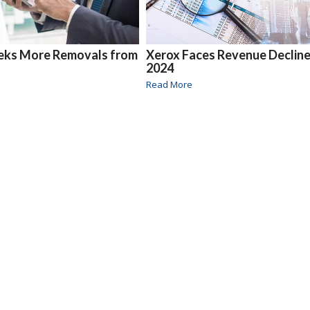
eks More Removals from
Xerox Faces Revenue Decline
2024
Read More