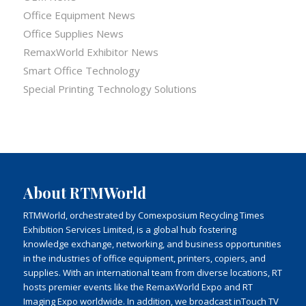
Office Equipment News
Office Supplies News
RemaxWorld Exhibitor News
Smart Office Technology
Special Printing Technology Solutions
About RTMWorld
RTMWorld, orchestrated by Comexposium Recycling Times
Exhibition Services Limited, is a global hub fostering
knowledge exchange, networking, and business opportunities
in the industries of office equipment, printers, copiers, and
supplies. With an international team from diverse locations, RT
hosts premier events like the RemaxWorld Expo and RT
Imaging Expo worldwide. In addition, we broadcast inTouch TV