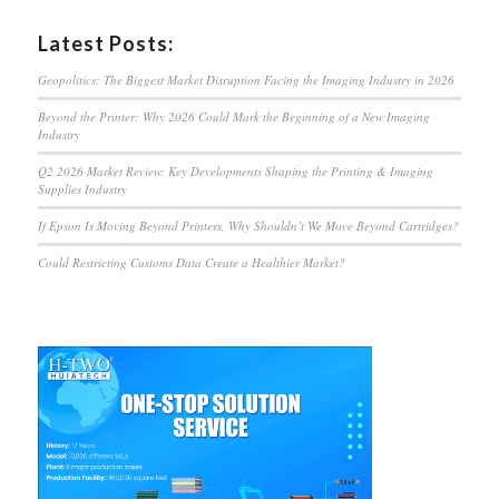
Latest Posts:
Geopolitics: The Biggest Market Disruption Facing the Imaging Industry in 2026
Beyond the Printer: Why 2026 Could Mark the Beginning of a New Imaging
Industry
Q2 2026 Market Review: Key Developments Shaping the Printing & Imaging
Supplies Industry
If Epson Is Moving Beyond Printers, Why Shouldn’t We Move Beyond Cartridges?
Could Restricting Customs Data Create a Healthier Market?