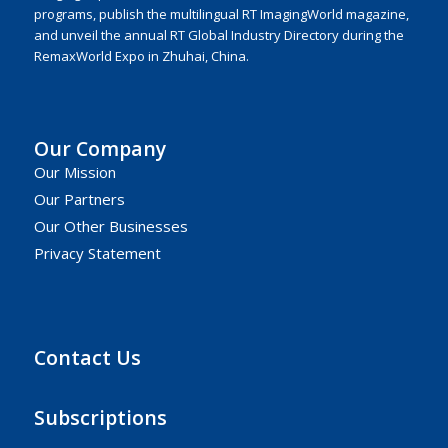
programs, publish the multilingual RT ImagingWorld magazine,
and unveil the annual RT Global Industry Directory during the
RemaxWorld Expo in Zhuhai, China.
Our Company
Our Mission
Our Partners
Our Other Businesses
Privacy Statement
Contact Us
Subscriptions