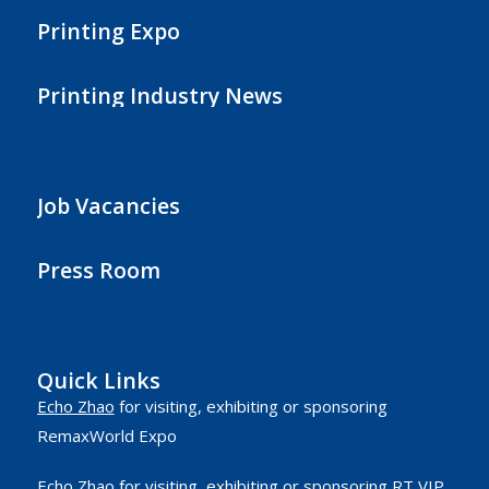
Printing Expo
Printing Industry News
Job Vacancies
Press Room
Quick Links
Echo Zhao
for visiting, exhibiting or sponsoring
RemaxWorld Expo
Echo Zhao
for visiting, exhibiting or sponsoring RT VIP