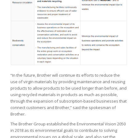
“In the future, Brother will continue its efforts to reduce the
use of virgin materials by providing maintenance and reusing
products to allow products to be used longer than before, and
using recycled materials in products as much as possible,
through the expansion of subscription-based businesses that
connect customers and Brother,” said the spokesman of
Brother.
The Brother Group established the Environmental Vision 2050
in 2018 as its environmental goals to contribute to solving
environmental issues on a global scale, and also set the