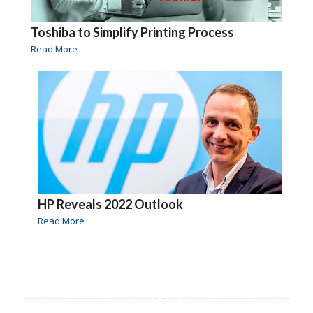
Toshiba to Simplify Printing Process
Read More
HP Reveals 2022 Outlook
Read More