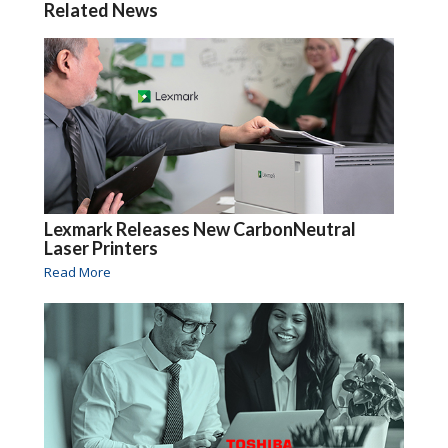
Related News
Lexmark Releases New CarbonNeutral
Laser Printers
Read More