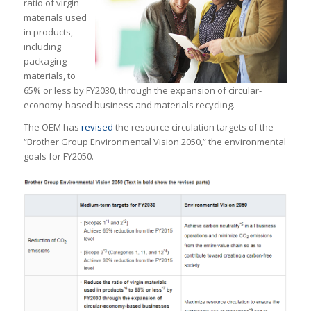
ratio of virgin
materials used
in products,
including
packaging
materials, to
65% or less by FY2030, through the expansion of circular-
economy-based business and materials recycling.
The OEM has
revised
the resource circulation targets of the
“Brother Group Environmental Vision 2050,” the environmental
goals for FY2050.