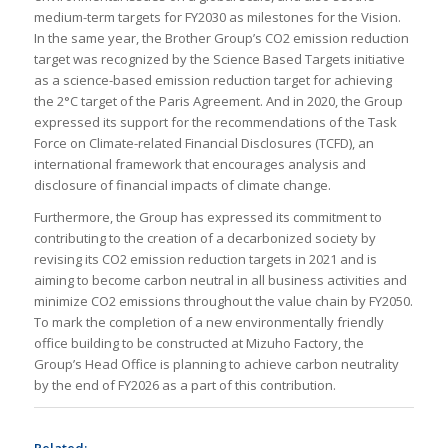
medium-term targets for FY2030 as milestones for the Vision.
In the same year, the Brother Group’s CO2 emission reduction
target was recognized by the Science Based Targets initiative
as a science-based emission reduction target for achieving
the 2°C target of the Paris Agreement. And in 2020, the Group
expressed its support for the recommendations of the Task
Force on Climate-related Financial Disclosures (TCFD), an
international framework that encourages analysis and
disclosure of financial impacts of climate change.
Furthermore, the Group has expressed its commitment to
contributing to the creation of a decarbonized society by
revising its CO2 emission reduction targets in 2021 and is
aiming to become carbon neutral in all business activities and
minimize CO2 emissions throughout the value chain by FY2050.
To mark the completion of a new environmentally friendly
office building to be constructed at Mizuho Factory, the
Group’s Head Office is planning to achieve carbon neutrality
by the end of FY2026 as a part of this contribution.