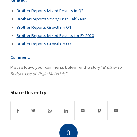
Related:
Brother Reports Mixed Results in Q3
Brother Reports Strong Frist Half Year
Brother Reports Growth in Q1
Brother Reports Mixed Results for FY 2020
Brother Reports Growth in Q3
Comment:
Please leave your comments below for the story “
Brother to
Reduce Use of Virgin Materials
.”
Share this entry
0