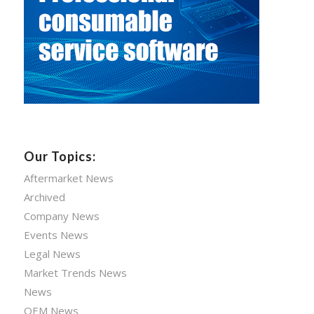
Our Topics:
Aftermarket News
Archived
Company News
Events News
Legal News
Market Trends News
News
OEM News