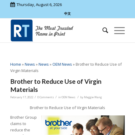
Thursday, August 6, 2026
中文
Home
»
News
»
News
»
OEM News
»
Brother to Reduce Use of
Virgin Materials
Brother to Reduce Use of Virgin
Materials
/
/
/
February 17, 2022
0 Comments
in
OEM News
by
Maggie Wang
Brother to Reduce Use of Virgin Materials
Brother Group
claims to
reduce the