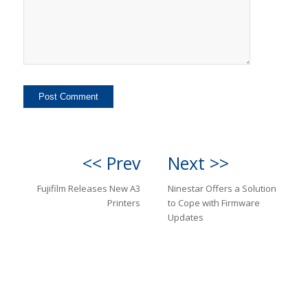
<< Prev
Next >>
Fujifilm Releases New A3
Ninestar Offers a Solution
Printers
to Cope with Firmware
Updates