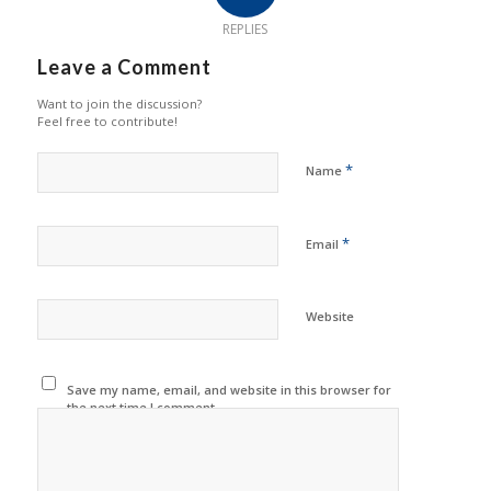
REPLIES
Leave a Comment
Want to join the discussion?
Feel free to contribute!
*
Name
*
Email
Website
Save my name, email, and website in this browser for
the next time I comment.