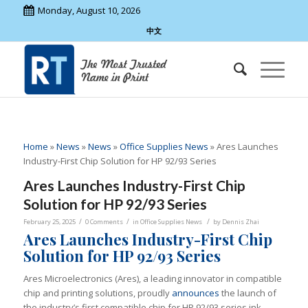
Monday, August 10, 2026
中文
Home
»
News
»
News
»
Office Supplies News
»
Ares Launches
Industry-First Chip Solution for HP 92/93 Series
Ares Launches Industry-First Chip
Solution for HP 92/93 Series
/
/
/
February 25, 2025
0 Comments
in
Office Supplies News
by
Dennis Zhai
Ares Launches Industry-First Chip
Solution for HP 92/93 Series
Ares Microelectronics (Ares), a leading innovator in compatible
chip and printing solutions, proudly
announces
the launch of
the industry’s first compatible chip for HP 92/93 series ink