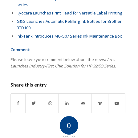
series
Kyocera Launches Print Head for Versatile Label Printing
G&G Launches Automatic Refilling Ink Bottles for Brother
BTD100
Ink-Tank Introduces MC-G07 Series Ink Maintenance Box
Comment:
Please leave your comment below about the news:
Ares
Launches Industry-First Chip Solution for HP 92/93 Series.
Share this entry
0
REPLIES