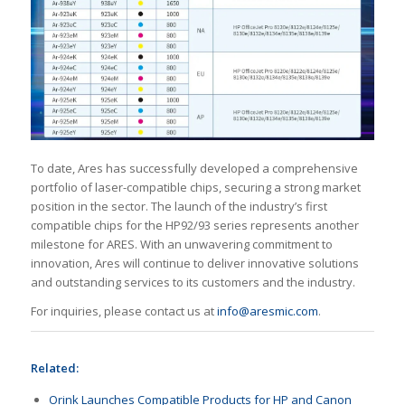
To date, Ares has successfully developed a comprehensive
portfolio of laser-compatible chips, securing a strong market
position in the sector. The launch of the industry’s first
compatible chips for the HP92/93 series represents another
milestone for ARES. With an unwavering commitment to
innovation, Ares will continue to deliver innovative solutions
and outstanding services to its customers and the industry.
For inquiries, please contact us at
info@aresmic.com
.
Related:
Orink Launches Compatible Products for HP and Canon