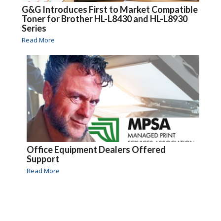
G&G Introduces First to Market Compatible
Toner for Brother HL-L8430 and HL-L8930
Series
Read More
Office Equipment Dealers Offered
Support
Read More