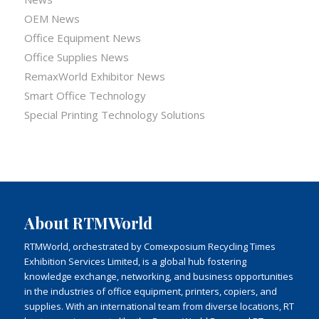
OEM News
Office Equipment News
Office Supplies News
RemaxWorld Exhibitor News
Smart Office Technology
Special Printing Technology Solutions
About RTMWorld
RTMWorld, orchestrated by Comexposium Recycling Times
Exhibition Services Limited, is a global hub fostering
knowledge exchange, networking, and business opportunities
in the industries of office equipment, printers, copiers, and
supplies. With an international team from diverse locations, RT