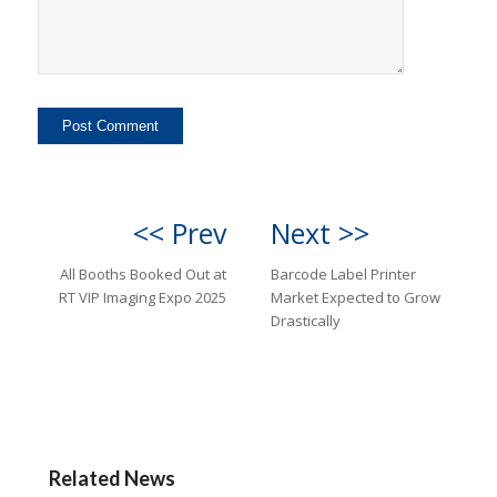
<< Prev
Next >>
All Booths Booked Out at
Barcode Label Printer
RT VIP Imaging Expo 2025
Market Expected to Grow
Drastically
Related News