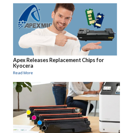
Apex Releases Replacement Chips for
Kyocera
Read More