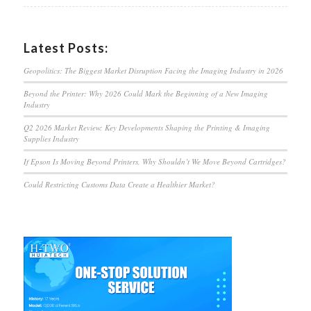
Latest Posts:
Geopolitics: The Biggest Market Disruption Facing the Imaging Industry in 2026
Beyond the Printer: Why 2026 Could Mark the Beginning of a New Imaging
Industry
Q2 2026 Market Review: Key Developments Shaping the Printing & Imaging
Supplies Industry
If Epson Is Moving Beyond Printers, Why Shouldn’t We Move Beyond Cartridges?
Could Restricting Customs Data Create a Healthier Market?