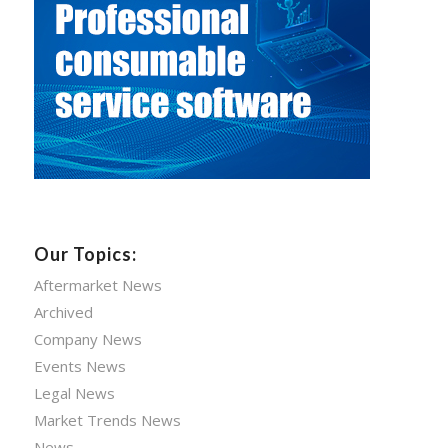
Our Topics:
Aftermarket News
Archived
Company News
Events News
Legal News
Market Trends News
News