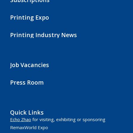
Printing Expo
Printing Industry News
Job Vacancies
Press Room
Quick Links
Echo Zhao
for visiting, exhibiting or sponsoring
RemaxWorld Expo