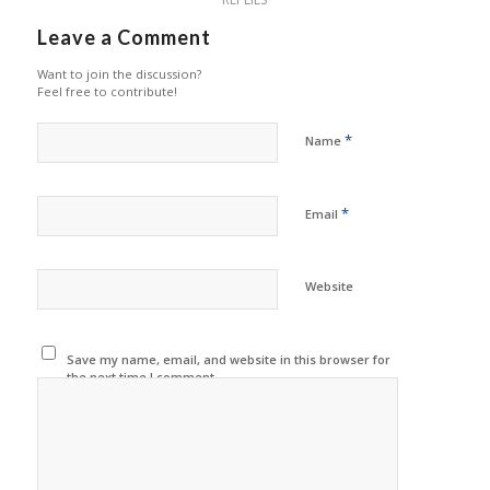
Leave a Comment
Want to join the discussion?
Feel free to contribute!
*
Name
*
Email
Website
Save my name, email, and website in this browser for
the next time I comment.