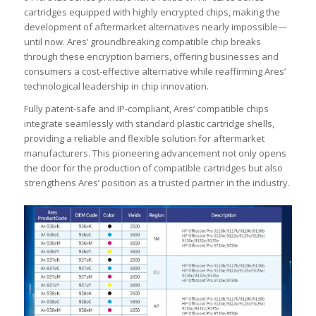
cartridges equipped with highly encrypted chips, making the
development of aftermarket alternatives nearly impossible—
until now. Ares’ groundbreaking compatible chip breaks
through these encryption barriers, offering businesses and
consumers a cost-effective alternative while reaffirming Ares’
technological leadership in chip innovation.
Fully patent-safe and IP-compliant, Ares’ compatible chips
integrate seamlessly with standard plastic cartridge shells,
providing a reliable and flexible solution for aftermarket
manufacturers. This pioneering advancement not only opens
the door for the production of compatible cartridges but also
strengthens Ares’ position as a trusted partner in the industry.