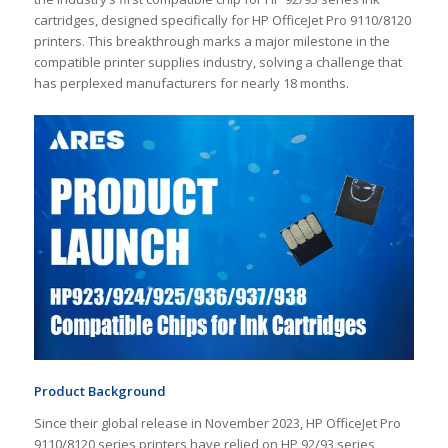
cartridges, designed specifically for HP OfficeJet Pro 9110/8120
printers. This breakthrough marks a major milestone in the
compatible printer supplies industry, solving a challenge that
has perplexed manufacturers for nearly 18 months.
Product Background
Since their global release in November 2023, HP OfficeJet Pro
9110/8120 series printers have relied on HP 92/93 series