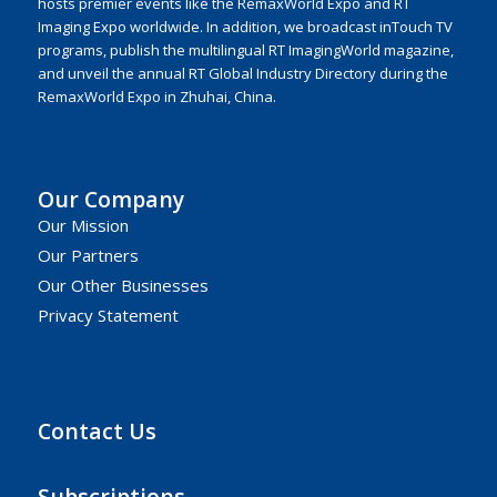
hosts premier events like the RemaxWorld Expo and RT
Imaging Expo worldwide. In addition, we broadcast inTouch TV
programs, publish the multilingual RT ImagingWorld magazine,
and unveil the annual RT Global Industry Directory during the
RemaxWorld Expo in Zhuhai, China.
Our Company
Our Mission
Our Partners
Our Other Businesses
Privacy Statement
Contact Us
Subscriptions