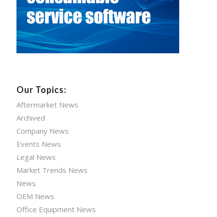
Our Topics:
Aftermarket News
Archived
Company News
Events News
Legal News
Market Trends News
News
OEM News
Office Equipment News