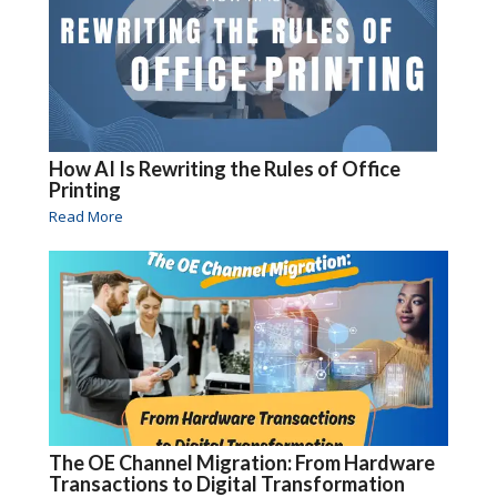
How AI Is Rewriting the Rules of Office
Printing
Read More
The OE Channel Migration: From Hardware
Transactions to Digital Transformation