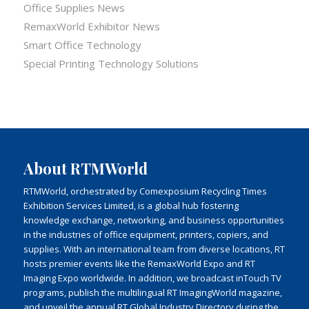
Office Supplies News
RemaxWorld Exhibitor News
Smart Office Technology
Special Printing Technology Solutions
About RTMWorld
RTMWorld, orchestrated by Comexposium Recycling Times
Exhibition Services Limited, is a global hub fostering
knowledge exchange, networking, and business opportunities
in the industries of office equipment, printers, copiers, and
supplies. With an international team from diverse locations, RT
hosts premier events like the RemaxWorld Expo and RT
Imaging Expo worldwide. In addition, we broadcast inTouch TV
programs, publish the multilingual RT ImagingWorld magazine,
and unveil the annual RT Global Industry Directory during the