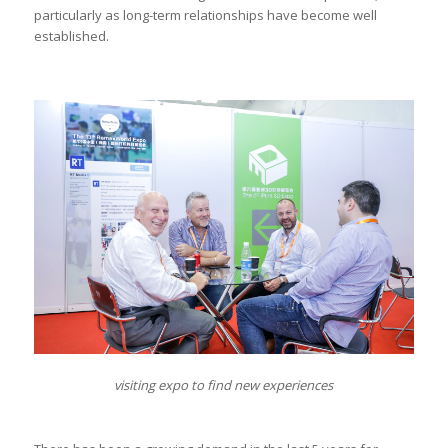
particularly as long-term relationships have become well
established.
visiting expo to find new experiences