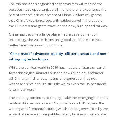
The trip has been organised so that visitors will receive the
best business opportunities all in one trip and experience the
recent economic development of China. Visitors will get the
true China ‘experience’ too, with guided travel in the cities of
the GBA area and get to travel on the new, high-speed railway.
China has become a large player in the development of
technology, the value chains are global, and there is never a
better time than now to visit China.
“China-made” advanced, quality, efficient, secure and non-
infringing technologies
While the political world in 2019 has made the future uncertain
for technological markets plus the new round of September
US-China tariff changes, means this generation has not
witnessed such a tough struggle which even the US president
is calling a “war.”
The industry continues to change. Take the emerging business
relationship between Xerox Corporation and HP Inc, and the
waning art of remanufacturing which is being overtaken by the
advent of new-build compatibles. Many business owners are