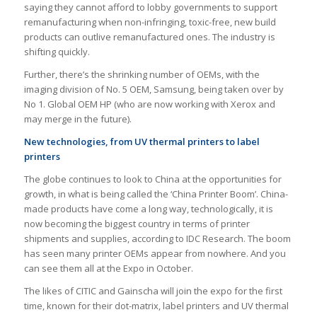
saying they cannot afford to lobby governments to support
remanufacturing when non-infringing, toxic-free, new build
products can outlive remanufactured ones. The industry is
shifting quickly.
Further, there’s the shrinking number of OEMs, with the
imaging division of No. 5 OEM, Samsung, being taken over by
No 1. Global OEM HP (who are now working with Xerox and
may merge in the future).
New technologies, from UV thermal printers to label
printers
The globe continues to look to China at the opportunities for
growth, in what is being called the ‘China Printer Boom’. China-
made products have come a long way, technologically, it is
now becoming the biggest country in terms of printer
shipments and supplies, according to IDC Research. The boom
has seen many printer OEMs appear from nowhere. And you
can see them all at the Expo in October.
The likes of CITIC and Gainscha will join the expo for the first
time, known for their dot-matrix, label printers and UV thermal