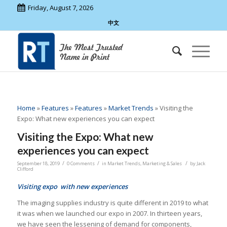
Friday, August 7, 2026
中文
Home
»
Features
»
Features
»
Market Trends
»
Visiting the
Expo: What new experiences you can expect
Visiting the Expo: What new
experiences you can expect
/
/
/
September 18, 2019
0 Comments
in
Market Trends
,
Marketing & Sales
by
Jack
Clifford
Visiting expo with new experiences
The imaging supplies industry is quite different in 2019 to what
it was when we launched our expo in 2007. In thirteen years,
we have seen the lessening of demand for components,