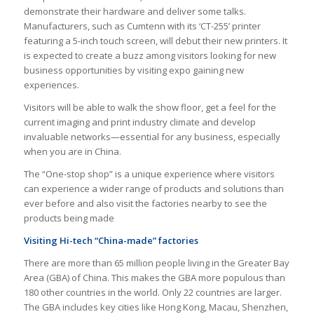
demonstrate their hardware and deliver some talks.
Manufacturers, such as Cumtenn with its ‘CT-255’ printer
featuring a 5-inch touch screen, will debut their new printers. It
is expected to create a buzz among visitors looking for new
business opportunities by visiting expo gaining new
experiences.
Visitors will be able to walk the show floor, get a feel for the
current imaging and print industry climate and develop
invaluable networks—essential for any business, especially
when you are in China.
The “One-stop shop” is a unique experience where visitors
can experience a wider range of products and solutions than
ever before and also visit the factories nearby to see the
products being made
Visiting Hi-tech “China-made” factories
There are more than 65 million people living in the Greater Bay
Area (GBA) of China. This makes the GBA more populous than
180 other countries in the world. Only 22 countries are larger.
The GBA includes key cities like Hong Kong, Macau, Shenzhen,