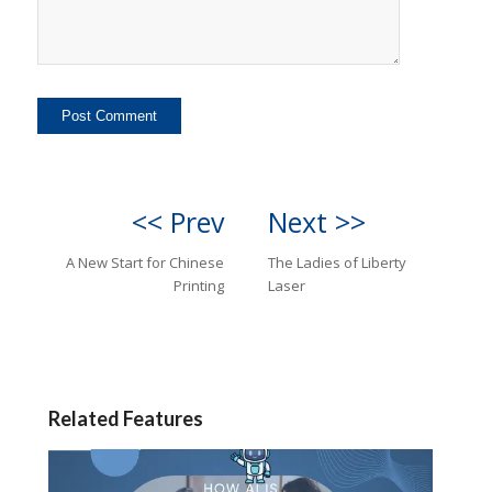
<< Prev
Next >>
A New Start for Chinese
The Ladies of Liberty
Printing
Laser
Related Features