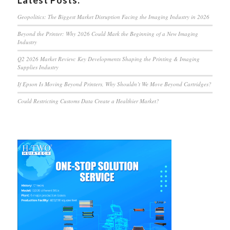
Latest Posts:
Geopolitics: The Biggest Market Disruption Facing the Imaging Industry in 2026
Beyond the Printer: Why 2026 Could Mark the Beginning of a New Imaging
Industry
Q2 2026 Market Review: Key Developments Shaping the Printing & Imaging
Supplies Industry
If Epson Is Moving Beyond Printers, Why Shouldn’t We Move Beyond Cartridges?
Could Restricting Customs Data Create a Healthier Market?