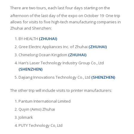
There are two tours, each last four days starting on the
.
afternoon of the last day of the expo on October 19
One trip
allows for visits to five high-tech manufacturing companies in
Zhuhai and Shenzhen:
BY-HEALTH
(ZHUHAI)
Gree Electric Appliances Inc. of Zhuhai
(ZHUHAI)
Chimelong Ocean Kingdom
(ZHUHAI)
Han’s Laser Technology Industry Group Co., Ltd
(SHENZHEN)
Dajiang Innovations Technology Co., Ltd
(SHENZHEN)
The other trip will include visits to printer manufacturers:
Pantum International Limited
Quyin (Aimo) Zhuhai
Jolimark
PUTY Technology Co, Ltd