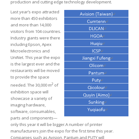
production and cutting edge technology development.
Last year’s expo attracted
more than 450 exhibitors
and more than 14,000
visitors from 104 countries.
Industry giants were there
including Epson, Apex
Microelectronics and
UniNet. This year the expo
is the largest ever and the
restaurants will be moved
to provide the space
2
needed. The 30,000 m
of
exhibition space will
showcase a variety of
imaging hardware,
software, consumables,
parts and components—
only this year it will be bigger.A number of printer
manufacturers join the expo for the first time this year.
Companies such as Avision, Pantum and PUTY will