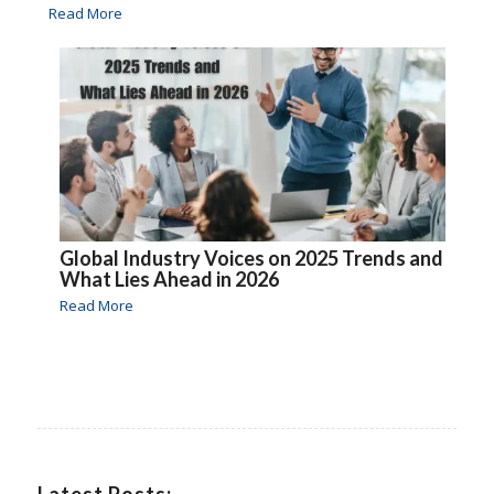
Read More
Global Industry Voices on 2025 Trends and
What Lies Ahead in 2026
Read More