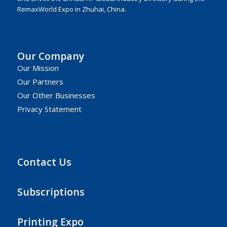
RemaxWorld Expo in Zhuhai, China.
Our Company
Our Mission
Our Partners
Our Other Businesses
Privacy Statement
Contact Us
Subscriptions
Printing Expo