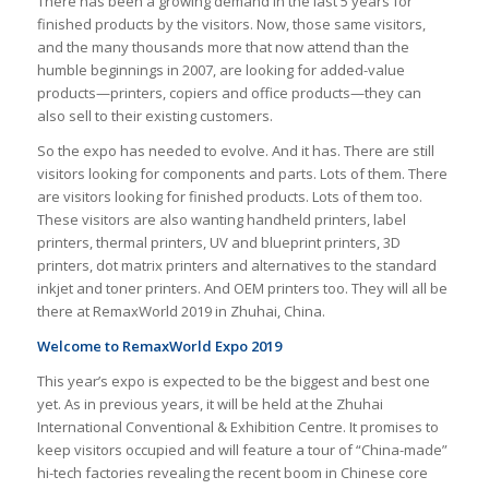
There has been a growing demand in the last 5 years for
finished products by the visitors. Now, those same visitors,
and the many thousands more that now attend than the
humble beginnings in 2007, are looking for added-value
products—printers, copiers and office products—they can
also sell to their existing customers.
So the expo has needed to evolve. And it has. There are still
visitors looking for components and parts. Lots of them. There
are visitors looking for finished products. Lots of them too.
These visitors are also wanting handheld printers, label
printers, thermal printers, UV and blueprint printers, 3D
printers, dot matrix printers and alternatives to the standard
inkjet and toner printers. And OEM printers too. They will all be
there at RemaxWorld 2019 in Zhuhai, China.
Welcome to RemaxWorld Expo 2019
This year’s expo is expected to be the biggest and best one
yet. As in previous years, it will be held at the Zhuhai
International Conventional & Exhibition Centre. It promises to
keep visitors occupied and will feature a tour of “China-made”
hi-tech factories revealing the recent boom in Chinese core