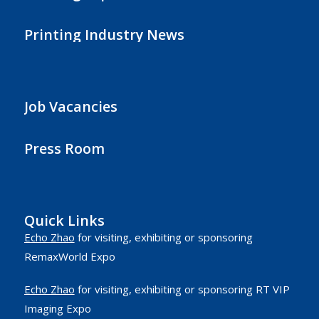
Printing Industry News
Job Vacancies
Press Room
Quick Links
Echo Zhao
for visiting, exhibiting or sponsoring
RemaxWorld Expo
Echo Zhao
for visiting, exhibiting or sponsoring RT VIP
Imaging Expo