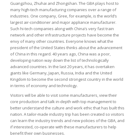
Guangzhou, Zhuhai and Zhongshan. The GBA plays host to
many high-tech manufacturing companies over a range of
industries. One company, Gree, for example, is the world’s
largest air-conditioner and major appliance manufacturer.
Such hi-tech companies along with China’s very fast train
network and other infrastructure projects have become the
envy of many other countries. Everyone knows what the
president of the United States thinks about the advancement
of China in this regard. 40 years ago, China was a poor,
developing nation way down the list of technologically
advanced countries. In the last 20 years, it has overtaken
giants like Germany, Japan, Russia, India and the United
Kingdom to become the second strongest country in the world
in terms of economy and technology.
Visitors will be able to visit some manufacturers, view their
core production and talk in-depth with top management to
better understand the culture and work ethic that has built this
nation. A tailor-made industry trip has been created so visitors
can learn the industry trends and new policies of the GBA, and
if interested, co-operate with these manufacturers to help
benefit their own businesses.