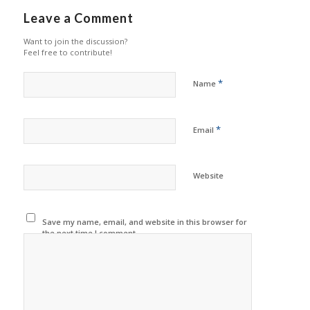
Leave a Comment
Want to join the discussion?
Feel free to contribute!
*
Name
*
Email
Website
Save my name, email, and website in this browser for
the next time I comment.