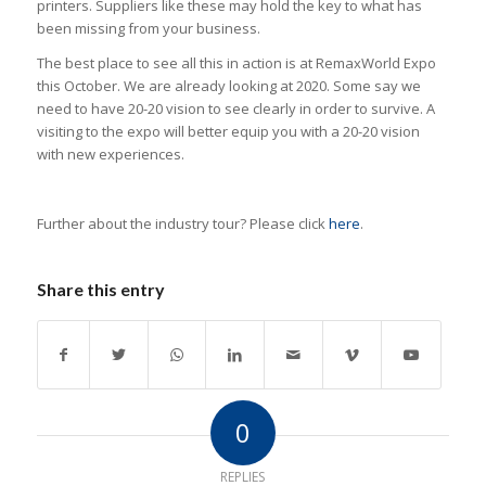
printers. Suppliers like these may hold the key to what has
been missing from your business.
The best place to see all this in action is at RemaxWorld Expo
this October. We are already looking at 2020. Some say we
need to have 20-20 vision to see clearly in order to survive. A
visiting to the expo will better equip you with a 20-20 vision
with new experiences.
Further about the industry tour? Please click
here
.
Share this entry
0
REPLIES