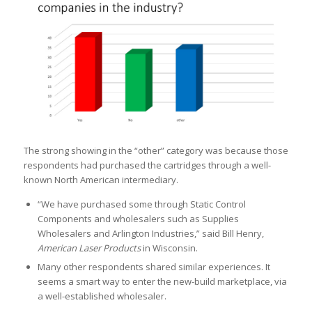
The strong showing in the “other” category was because those
respondents had purchased the cartridges through a well-
known North American intermediary.
“We have purchased some through Static Control
Components and wholesalers such as Supplies
Wholesalers and Arlington Industries,” said Bill Henry,
American Laser Products
in Wisconsin.
Many other respondents shared similar experiences. It
seems a smart way to enter the new-build marketplace, via
a well-established wholesaler.