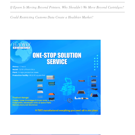
If Epson Is Moving Beyond Printers, Why Shouldn’t We Move Beyond Cartridges?
Could Restricting Customs Data Create a Healthier Market?