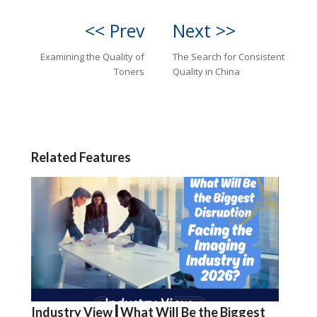
<< Prev
Next >>
Examining the Quality of
The Search for Consistent
Toners
Quality in China
Related Features
Industry View┃What Will Be the Biggest