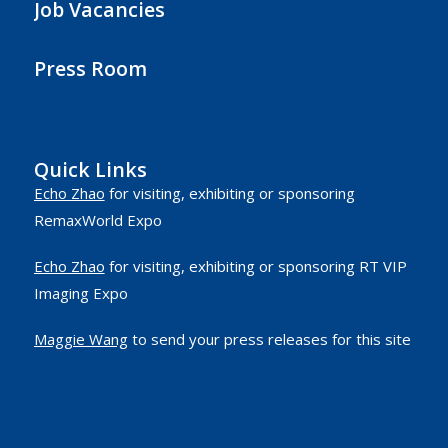
Job Vacancies
Press Room
Quick Links
Echo Zhao
for visiting, exhibiting or sponsoring
RemaxWorld Expo
Echo Zhao
for visiting, exhibiting or sponsoring RT VIP
Imaging Expo
Maggie Wang
to send your press releases for this site