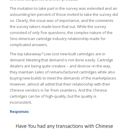
The invitation to take part in the survey was extended and an
astounding ten percent of those invited to take the survey did
so. Clearly, the issue was of importance, and the comments
the survey takers made bore that out. While the survey
consisted of only five questions, the complex nature of the
Sino-American cartridge industry relationship made for
complicated answers.
The top takeaway? Low-cost new-built cartridges are in
demand. Meeting that demand is not done easily. Cartridge
dealers are being quite creative – and diverse–in the way,
they maintain sales of remanufactured cartridges while also
buying new-builds to meet the demands of the marketplaces.
However, almost all admit that their relationship with their
Chinese vendors is far from seamless. And the Chinese
cartridges can be of high-quality, but the quality is
inconsistent.
Responses