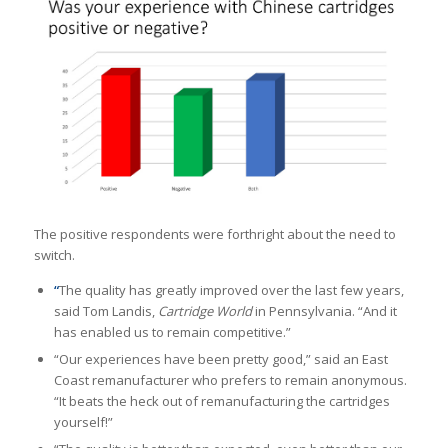
The positive respondents were forthright about the need to
switch.
“
The quality has greatly improved over the last few years,
said Tom Landis,
Cartridge World
in Pennsylvania. “And it
has enabled us to remain competitive.”
“Our experiences have been pretty good,” said an East
Coast remanufacturer who prefers to remain anonymous.
“It beats the heck out of remanufacturing the cartridges
yourself!”