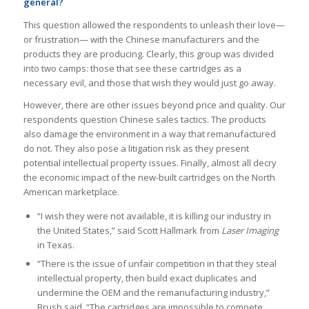
general?
This question allowed the respondents to unleash their love—
or frustration— with the Chinese manufacturers and the
products they are producing. Clearly, this group was divided
into two camps: those that see these cartridges as a
necessary evil, and those that wish they would just go away.
However, there are other issues beyond price and quality. Our
respondents question Chinese sales tactics. The products
also damage the environment in a way that remanufactured
do not. They also pose a litigation risk as they present
potential intellectual property issues. Finally, almost all decry
the economic impact of the new-built cartridges on the North
American marketplace.
“I wish they were not available, it is killing our industry in
the United States,” said Scott Hallmark from
Laser Imaging
in Texas.
“There is the issue of unfair competition in that they steal
intellectual property, then build exact duplicates and
undermine the OEM and the remanufacturing industry,”
Brush said. “The cartridges are impossible to compete