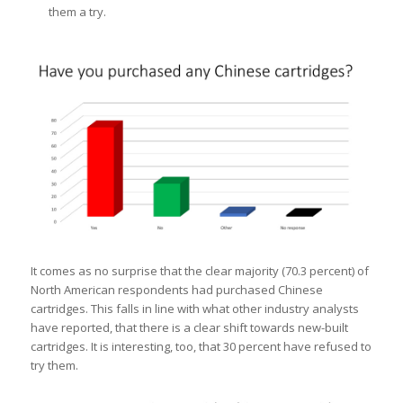
them a try.
It comes as no surprise that the clear majority (70.3 percent) of
North American respondents had purchased Chinese
cartridges. This falls in line with what other industry analysts
have reported, that there is a clear shift towards new-built
cartridges. It is interesting, too, that 30 percent have refused to
try them.