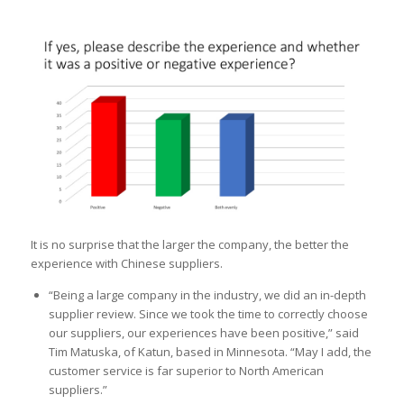
It is no surprise that the larger the company, the better the
experience with Chinese suppliers.
“Being a large company in the industry, we did an in-depth
supplier review. Since we took the time to correctly choose
our suppliers, our experiences have been positive,” said
Tim Matuska, of Katun, based in Minnesota. “May I add, the
customer service is far superior to North American
suppliers.”