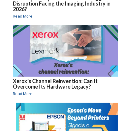
Disruption Facing the Imaging Industry in
2026?
Read More
Xerox’s Channel Reinvention: Can It
Overcome Its Hardware Legacy?
Read More