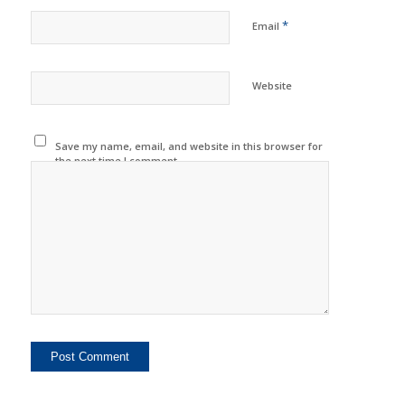
*
Email
Website
Save my name, email, and website in this browser for
the next time I comment.