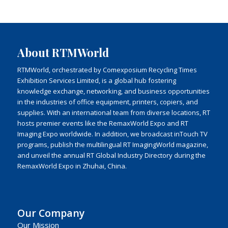
About RTMWorld
RTMWorld, orchestrated by Comexposium Recycling Times
Exhibition Services Limited, is a global hub fostering
knowledge exchange, networking, and business opportunities
in the industries of office equipment, printers, copiers, and
supplies. With an international team from diverse locations, RT
hosts premier events like the RemaxWorld Expo and RT
Imaging Expo worldwide. In addition, we broadcast inTouch TV
programs, publish the multilingual RT ImagingWorld magazine,
and unveil the annual RT Global Industry Directory during the
RemaxWorld Expo in Zhuhai, China.
Our Company
Our Mission