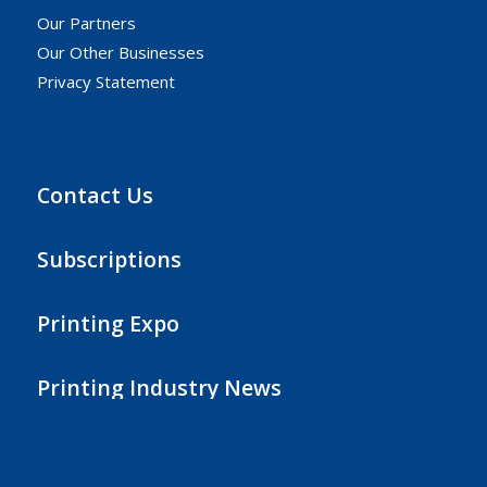
Our Partners
Our Other Businesses
Privacy Statement
Contact Us
Subscriptions
Printing Expo
Printing Industry News