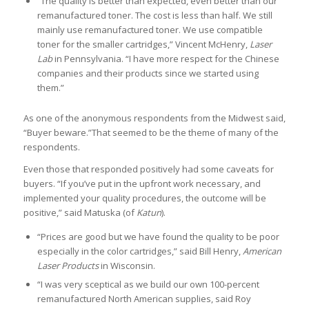
“The quality is better than expected, even better than our
remanufactured toner. The cost is less than half. We still
mainly use remanufactured toner. We use compatible
toner for the smaller cartridges,” Vincent McHenry,
Laser
Lab
in Pennsylvania. “I have more respect for the Chinese
companies and their products since we started using
them.”
As one of the anonymous respondents from the Midwest said,
“Buyer beware.”That seemed to be the theme of many of the
respondents.
Even those that responded positively had some caveats for
buyers. “If you’ve put in the upfront work necessary, and
implemented your quality procedures, the outcome will be
positive,” said Matuska (of
Katun
).
“Prices are good but we have found the quality to be poor
especially in the color cartridges,” said Bill Henry,
American
Laser Products
in Wisconsin.
“I was very sceptical as we build our own 100-percent
remanufactured North American supplies, said Roy