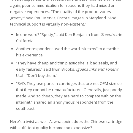
again, poor communication for reasons they had mixed or
negative experiences. “The quality of the product varies
greatly,” said Paul Mervis, Encore Images in Maryland. “And
technical support is virtually non-existent.”
In one word? “Spotty,” said Ken Benjamin from
Greentree
in
California.
Another respondent used the word “sketchy” to describe
his experience.
“They have cheap and thin plastic shells, bad seals, and
early failures,” said Irwin Brooks,
Iguana Inks and Toner
in
Utah. “Don’t buy them.”
“BAD. They use parts in cartridges that are not OEM size so
that they cannot be remanufactured. Generally, just poorly
made. And so cheap, they are hard to compete with on the
internet,” shared an anonymous respondent from the
southeast.
Here’s a twist as well. At what point does the Chinese cartridge
with sufficient quality become too expensive?