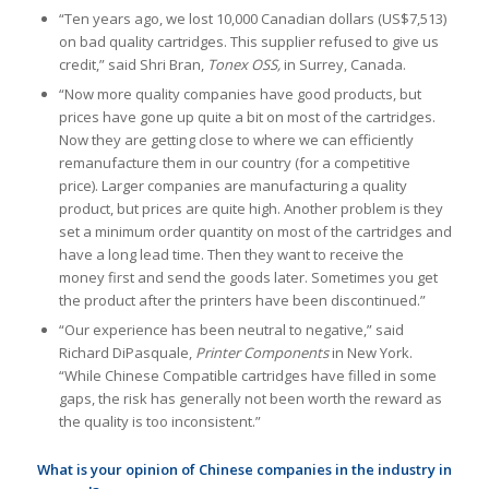
“Ten years ago, we lost 10,000 Canadian dollars (US$7,513)
on bad quality cartridges. This supplier refused to give us
credit,” said Shri Bran,
Tonex OSS,
in Surrey, Canada.
“Now more quality companies have good products, but
prices have gone up quite a bit on most of the cartridges.
Now they are getting close to where we can efficiently
remanufacture them in our country (for a competitive
price). Larger companies are manufacturing a quality
product, but prices are quite high. Another problem is they
set a minimum order quantity on most of the cartridges and
have a long lead time. Then they want to receive the
money first and send the goods later. Sometimes you get
the product after the printers have been discontinued.”
“Our experience has been neutral to negative,” said
Richard DiPasquale,
Printer Components
in New York.
“While Chinese Compatible cartridges have filled in some
gaps, the risk has generally not been worth the reward as
the quality is too inconsistent.”
What is your opinion of Chinese companies in the industry in