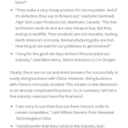
here?”
“They make a very cheap product. It’s not recyclable. And if
it’s defective, they say to throw it out,” said John Gemmell,
High Tech Laser Products Ltd
., Markham, Canada. “The low-
end toners work ok and are very cheap to buy. But they
end up in landfills. Their products are not reusable, hurting
North America’s economy. Remanufacturing Jobs are lost.
How long do we wait for our politicians to get involved?”
“I long for the good old days before China invaded our
industry,” said Mike Henry,
Macro Solutions LLC
in Oregon.
Clearly, there are no cut-and-dried answers for successfully or
easily doing business with China. However, doing business
with China is not easily avoided. This creates a new dimension
to an already complicated business. So, in summary, let’s let a
few industry veterans have the final word.
“I am sorry to use them but use them I must in order to
remain competitive,” said William Stevens from
Newwave
Technologies
in Ohio.
“I would prefer that they not be in the industry, but I