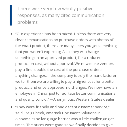
There were very few wholly positive
responses, as many cited communication
problems.
“Our experience has been mixed. Unless there are very
clear communications on purchase orders with photos of
the exact product, there are many times you get something
that you weren’t expecting. Also, they will change
something on an approved product, for a reduced
production cost, without approval. We now make vendors
pay a fine, double the cost of the purchase order, if
anything changes. If the company is truly the manufacturer,
we tell them we are willing to pay a higher cost for a better
product, and once approved, no changes. We now have an
employee in China, just to facilitate better communications
and quality control.”—Anonymous, Western States dealer.
“They were friendly and had decent customer service,”
said Craig Cheek, Ameritek Document Solutions in
Alabama. “The language barrier was a little challenging at
times. The prices were good so we finally decided to give