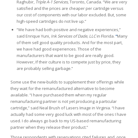
Raghubir,
Triple A-1 Services,
Toronto, Canada. “We are very
satisfied and the prices are cheaper per cartridge versus
our cost of components with our labor excluded. But, some
high-speed cartridges do not live up.”
“We have had both positive and negative experiences,”
said Enrique Yuni,
Ink Services of Dade, LLC
in Florida.
“
Many
of them sell good quality products. And for the most part,
we have had good experiences. Those of the
manufacturers that want to be good are really good.
However, If their culture is to compete just by price, they
are probably selling garbage.”
Some use the new-builds to supplement their offerings while
they wait for the remanufactured alternative to become
available. “I have purchased them when my regular
remanufacturing partner is not yet producing a particular
cartridge,” said Neal Brush of Lasers Image in Virginia. “I have
actually had some very good luck with most of the ones I have
used. I do always go back to my US-based remanufacturing
partner when they release their product.”
Those respondents with reservations cited failures and, once