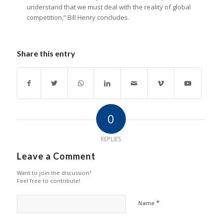
understand that we must deal with the reality of global
competition,” Bill Henry concludes.
Share this entry
0
REPLIES
Leave a Comment
Want to join the discussion?
Feel free to contribute!
*
Name