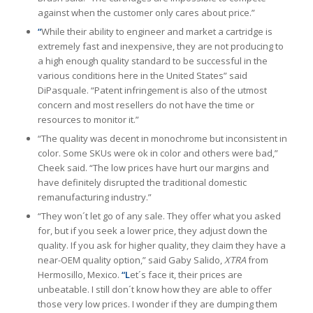
against when the customer only cares about price.”
“
While their ability to engineer and market a cartridge is
extremely fast and inexpensive, they are not producing to
a high enough quality standard to be successful in the
various conditions here in the United States” said
DiPasquale. “Patent infringement is also of the utmost
concern and most resellers do not have the time or
resources to monitor it.”
“The quality was decent in monochrome but inconsistent in
color. Some SKUs were ok in color and others were bad,”
Cheek said. “The low prices have hurt our margins and
have definitely disrupted the traditional domestic
remanufacturing industry.”
“They won´t let go of any sale. They offer what you asked
for, but if you seek a lower price, they adjust down the
quality. If you ask for higher quality, they claim they have a
near-OEM quality option,” said Gaby Salido,
XTRA
from
Hermosillo, Mexico.
“L
et´s face it, their prices are
unbeatable. I still don´t know how they are able to offer
those very low prices. I wonder if they are dumping them