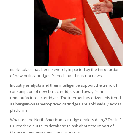
marketplace has been severely impacted by the introduction
of new-built cartridges from China. This is not news.
Industry analysts and their intelligence support the trend of
consumption of new-built cartridges and away from
remanufactured cartridges. The internet has driven this trend
as bargain-basement-priced cartridges are sold widely across
platforms.
What are the North American cartridge dealers doing? The Int’l
ITC reached out to its database to ask about the impact of
Chinese companies and their products.