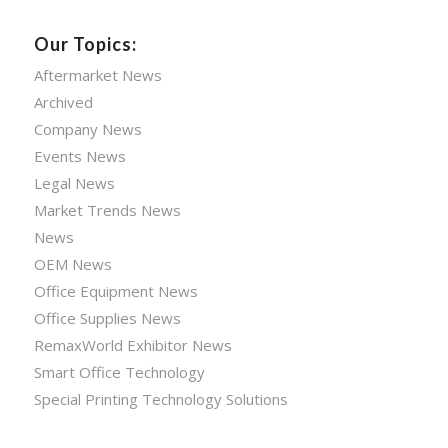
Our Topics:
Aftermarket News
Archived
Company News
Events News
Legal News
Market Trends News
News
OEM News
Office Equipment News
Office Supplies News
RemaxWorld Exhibitor News
Smart Office Technology
Special Printing Technology Solutions