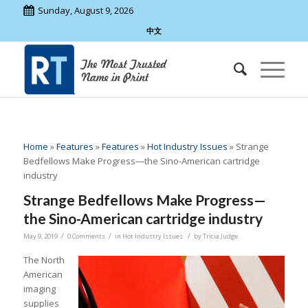
Sunday, August 9, 2026
中文
Home
»
Features
»
Features
»
Hot Industry Issues
»
Strange
Bedfellows Make Progress—the Sino-American cartridge
industry
Strange Bedfellows Make Progress—
the Sino-American cartridge industry
/
/
/
May 9, 2019
0 Comments
in
Hot Industry Issues
by
Tricia Judge
The North
American
imaging
supplies