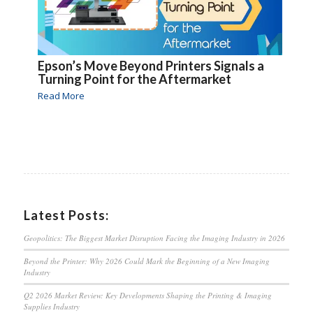
Epson’s Move Beyond Printers Signals a
Turning Point for the Aftermarket
Read More
Latest Posts:
Geopolitics: The Biggest Market Disruption Facing the Imaging Industry in 2026
Beyond the Printer: Why 2026 Could Mark the Beginning of a New Imaging
Industry
Q2 2026 Market Review: Key Developments Shaping the Printing & Imaging
Supplies Industry