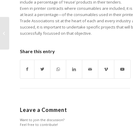
include a percentage of ‘reuse’ products in their tenders.
Even in printer contracts where consumables are included, it i
at least a percentage—of the consumables used in their print
Trade Associations sit at the heart of each and every industry a
succeed, it is important to undertake specific projects that wil
The Future of Office
successfully focussed on that objective.
Print
Share this entry
Leave a Comment
Want to join the discussion?
Feel free to contribute!