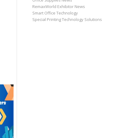
Office Supplies News
RemaxWorld Exhibitor News
Smart Office Technology
Special Printing Technology Solutions