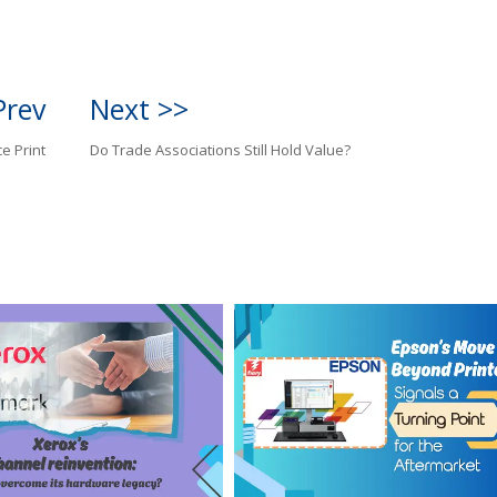
Prev
Next >>
ce Print
Do Trade Associations Still Hold Value?