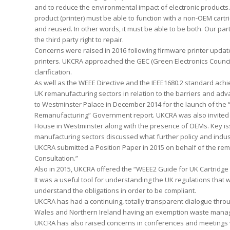
and to reduce the environmental impact of electronic products. Th
product (printer) must be able to function with a non-OEM cartr
and reused. In other words, it must be able to be both. Our parti
the third party right to repair.
Concerns were raised in 2016 following firmware printer updat
printers. UKCRA approached the GEC (Green Electronics Council
clarification.
As well as the WEEE Directive and the IEEE1680.2 standard ach
UK remanufacturing sectors in relation to the barriers and ad
to Westminster Palace in December 2014 for the launch of the 
Remanufacturing” Government report. UKCRA was also invited to
House in Westminster along with the presence of OEMs. Key iss
manufacturing sectors discussed what further policy and indu
UKCRA submitted a Position Paper in 2015 on behalf of the rem
Consultation.”
Also in 2015, UKCRA offered the “WEEE2 Guide for UK Cartridge 
It was a useful tool for understanding the UK regulations that w
understand the obligations in order to be compliant.
UKCRA has had a continuing, totally transparent dialogue thro
Wales and Northern Ireland having an exemption waste manag
UKCRA has also raised concerns in conferences and meetings 