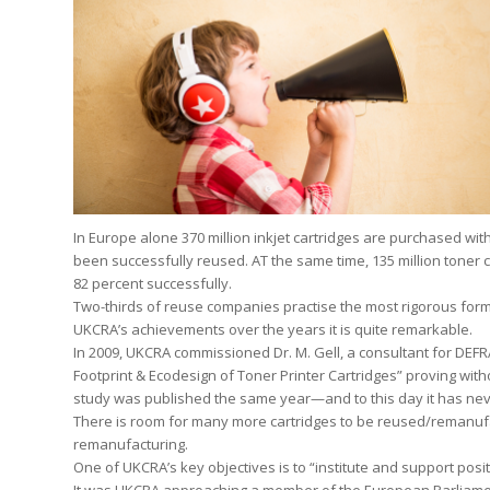
In Europe alone 370 million inkjet cartridges are purchased wi
been successfully reused. AT the same time, 135 million toner 
82 percent successfully.
Two-thirds of reuse companies practise the most rigorous form
UKCRA’s achievements over the years it is quite remarkable.
In 2009, UKCRA commissioned Dr. M. Gell, a consultant for DEF
Footprint & Ecodesign of Toner Printer Cartridges” proving wit
study was published the same year—and to this day it has ne
There is room for many more cartridges to be reused/remanuf
remanufacturing.
One of UKCRA’s key objectives is to “institute and support posit