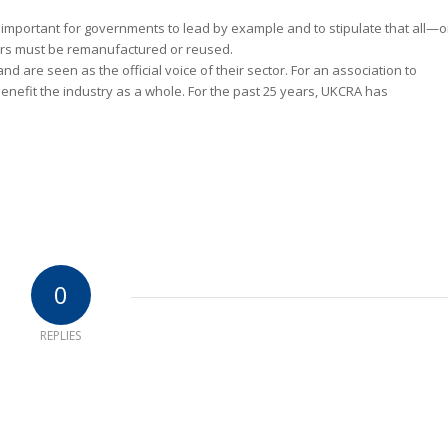
s important for governments to lead by example and to stipulate that all—o
ers must be remanufactured or reused.
nd are seen as the official voice of their sector. For an association to
l benefit the industry as a whole. For the past 25 years, UKCRA has
0
REPLIES