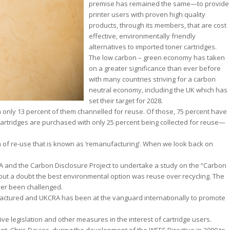
premise has remained the same—to provide
printer users with proven high quality
products, through its members, that are cost
effective, environmentally friendly
alternatives to imported toner cartridges.
The low carbon – green economy has taken
on a greater significance than ever before
with many countries striving for a carbon
neutral economy, including the UK which has
set their target for 2028.
th only 13 percent of them channelled for reuse. Of those, 75 percent have
cartridges are purchased with only 25 percent being collected for reuse—
 of re-use that is known as ‘remanufacturing’. When we look back on
RA and the Carbon Disclosure Project to undertake a study on the “Carbon
hout a doubt the best environmental option was reuse over recycling. The
ver been challenged.
actured and UKCRA has been at the vanguard internationally to promote
ive legislation and other measures in the interest of cartridge users.