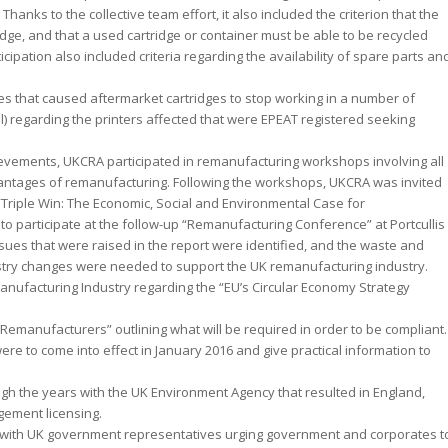
anks to the collective team effort, it also included the criterion that the
idge, and that a used cartridge or container must be able to be recycled
cipation also included criteria regarding the availability of spare parts an
es that caused aftermarket cartridges to stop working in a number of
) regarding the printers affected that were EPEAT registered seeking
ievements, UKCRA participated in remanufacturing workshops involving all
vantages of remanufacturing. Following the workshops, UKCRA was invited
“Triple Win: The Economic, Social and Environmental Case for
 participate at the follow-up “Remanufacturing Conference” at Portcullis
ues that were raised in the report were identified, and the waste and
stry changes were needed to support the UK remanufacturing industry.
anufacturing Industry regarding the “EU’s Circular Economy Strategy
Remanufacturers” outlining what will be required in order to be compliant.
ere to come into effect in January 2016 and give practical information to
ugh the years with the UK Environment Agency that resulted in England,
ement licensing.
with UK government representatives urging government and corporates t