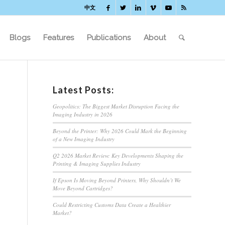
中文
Blogs
Features
Publications
About
Latest Posts:
Geopolitics: The Biggest Market Disruption Facing the
Imaging Industry in 2026
Beyond the Printer: Why 2026 Could Mark the Beginning
of a New Imaging Industry
Q2 2026 Market Review: Key Developments Shaping the
Printing & Imaging Supplies Industry
If Epson Is Moving Beyond Printers, Why Shouldn’t We
Move Beyond Cartridges?
Could Restricting Customs Data Create a Healthier
Market?