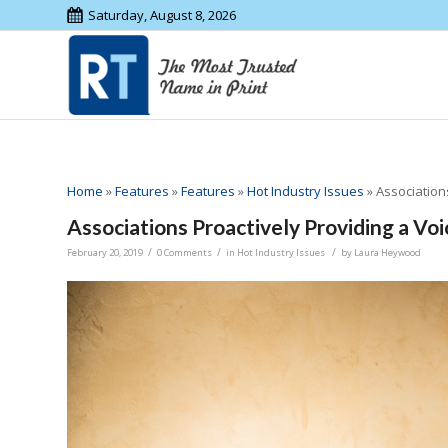
Saturday, August 8, 2026
Home
»
Features
»
Features
»
Hot Industry Issues
»
Association
Associations Proactively Providing a Voi
/
/
/
February 20, 2019
0 Comments
in
Hot Industry Issues
by
Laura Heywood