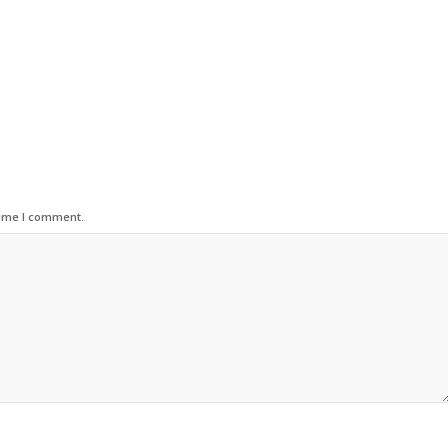
time I comment.