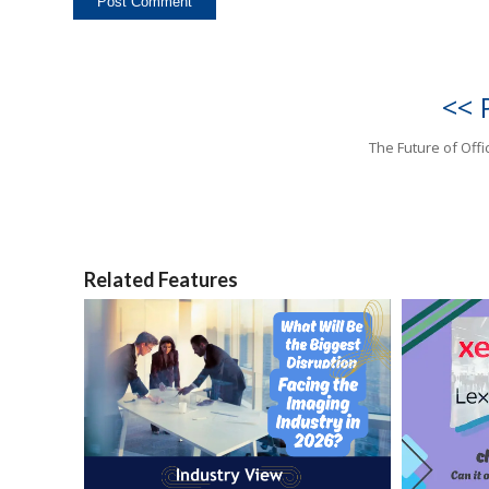
<< 
The Future of Offi
Related Features