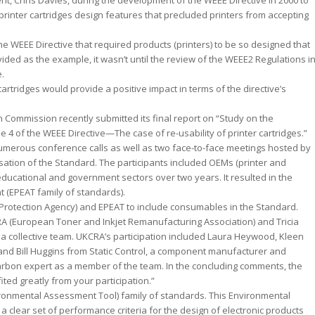
, Chris Davies, during the development of the WEEE Directive in 2000 to
rinter cartridges design features that precluded printers from accepting
 the WEEE Directive that required products (printers) to be so designed that
ided as the example, it wasn’t until the review of the WEEE2 Regulations i
e.
artridges would provide a positive impact in terms of the directive’s
n Commission recently submitted its final report on “Study on the
e 4 of the WEEE Directive—The case of re-usability of printer cartridges.”
umerous conference calls as well as two face-to-face meetings hosted by
sation of the Standard. The participants included OEMs (printer and
ducational and government sectors over two years. It resulted in the
 (EPEAT family of standards).
 Protection Agency) and EPEAT to include consumables in the Standard.
A (European Toner and Inkjet Remanufacturing Association) and Tricia
as a collective team. UKCRA’s participation included Laura Heywood, Kleen
n and Bill Huggins from Static Control, a component manufacturer and
rbon expert as a member of the team. In the concluding comments, the
ed greatly from your participation.”
vironmental Assessment Tool) family of standards. This Environmental
clear set of performance criteria for the design of electronic products