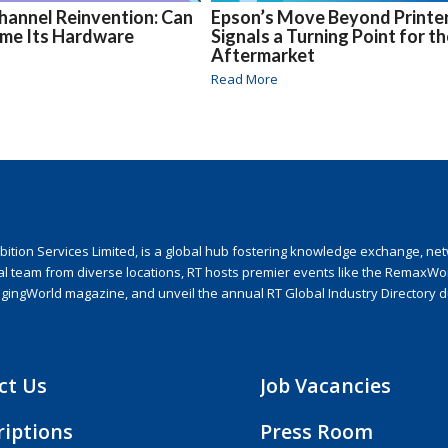
hannel Reinvention: Can
Epson’s Move Beyond Printe
ome Its Hardware
Signals a Turning Point for t
Aftermarket
Read More
ion Services Limited, is a global hub fostering knowledge exchange, netwo
nal team from diverse locations, RT hosts premier events like the RemaxWo
agingWorld magazine, and unveil the annual RT Global Industry Directory 
ct Us
Job Vacancies
riptions
Press Room