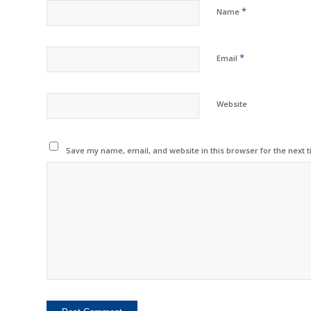
*
Name
*
Email
Website
Save my name, email, and website in this browser for the next 