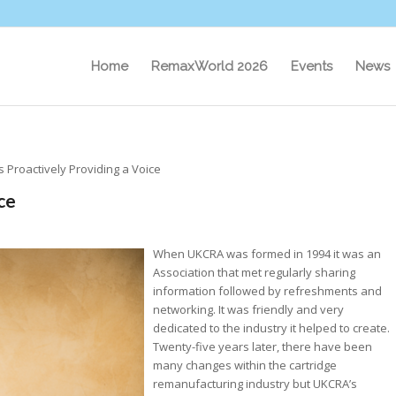
Home
RemaxWorld 2026
Events
News
s Proactively Providing a Voice
ce
When UKCRA was formed in 1994 it was an
Association that met regularly sharing
information followed by refreshments and
networking. It was friendly and very
dedicated to the industry it helped to create.
Twenty-five years later, there have been
many changes within the cartridge
remanufacturing industry but UKCRA’s