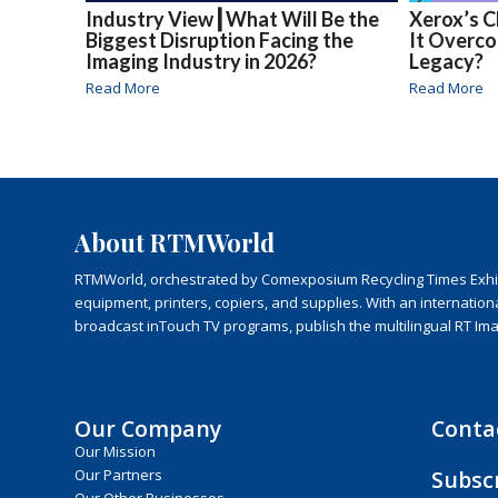
Industry View┃What Will Be the
Xerox’s C
Biggest Disruption Facing the
It Overc
Imaging Industry in 2026?
Legacy?
Read More
Read More
About RTMWorld
RTMWorld, orchestrated by Comexposium Recycling Times Exhibit
equipment, printers, copiers, and supplies. With an internatio
broadcast inTouch TV programs, publish the multilingual RT Im
Our Company
Conta
Our Mission
Subsc
Our Partners