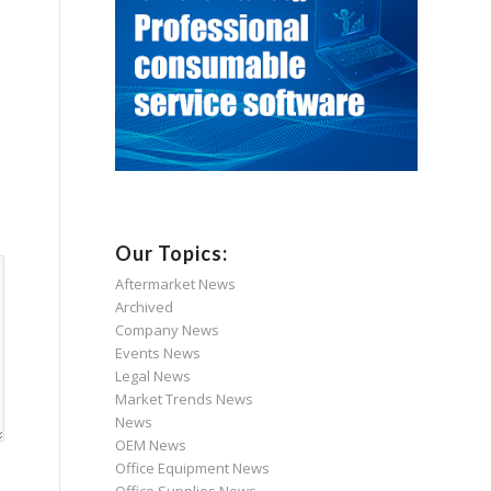
Our Topics:
Aftermarket News
Archived
Company News
Events News
Legal News
Market Trends News
News
OEM News
Office Equipment News