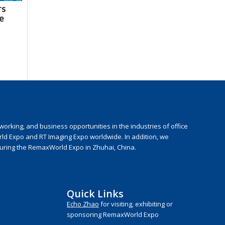
rs
he
rking, and business opportunities in the industries of office
rld Expo and RT Imaging Expo worldwide. In addition, we
during the RemaxWorld Expo in Zhuhai, China.
Quick Links
Echo Zhao
for visiting, exhibiting or
sponsoring RemaxWorld Expo