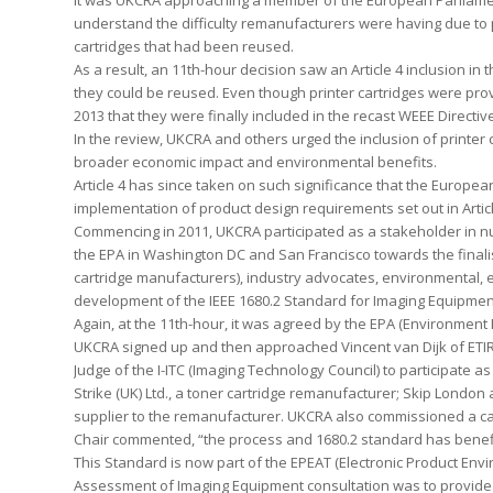
It was UKCRA approaching a member of the European Parliament
understand the difficulty remanufacturers were having due to p
cartridges that had been reused.
As a result, an 11th-hour decision saw an Article 4 inclusion in
they could be reused. Even though printer cartridges were prov
2013 that they were finally included in the recast WEEE Directiv
In the review, UKCRA and others urged the inclusion of printer c
broader economic impact and environmental benefits.
Article 4 has since taken on such significance that the Europea
implementation of product design requirements set out in Articl
Commencing in 2011, UKCRA participated as a stakeholder in n
the EPA in Washington DC and San Francisco towards the finali
cartridge manufacturers), industry advocates, environmental, e
development of the IEEE 1680.2 Standard for Imaging Equipment
Again, at the 11th-hour, it was agreed by the EPA (Environment
UKCRA signed up and then approached Vincent van Dijk of ETIR
Judge of the I-ITC (Imaging Technology Council) to participate 
Strike (UK) Ltd., a toner cartridge remanufacturer; Skip Londo
supplier to the remanufacturer. UKCRA also commissioned a ca
Chair commented, “the process and 1680.2 standard has benefit
This Standard is now part of the EPEAT (Electronic Product En
Assessment of Imaging Equipment consultation was to provide a 