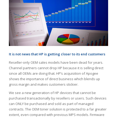
It is not news that HP is getting closer to its end customers
Reseller-only OEM sales models have been dead for years.
Channel partners cannot drop HP because it is selling direct
since all OEMs are doing that. HP’s acquisition of Apogee
shows the importance of direct business which blends up
gross margin and makes customers stickier.
We see a new generation of HP devices that cannot be
purchased transactionally by resellers or users. Such devices
can ONLY be purchased and sold as part of managed
contracts. The OEM toner solution is protected to a far greater
extent, even compared with previous MPS models. Firmware