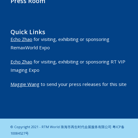
Press Room
Quick Links
Echo Zhao
for visiting, exhibiting or sponsoring
RemaxWorld Expo
Echo Zhao
for visiting, exhibiting or sponsoring RT VIP
Imaging Expo
Maggie Wang
to send your press releases for this site
© Copyright 2021 - RTM World 珠海市再生时代会展服务有限公司
粤ICP备
10084527号