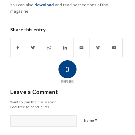
You can also
download
and read past editions of the
magazine
Share this entry
0
REPLIES
Leave a Comment
Want to join the discussion?
Feel free to contribute!
*
Name