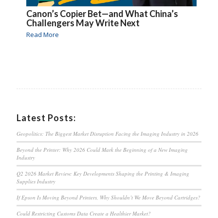
Canon’s Copier Bet—and What China’s
Challengers May Write Next
Read More
Latest Posts:
Geopolitics: The Biggest Market Disruption Facing the Imaging Industry in 2026
Beyond the Printer: Why 2026 Could Mark the Beginning of a New Imaging
Industry
Q2 2026 Market Review: Key Developments Shaping the Printing & Imaging
Supplies Industry
If Epson Is Moving Beyond Printers, Why Shouldn’t We Move Beyond Cartridges?
Could Restricting Customs Data Create a Healthier Market?