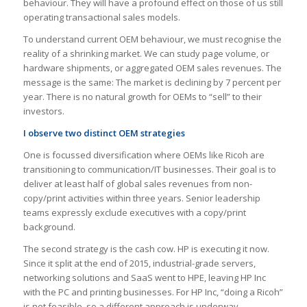
behaviour. They will have a profound effect on those of us still
operating transactional sales models.
To understand current OEM behaviour, we must recognise the
reality of a shrinking market. We can study page volume, or
hardware shipments, or aggregated OEM sales revenues. The
message is the same: The market is declining by 7 percent per
year. There is no natural growth for OEMs to “sell” to their
investors.
I observe two distinct OEM strategies
One is focussed diversification where OEMs like Ricoh are
transitioning to communication/IT businesses. Their goal is to
deliver at least half of global sales revenues from non-
copy/print activities within three years. Senior leadership
teams expressly exclude executives with a copy/print
background.
The second strategy is the cash cow. HP is executing it now.
Since it split at the end of 2015, industrial-grade servers,
networking solutions and SaaS went to HPE, leaving HP Inc
with the PC and printing businesses. For HP Inc, “doing a Ricoh”
is not feasible, so a different approach is underway.