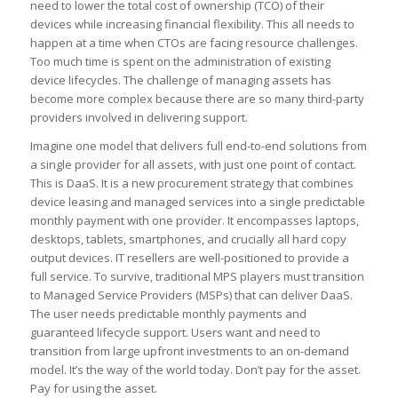
need to lower the total cost of ownership (TCO) of their
devices while increasing financial flexibility. This all needs to
happen at a time when CTOs are facing resource challenges.
Too much time is spent on the administration of existing
device lifecycles. The challenge of managing assets has
become more complex because there are so many third-party
providers involved in delivering support.
Imagine one model that delivers full end-to-end solutions from
a single provider for all assets, with just one point of contact.
This is DaaS. It is a new procurement strategy that combines
device leasing and managed services into a single predictable
monthly payment with one provider. It encompasses laptops,
desktops, tablets, smartphones, and crucially all hard copy
output devices. IT resellers are well-positioned to provide a
full service. To survive, traditional MPS players must transition
to Managed Service Providers (MSPs) that can deliver DaaS.
The user needs predictable monthly payments and
guaranteed lifecycle support. Users want and need to
transition from large upfront investments to an on-demand
model. It’s the way of the world today. Don’t pay for the asset.
Pay for using the asset.