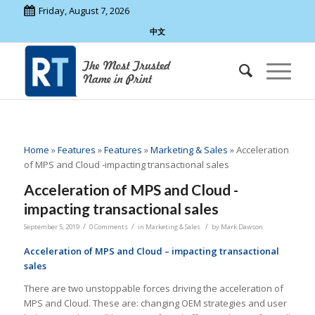
Friday, August 7, 2026
中文
Home
»
Features
»
Features
»
Marketing & Sales
»
Acceleration
of MPS and Cloud -impacting transactional sales
Acceleration of MPS and Cloud -
impacting transactional sales
/
/
/
September 5, 2019
0 Comments
in
Marketing & Sales
by
Mark Dawson
Acceleration of MPS and Cloud – impacting transactional
sales
There are two unstoppable forces driving the acceleration of
MPS and Cloud. These are: changing OEM strategies and user