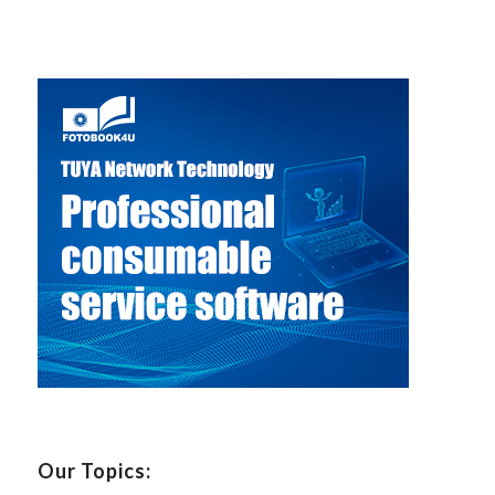
Our Topics: