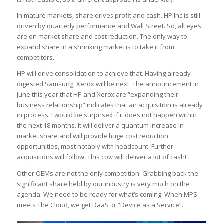
In mature markets, share drives profit and cash. HP Inc is still
driven by quarterly performance and Wall Street. So, all eyes
are on market share and cost reduction. The only way to
expand share in a shrinking market is to take it from
competitors.
HP will drive consolidation to achieve that. Having already
digested Samsung, Xerox will be next. The announcement in
June this year that HP and Xerox are “expanding their
business relationship” indicates that an acquisition is already
in process. I would be surprised if it does not happen within
the next 18 months. It will deliver a quantum increase in
market share and will provide huge cost reduction
opportunities, most notably with headcount. Further
acquisitions will follow. This cow will deliver a lot of cash!
Other OEMs are not the only competition. Grabbing back the
significant share held by our industry is very much on the
agenda. We need to be ready for what’s coming. When MPS
meets The Cloud, we get DaaS or “Device as a Service”.