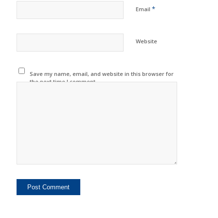
*
Email
Website
Save my name, email, and website in this browser for
the next time I comment.