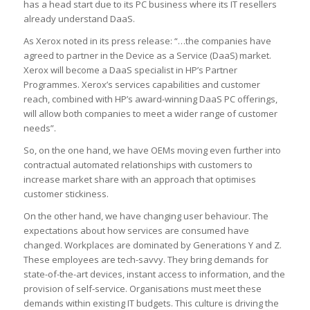
has a head start due to its PC business where its IT resellers
already understand DaaS.
As Xerox noted in its press release: “…the companies have
agreed to partner in the Device as a Service (DaaS) market.
Xerox will become a DaaS specialist in HP’s Partner
Programmes. Xerox’s services capabilities and customer
reach, combined with HP’s award-winning DaaS PC offerings,
will allow both companies to meet a wider range of customer
needs”.
So, on the one hand, we have OEMs moving even further into
contractual automated relationships with customers to
increase market share with an approach that optimises
customer stickiness.
On the other hand, we have changing user behaviour. The
expectations about how services are consumed have
changed. Workplaces are dominated by Generations Y and Z.
These employees are tech-savvy. They bring demands for
state-of-the-art devices, instant access to information, and the
provision of self-service. Organisations must meet these
demands within existing IT budgets. This culture is driving the