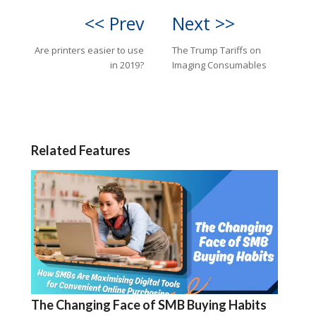
<< Prev
Next >>
Are printers easier to use
The Trump Tariffs on
in 2019?
Imaging Consumables
Related Features
The Changing Face of SMB Buying Habits