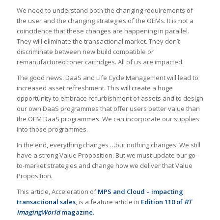
We need to understand both the changing requirements of
the user and the changing strategies of the OEMs. It is not a
coincidence that these changes are happening in parallel.
They will eliminate the transactional market. They don’t
discriminate between new build compatible or
remanufactured toner cartridges. All of us are impacted.
The good news: DaaS and Life Cycle Management will lead to
increased asset refreshment. This will create a huge
opportunity to embrace refurbishment of assets and to design
our own DaaS programmes that offer users better value than
the OEM DaaS programmes. We can incorporate our supplies
into those programmes.
In the end, everything changes …but nothing changes. We still
have a strong Value Proposition. But we must update our go-
to-market strategies and change how we deliver that Value
Proposition.
This article, Acceleration of
MPS and Cloud – impacting
transactional sales
, is a feature article in
Edition 110 of
RT
ImagingWorld
magazine.