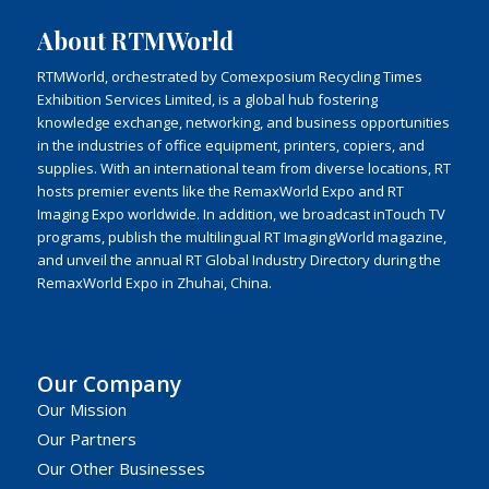
About RTMWorld
RTMWorld, orchestrated by Comexposium Recycling Times
Exhibition Services Limited, is a global hub fostering
knowledge exchange, networking, and business opportunities
in the industries of office equipment, printers, copiers, and
supplies. With an international team from diverse locations, RT
hosts premier events like the RemaxWorld Expo and RT
Imaging Expo worldwide. In addition, we broadcast inTouch TV
programs, publish the multilingual RT ImagingWorld magazine,
and unveil the annual RT Global Industry Directory during the
RemaxWorld Expo in Zhuhai, China.
Our Company
Our Mission
Our Partners
Our Other Businesses