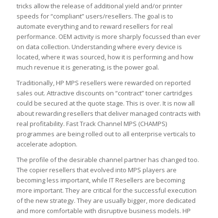
tricks allow the release of additional yield and/or printer
speeds for “compliant” users/resellers. The goal is to
automate everything and to reward resellers for real
performance. OEM activity is more sharply focussed than ever
on data collection. Understanding where every device is
located, where it was sourced, how it is performing and how
much revenue it is generating, is the power goal.
Traditionally, HP MPS resellers were rewarded on reported
sales out. Attractive discounts on “contract” toner cartridges
could be secured at the quote stage. This is over. It is now all
about rewarding resellers that deliver managed contracts with
real profitability. Fast Track Channel MPS (CHAMPS)
programmes are being rolled out to all enterprise verticals to
accelerate adoption.
The profile of the desirable channel partner has changed too.
The copier resellers that evolved into MPS players are
becoming less important, while IT Resellers are becoming
more important. They are critical for the successful execution
of the new strategy. They are usually bigger, more dedicated
and more comfortable with disruptive business models. HP