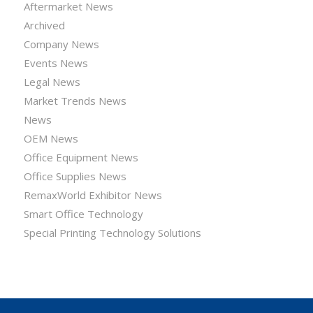
Aftermarket News
Archived
Company News
Events News
Legal News
Market Trends News
News
OEM News
Office Equipment News
Office Supplies News
RemaxWorld Exhibitor News
Smart Office Technology
Special Printing Technology Solutions