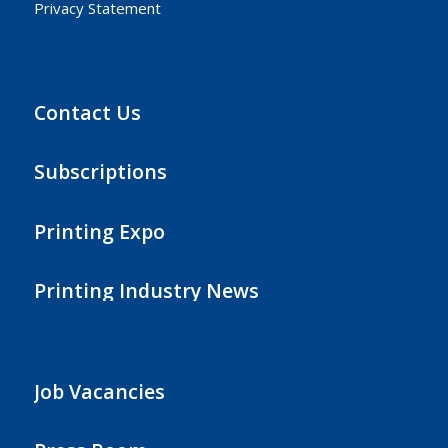
Privacy Statement
Contact Us
Subscriptions
Printing Expo
Printing Industry News
Job Vacancies