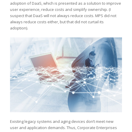
adoption of DaaS, which is presented as a solution to improve
user experience, reduce costs and simplify ownership. (I
suspect that DaaS will not always reduce costs. MPS did not
always reduce costs either, but that did not curtail its
adoption).
Existing legacy systems and aging devices don’t meet new
user and application demands. Thus, Corporate Enterprises