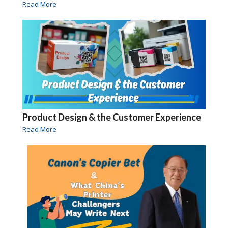
Read More
Product Design & the Customer Experience
Read More