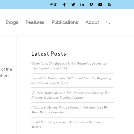
中文
Blogs
Features
Publications
About
Latest Posts:
Geopolitics: The Biggest Market Disruption Facing the
Imaging Industry in 2026
 of the
offers
Beyond the Printer: Why 2026 Could Mark the Beginning
of a New Imaging Industry
Q2 2026 Market Review: Key Developments Shaping the
Printing & Imaging Supplies Industry
If Epson Is Moving Beyond Printers, Why Shouldn’t We
Move Beyond Cartridges?
Could Restricting Customs Data Create a Healthier
Market?