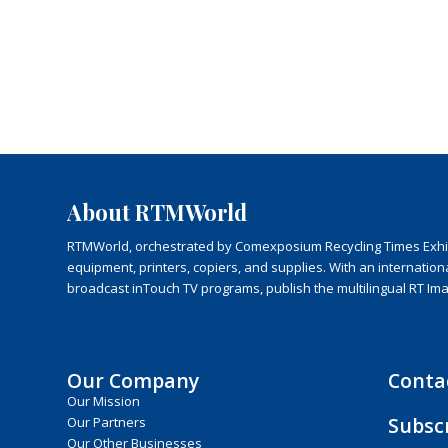
About RTMWorld
RTMWorld, orchestrated by Comexposium Recycling Times Exhibit
equipment, printers, copiers, and supplies. With an internatio
broadcast inTouch TV programs, publish the multilingual RT Im
Our Company
Conta
Our Mission
Subsc
Our Partners
Our Other Businesses