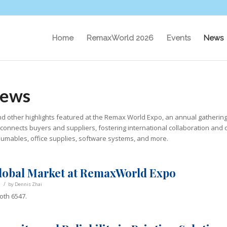
Home
RemaxWorld 2026
Events
News
News
d other highlights featured at the Remax World Expo, an annual gathering
it connects buyers and suppliers, fostering international collaboration and 
nsumables, office supplies, software systems, and more.
lobal Market at RemaxWorld Expo
/
by
Dennis Zhai
oth 6547.