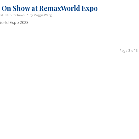
Go On Show at RemaxWorld Expo
/
d Exhibitor News
by
Maggie Wang
orld Expo 2023!
Page 3 of 6