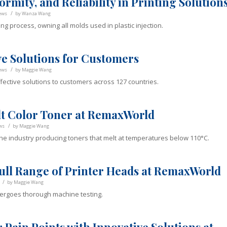
rmity, and Reliability in Printing Solution
/
ews
by
Wanza Wang
ng process, owning all molds used in plastic injection.
ve Solutions for Customers
/
ews
by
Maggie Wang
fective solutions to customers across 127 countries.
t Color Toner at RemaxWorld
/
ws
by
Maggie Wang
he industry producing toners that melt at temperatures below 110°C.
ull Range of Printer Heads at RemaxWorld
/
by
Maggie Wang
ergoes thorough machine testing.