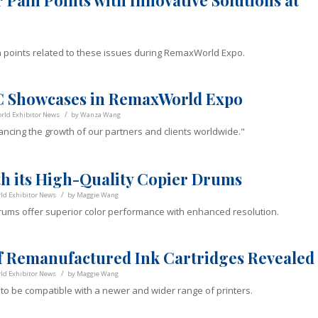
 Pain Points with Innovative Solutions at
in points related to these issues during RemaxWorld Expo.
LC Showcases in RemaxWorld Expo
/
ld Exhibitor News
by
Wanza Wang
ancing the growth of our partners and clients worldwide."
th its High-Quality Copier Drums
/
d Exhibitor News
by
Maggie Wang
drums offer superior color performance with enhanced resolution.
f Remanufactured Ink Cartridges Revealed
/
d Exhibitor News
by
Maggie Wang
d to be compatible with a newer and wider range of printers.