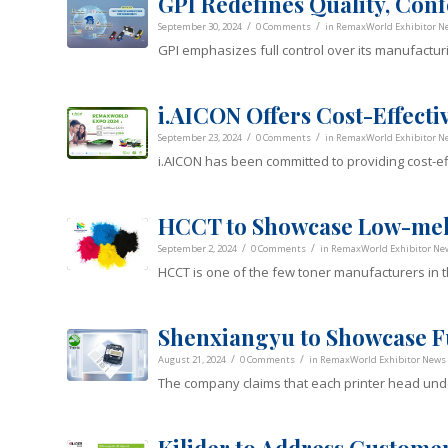
GPI Redefines Quality, Confo
/
/
September 30, 2024
0 Comments
in
RemaxWorld Exhibitor N
GPI emphasizes full control over its manufacturi
i.AICON Offers Cost-Effecti
/
/
September 23, 2024
0 Comments
in
RemaxWorld Exhibitor N
i.AICON has been committed to providing cost-ef
HCCT to Showcase Low-mel
/
/
September 2, 2024
0 Comments
in
RemaxWorld Exhibitor Ne
HCCT is one of the few toner manufacturers in t
Shenxiangyu to Showcase F
/
/
August 21, 2024
0 Comments
in
RemaxWorld Exhibitor News
The company claims that each printer head und