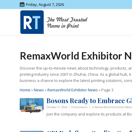
Friday, August 7, 2026
RemaxWorld Exhibitor 
Discover the up-to-minute news about technology, products, an
printing industry since 2007 in Zhuhai, China. As a global hub, 
business a chance to explore the latest printing solutions, co
Home
»
News
»
RemaxWorld Exhibitor News
»
Page 3
Bosons Ready to Embrace G
/
/
October 11, 2024
0 Comments
in
RemaxWorld Exhibitor News
Join the company and explore its products at Bo