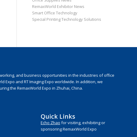
Office Supplies News
RemaxWorld Exhibitor News
Smart Office Technology
Special Printing Technology Solutions
rking, and business opportunities in the industries of office
rld Expo and RT Imaging Expo worldwide. In addition, we
during the RemaxWorld Expo in Zhuhai, China.
Quick Links
Echo Zhao
for visiting, exhibiting or
sponsoring RemaxWorld Expo