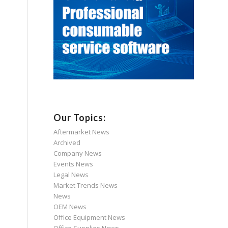
Our Topics:
Aftermarket News
Archived
Company News
Events News
Legal News
Market Trends News
News
OEM News
Office Equipment News