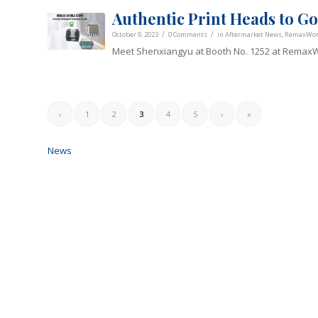
Authentic Print Heads to 
/
/
October 9, 2023
0 Comments
in
Aftermarket News
,
RemaxWorl
Meet Shenxiangyu at Booth No. 1252 at RemaxW
‹
1
2
3
4
5
›
»
News