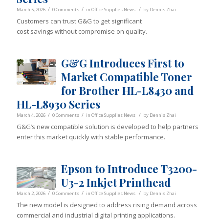
/
/
/
March 5, 2026
0 Comments
in
Office Supplies News
by
Dennis Zhai
Customers can trust G&G to get significant
cost savings without compromise on quality.
G&G Introduces First to
Market Compatible Toner
for Brother HL-L8430 and
HL-L8930 Series
/
/
/
March 4, 2026
0 Comments
in
Office Supplies News
by
Dennis Zhai
G&G’s new compatible solution is developed to help partners
enter this market quickly with stable performance.
Epson to Introduce T3200-
U3-2 Inkjet Printhead
/
/
/
March 2, 2026
0 Comments
in
Office Supplies News
by
Dennis Zhai
The new model is designed to address rising demand across
commercial and industrial digital printing applications.