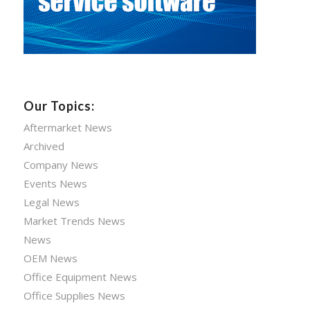
Our Topics:
Aftermarket News
Archived
Company News
Events News
Legal News
Market Trends News
News
OEM News
Office Equipment News
Office Supplies News