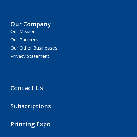
Our Company
Our Mission
Our Partners
Our Other Businesses
Privacy Statement
Contact Us
Subscriptions
Printing Expo