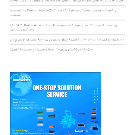
Geopolitics: The Biggest Market Disruption Facing the Imaging Industry in 2026
Beyond the Printer: Why 2026 Could Mark the Beginning of a New Imaging
Industry
Q2 2026 Market Review: Key Developments Shaping the Printing & Imaging
Supplies Industry
If Epson Is Moving Beyond Printers, Why Shouldn’t We Move Beyond Cartridges?
Could Restricting Customs Data Create a Healthier Market?