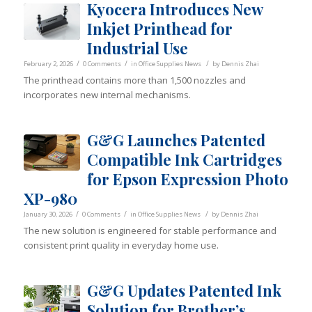
Kyocera Introduces New
Inkjet Printhead for
Industrial Use
/
/
/
February 2, 2026
0 Comments
in
Office Supplies News
by
Dennis Zhai
The printhead contains more than 1,500 nozzles and
incorporates new internal mechanisms.
G&G Launches Patented
Compatible Ink Cartridges
for Epson Expression Photo
XP-980
/
/
/
January 30, 2026
0 Comments
in
Office Supplies News
by
Dennis Zhai
The new solution is engineered for stable performance and
consistent print quality in everyday home use.
G&G Updates Patented Ink
Solution for Brother’s