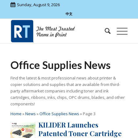
Sunday, August 9, 2026
中文
Office Supplies News
Find the latest & most professional news about printer &
copier solutions and supplies that are available from third-
party aftermarket companies including toner and ink
cartridges, ribbons, inks, chips, OPC drums, blades, and other
components!
Home
»
News
»
Office Supplies News
»
Page 3
KILIDER Launches
Patented Toner Cartridge