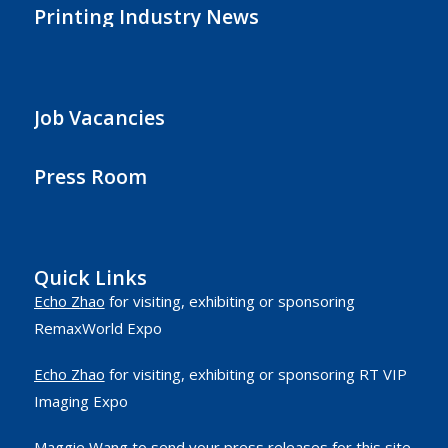
Printing Industry News
Job Vacancies
Press Room
Quick Links
Echo Zhao
for visiting, exhibiting or sponsoring
RemaxWorld Expo
Echo Zhao
for visiting, exhibiting or sponsoring RT VIP
Imaging Expo
Maggie Wang
to send your press releases for this site