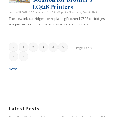
LC528 Printers
/
/
/
January 23, 2026
0 Comments
in
Office Supplies News
by
Dennis Zhai
The new ink cartridges for replacing Brother LC528 cartridges
are perfectly compatible across all related models.
‹
1
2
3
4
5
Page 3 of 40
›
»
News
Latest Posts: