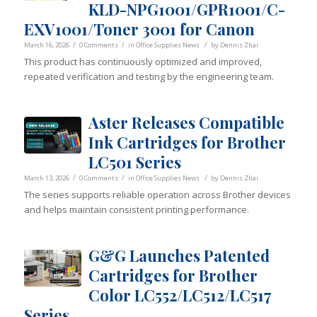
KLD-NPG1001/GPR1001/C-
EXV1001/Toner 3001 for Canon
/
/
/
March 16, 2026
0 Comments
in
Office Supplies News
by
Dennis Zhai
This product has continuously optimized and improved,
repeated verification and testing by the engineering team.
Aster Releases Compatible
Ink Cartridges for Brother
LC501 Series
/
/
/
March 13, 2026
0 Comments
in
Office Supplies News
by
Dennis Zhai
The series supports reliable operation across Brother devices
and helps maintain consistent printing performance.
G&G Launches Patented
Cartridges for Brother
Color LC552/LC512/LC517
Series