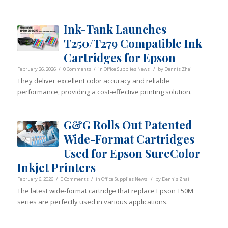
Ink-Tank Launches
T250/T279 Compatible Ink
Cartridges for Epson
/
/
/
February 26, 2026
0 Comments
in
Office Supplies News
by
Dennis Zhai
They deliver excellent color accuracy and reliable
performance, providing a cost-effective printing solution.
G&G Rolls Out Patented
Wide-Format Cartridges
Used for Epson SureColor
Inkjet Printers
/
/
/
February 6, 2026
0 Comments
in
Office Supplies News
by
Dennis Zhai
The latest wide-format cartridge that replace Epson T50M
series are perfectly used in various applications.