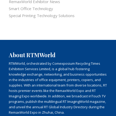
RemaxWorld Exhibitor News
Smart Office Technology
Special Printing Technology Solutions
About RTMWorld
RTMWorld, orchestrated by Comexposium Recycling Times
Exhibition Services Limited, is a global hub fostering
knowledge exchange, networking, and business opportunities
in the industries of office equipment, printers, copiers, and
supplies. With an international team from diverse locations, RT
hosts premier events like the RemaxWorld Expo and RT
Imaging Expo worldwide. In addition, we broadcast inTouch TV
programs, publish the multilingual RT ImagingWorld magazine,
and unveil the annual RT Global Industry Directory during the
RemaxWorld Expo in Zhuhai, China.