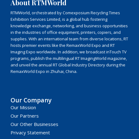
About RTMWorld
RTMWorld, orchestrated by Comexposium Recycling Times
Exhibition Services Limited, is a global hub fostering
knowledge exchange, networking, and business opportunities
in the industries of office equipment, printers, copiers, and
supplies. With an international team from diverse locations, RT
hosts premier events like the RemaxWorld Expo and RT
Imaging Expo worldwide. In addition, we broadcast inTouch TV
programs, publish the multilingual RT ImagingWorld magazine,
and unveil the annual RT Global Industry Directory during the
RemaxWorld Expo in Zhuhai, China.
Our Company
Our Mission
Our Partners
Our Other Businesses
Privacy Statement