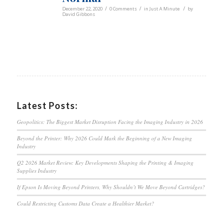
/
/
/
December 22, 2020
0 Comments
in
Just A Minute
by
David Gibbons
Latest Posts:
Geopolitics: The Biggest Market Disruption Facing the Imaging Industry in 2026
Beyond the Printer: Why 2026 Could Mark the Beginning of a New Imaging
Industry
Q2 2026 Market Review: Key Developments Shaping the Printing & Imaging
Supplies Industry
If Epson Is Moving Beyond Printers, Why Shouldn’t We Move Beyond Cartridges?
Could Restricting Customs Data Create a Healthier Market?