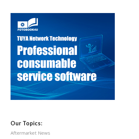
Our Topics:
Aftermarket News