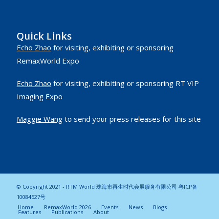
Quick Links
Echo Zhao
for visiting, exhibiting or sponsoring
RemaxWorld Expo
Echo Zhao
for visiting, exhibiting or sponsoring RT VIP
Imaging Expo
Maggie Wang
to send your press releases for this site
© Copyright 2021 - RTM World 珠海市再生时代会展服务有限公司
粤ICP备
10084527号
Home
RemaxWorld 2026
Events
News
Blogs
Features
Publications
About