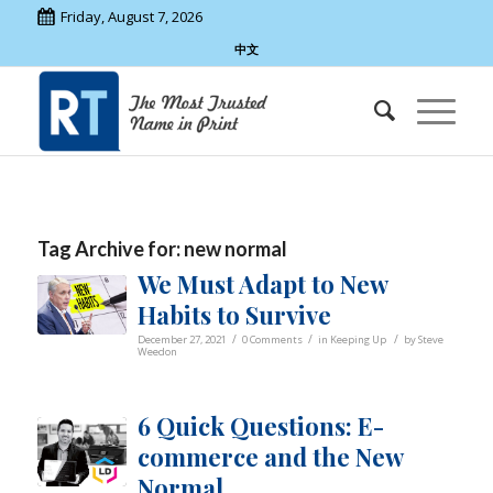
Friday, August 7, 2026
中文
Tag Archive for:
new normal
We Must Adapt to New
Habits to Survive
/
/
/
December 27, 2021
0 Comments
in
Keeping Up
by
Steve
Weedon
6 Quick Questions: E-
commerce and the New
Normal