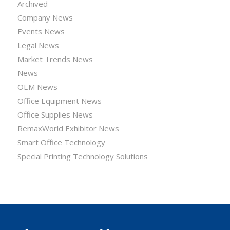
Archived
Company News
Events News
Legal News
Market Trends News
News
OEM News
Office Equipment News
Office Supplies News
RemaxWorld Exhibitor News
Smart Office Technology
Special Printing Technology Solutions