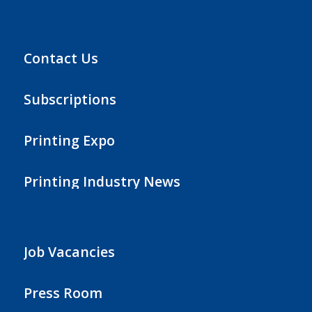
Contact Us
Subscriptions
Printing Expo
Printing Industry News
Job Vacancies
Press Room