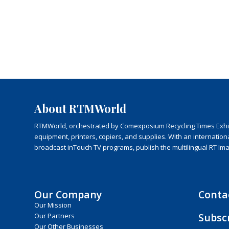
About RTMWorld
RTMWorld, orchestrated by Comexposium Recycling Times Exhibit
equipment, printers, copiers, and supplies. With an internatio
broadcast inTouch TV programs, publish the multilingual RT Im
Our Company
Conta
Our Mission
Subsc
Our Partners
Our Other Businesses