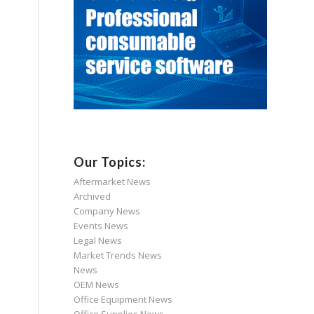
Our Topics:
Aftermarket News
Archived
Company News
Events News
Legal News
Market Trends News
News
OEM News
Office Equipment News