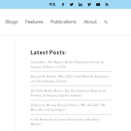
中文
Blogs
Features
Publications
About
Latest Posts:
Geopolitics: The Biggest Market Disruption Facing the
Imaging Industry in 2026
Beyond the Printer: Why 2026 Could Mark the Beginning
of a New Imaging Industry
Q2 2026 Market Review: Key Developments Shaping the
Printing & Imaging Supplies Industry
If Epson Is Moving Beyond Printers, Why Shouldn’t We
Move Beyond Cartridges?
Could Restricting Customs Data Create a Healthier
Market?