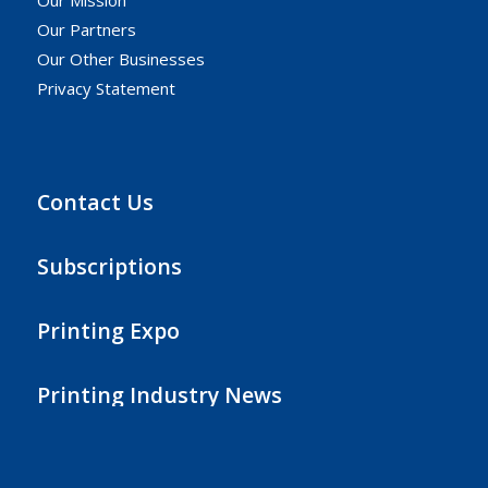
Our Partners
Our Other Businesses
Privacy Statement
Contact Us
Subscriptions
Printing Expo
Printing Industry News