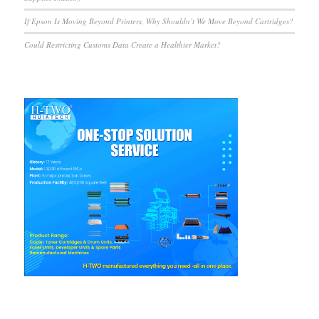
If Epson Is Moving Beyond Printers, Why Shouldn’t We Move Beyond Cartridges?
Could Restricting Customs Data Create a Healthier Market?