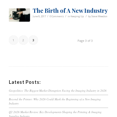
The Birth of A New Industry
/
/
/
June 8, 2017
0 Comments
in
Keeping Up
by
Steve Weedon
1
2
3
Page 3 of 3
Latest Posts:
Geopolitics: The Biggest Market Disruption Facing the Imaging Industry in 2026
Beyond the Printer: Why 2026 Could Mark the Beginning of a New Imaging
Industry
Q2 2026 Market Review: Key Developments Shaping the Printing & Imaging
Supplies Industry