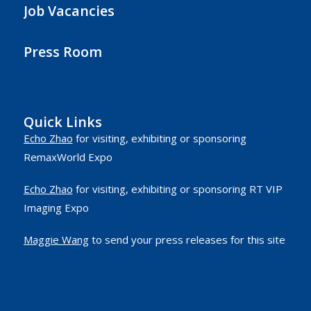
Job Vacancies
Press Room
Quick Links
Echo Zhao
for visiting, exhibiting or sponsoring
RemaxWorld Expo
Echo Zhao
for visiting, exhibiting or sponsoring RT VIP
Imaging Expo
Maggie Wang
to send your press releases for this site