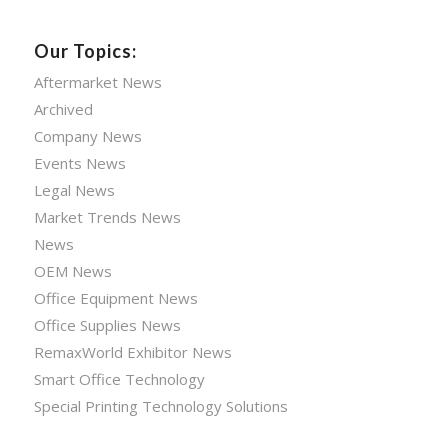
Our Topics:
Aftermarket News
Archived
Company News
Events News
Legal News
Market Trends News
News
OEM News
Office Equipment News
Office Supplies News
RemaxWorld Exhibitor News
Smart Office Technology
Special Printing Technology Solutions