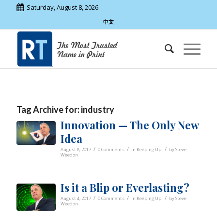
Saturday, August 8, 2026
中文
Tag Archive for:
industry
Innovation — The Only New
Idea
/
/
/
August 8, 2017
0 Comments
in
Keeping Up
by
Steve
Weedon
Is it a Blip or Everlasting?
/
/
/
August 4, 2017
0 Comments
in
Keeping Up
by
Steve
Weedon