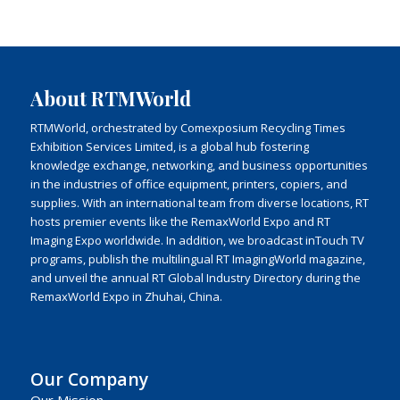
About RTMWorld
RTMWorld, orchestrated by Comexposium Recycling Times
Exhibition Services Limited, is a global hub fostering
knowledge exchange, networking, and business opportunities
in the industries of office equipment, printers, copiers, and
supplies. With an international team from diverse locations, RT
hosts premier events like the RemaxWorld Expo and RT
Imaging Expo worldwide. In addition, we broadcast inTouch TV
programs, publish the multilingual RT ImagingWorld magazine,
and unveil the annual RT Global Industry Directory during the
RemaxWorld Expo in Zhuhai, China.
Our Company
Our Mission