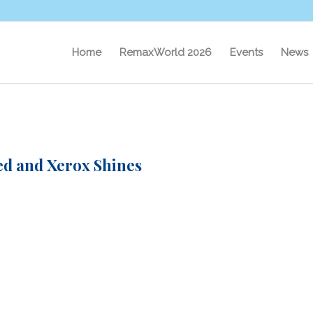
Home
RemaxWorld 2026
Events
News
ed and Xerox Shines