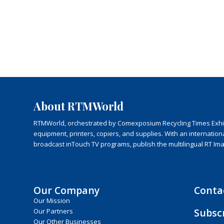
About RTMWorld
RTMWorld, orchestrated by Comexposium Recycling Times Exhibit
equipment, printers, copiers, and supplies. With an internatio
broadcast inTouch TV programs, publish the multilingual RT Im
Our Company
Conta
Our Mission
Subsc
Our Partners
Our Other Businesses