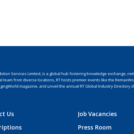
ion Services Limited, is a global hub fostering knowledge exchange, netwo
nal team from diverse locations, RT hosts premier events like the RemaxWo
agingWorld magazine, and unveil the annual RT Global Industry Directory 
ct Us
Job Vacancies
riptions
Press Room