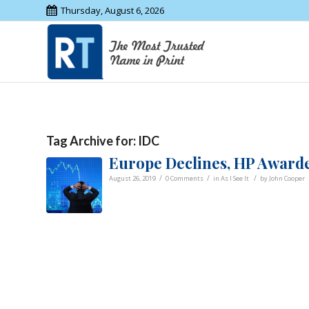
Thursday, August 6, 2026
Tag Archive for:
IDC
Europe Declines, HP Award
/
/
/
August 26, 2019
0 Comments
in
As I See It
by
John Cooper