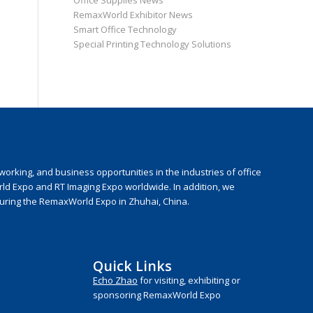
Office Supplies News
RemaxWorld Exhibitor News
Smart Office Technology
Special Printing Technology Solutions
rking, and business opportunities in the industries of office
rld Expo and RT Imaging Expo worldwide. In addition, we
during the RemaxWorld Expo in Zhuhai, China.
Quick Links
Echo Zhao
for visiting, exhibiting or
sponsoring RemaxWorld Expo