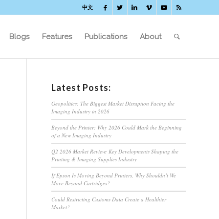
中文
Blogs
Features
Publications
About
Latest Posts:
Geopolitics: The Biggest Market Disruption Facing the
Imaging Industry in 2026
Beyond the Printer: Why 2026 Could Mark the Beginning
of a New Imaging Industry
Q2 2026 Market Review: Key Developments Shaping the
Printing & Imaging Supplies Industry
If Epson Is Moving Beyond Printers, Why Shouldn’t We
Move Beyond Cartridges?
Could Restricting Customs Data Create a Healthier
Market?