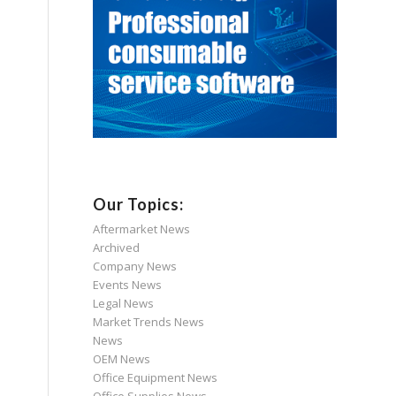
Our Topics:
Aftermarket News
Archived
Company News
Events News
Legal News
Market Trends News
News
OEM News
Office Equipment News