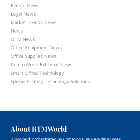
Events News
Legal News
Market Trends News
News
OEM News
Office Equipment News
Office Supplies News
RemaxWorld Exhibitor News
Smart Office Technology
Special Printing Technology Solutions
About RTMWorld
RTMWorld, orchestrated by Comexposium Recycling Times