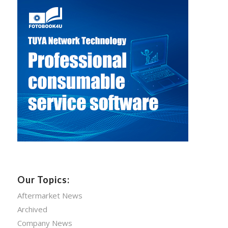
Our Topics:
Aftermarket News
Archived
Company News