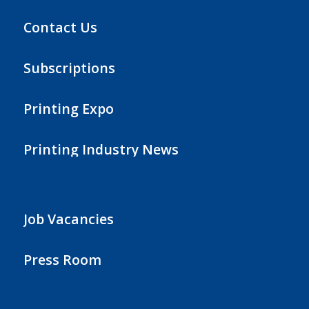
Contact Us
Subscriptions
Printing Expo
Printing Industry News
Job Vacancies
Press Room