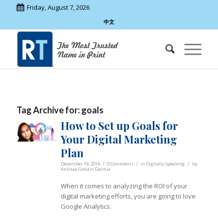
Friday, August 7, 2026
中文
Tag Archive for:
goals
How to Set up Goals for
Your Digital Marketing
Plan
/
/
/
December 19, 2016
0 Comments
in
Digitally Speaking
by
Ankitaa Gohain Dalmia
When it comes to analyzing the ROI of your
digital marketing efforts, you are going to love
Google Analytics.