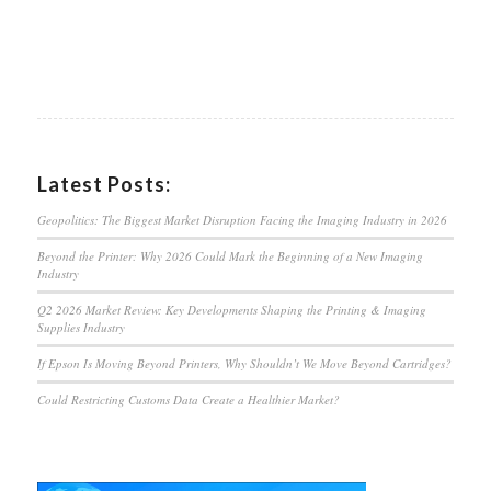
Latest Posts:
Geopolitics: The Biggest Market Disruption Facing the Imaging Industry in 2026
Beyond the Printer: Why 2026 Could Mark the Beginning of a New Imaging
Industry
Q2 2026 Market Review: Key Developments Shaping the Printing & Imaging
Supplies Industry
If Epson Is Moving Beyond Printers, Why Shouldn’t We Move Beyond Cartridges?
Could Restricting Customs Data Create a Healthier Market?