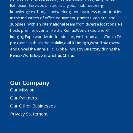
Exhibition Services Limited, is a global hub fostering
knowledge exchange, networking, and business opportunities
in the industries of office equipment, printers, copiers, and
supplies. With an international team from diverse locations, RT
hosts premier events like the RemaxWorld Expo and RT
Imaging Expo worldwide. In addition, we broadcast inTouch TV
programs, publish the multilingual RT ImagingWorld magazine,
and unveil the annual RT Global Industry Directory during the
RemaxWorld Expo in Zhuhai, China.
Our Company
Our Mission
Our Partners
Our Other Businesses
Privacy Statement