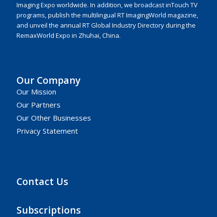
Imaging Expo worldwide. In addition, we broadcast inTouch TV
programs, publish the multilingual RT ImagingWorld magazine,
and unveil the annual RT Global Industry Directory during the
RemaxWorld Expo in Zhuhai, China.
Our Company
Our Mission
Our Partners
Our Other Businesses
Privacy Statement
Contact Us
Subscriptions