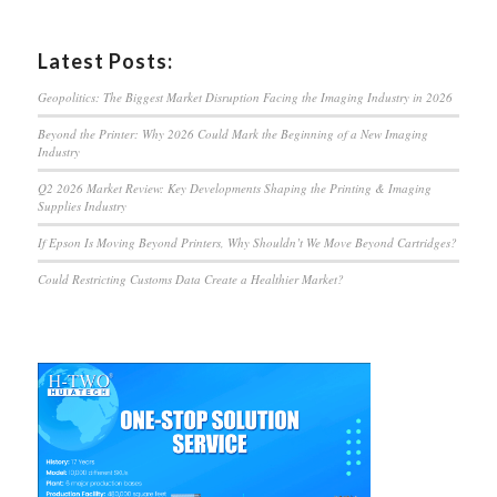
Latest Posts:
Geopolitics: The Biggest Market Disruption Facing the Imaging Industry in 2026
Beyond the Printer: Why 2026 Could Mark the Beginning of a New Imaging
Industry
Q2 2026 Market Review: Key Developments Shaping the Printing & Imaging
Supplies Industry
If Epson Is Moving Beyond Printers, Why Shouldn’t We Move Beyond Cartridges?
Could Restricting Customs Data Create a Healthier Market?