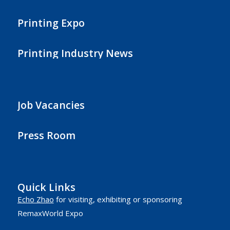
Printing Expo
Printing Industry News
Job Vacancies
Press Room
Quick Links
Echo Zhao
for visiting, exhibiting or sponsoring
RemaxWorld Expo