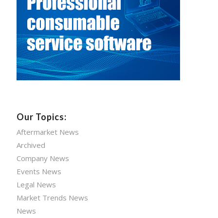
Our Topics:
Aftermarket News
Archived
Company News
Events News
Legal News
Market Trends News
News