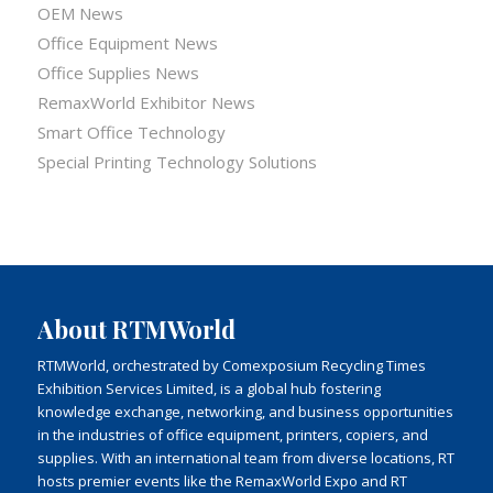
OEM News
Office Equipment News
Office Supplies News
RemaxWorld Exhibitor News
Smart Office Technology
Special Printing Technology Solutions
About RTMWorld
RTMWorld, orchestrated by Comexposium Recycling Times
Exhibition Services Limited, is a global hub fostering
knowledge exchange, networking, and business opportunities
in the industries of office equipment, printers, copiers, and
supplies. With an international team from diverse locations, RT
hosts premier events like the RemaxWorld Expo and RT