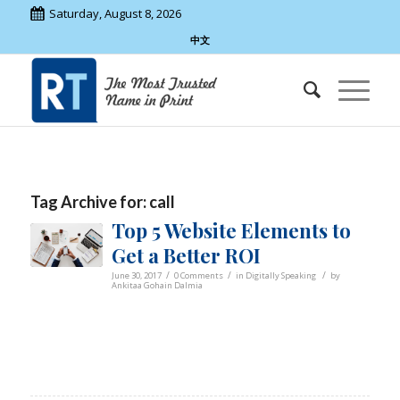
Saturday, August 8, 2026
中文
Tag Archive for:
call
Top 5 Website Elements to
Get a Better ROI
/
/
/
June 30, 2017
0 Comments
in
Digitally Speaking
by
Ankitaa Gohain Dalmia