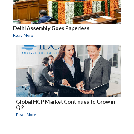
Delhi Assembly Goes Paperless
Read More
Global HCP Market Continues to Grow in
Q2
Read More