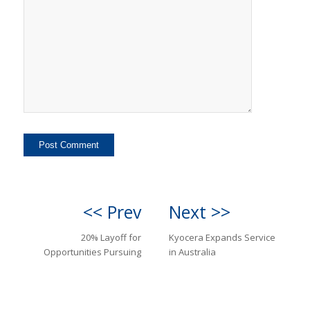
<< Prev
Next >>
20% Layoff for
Kyocera Expands Service
Opportunities Pursuing
in Australia