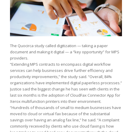
The Quocirca study called digitization — taking a paper
document and making it digital — a “key opportunity” for MPS
providers.
“Extending MPS contracts to encompass digital workflow
services can help businesses drive further efficiency and
productivity improvements,” the study said. “Overall, 84%
organizations have implemented digital paperless processes.”
Justice said the biggest change he has seen with clients in the
last six months is the adoption of CloudFax Connector App for
Xerox multifunction printers into their environment.
“Hundreds of thousands of small to medium businesses have
moved to cloud or virtual fax because of the substantial
savings over having an analog fax line,” he said. “A complaint
commonly received by clients who use cloud faxing is how