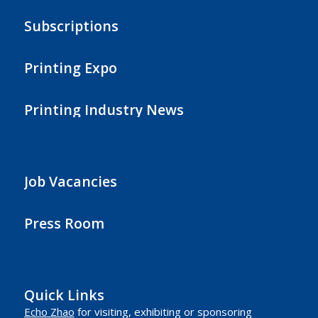
Subscriptions
Printing Expo
Printing Industry News
Job Vacancies
Press Room
Quick Links
Echo Zhao
for visiting, exhibiting or sponsoring