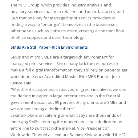
The NPD Group, which provides industry analysis and
advisory services that help retailers and manufacturers, told
CRN that one key for managed print service providers is
finding a way to “entangle” themselves in the businesses
other needs such as “infrastructure, creating a constant flow
of office supplies and other technology.”
SMBs Are Still Paper-Rich Environments
SMBs and micro SMBs are a target-rich environment for
managed print services. Since many lack the resources to
make a full digital transformation, they still rely on paper to get
work done, Xerox Accredited Master Elite MPS Partner Josh
Justice said.
“Whether it is paperless initiatives, or green initiatives, we see
the decline in paper in large enterprises and in the federal
government sector, but 99 percent of my clients are SMBs and
we are not seeing a decline there.”
Lexmark plans on catering to what it says are thousands of
emerging SMBs entering the market and it has dedicated an
entire line to suit that niche market. Vice President of
Worldwide Channel at Lexmark Sammy Kinlaw unveiled the “2