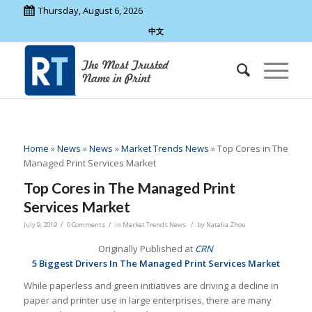
Thursday, August 6, 2026
中文
Home
»
News
»
News
»
Market Trends News
»
Top Cores in The
Managed Print Services Market
Top Cores in The Managed Print
Services Market
/
/
/
July 9, 2019
0 Comments
in
Market Trends News
by
Natalia Zhou
Originally Published at
CRN
5 Biggest Drivers In The Managed Print Services Market
While paperless and green initiatives are driving a decline in
paper and printer use in large enterprises, there are many