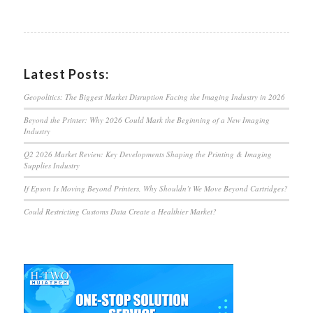
Latest Posts:
Geopolitics: The Biggest Market Disruption Facing the Imaging Industry in 2026
Beyond the Printer: Why 2026 Could Mark the Beginning of a New Imaging
Industry
Q2 2026 Market Review: Key Developments Shaping the Printing & Imaging
Supplies Industry
If Epson Is Moving Beyond Printers, Why Shouldn’t We Move Beyond Cartridges?
Could Restricting Customs Data Create a Healthier Market?