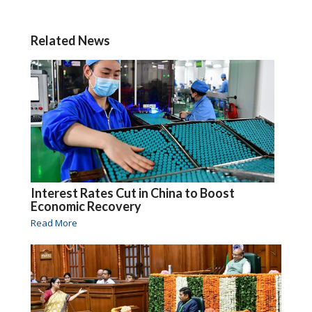
Related News
Interest Rates Cut in China to Boost
Economic Recovery
Read More