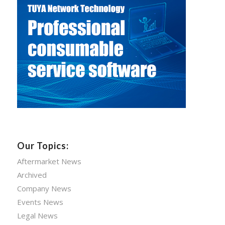
Our Topics:
Aftermarket News
Archived
Company News
Events News
Legal News