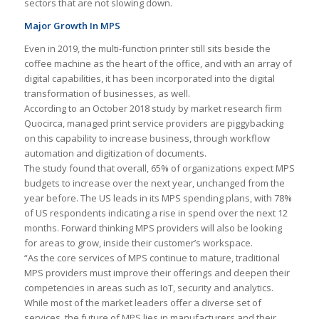
sectors that are not slowing down.
Major Growth In MPS
Even in 2019, the multi-function printer still sits beside the
coffee machine as the heart of the office, and with an array of
digital capabilities, it has been incorporated into the digital
transformation of businesses, as well.
According to an October 2018 study by market research firm
Quocirca, managed print service providers are piggybacking
on this capability to increase business, through workflow
automation and digitization of documents.
The study found that overall, 65% of organizations expect MPS
budgets to increase over the next year, unchanged from the
year before. The US leads in its MPS spending plans, with 78%
of US respondents indicating a rise in spend over the next 12
months. Forward thinking MPS providers will also be looking
for areas to grow, inside their customer’s workspace.
“As the core services of MPS continue to mature, traditional
MPS providers must improve their offerings and deepen their
competencies in areas such as IoT, security and analytics.
While most of the market leaders offer a diverse set of
services, the future of MPS lies in manufacturers and their