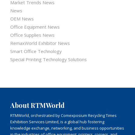
Market Trends News
News
OEM News
Office Equipment News
Office Supplies News
RemaxWorld Exhibitor News
Smart Office Technology
Special Printing Technology Solutions
About RTMWorld
RTMWorld, orchestrated by Comexposium Recycling Times
Exhibition Services Limited, is a global hub fostering
knowledge exchange, networking, and business opportunities
in the industries of office equipment, printers, copiers, and