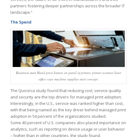
partners fostering deeper partnerships across the broader IT
landscape.”
The Spend
Bussiness man Hand press button on panel of printer, printer scanner laser
office copy machine supplies start concept.
The Quocirca study found that reducing cost, service quality
and security are the top drivers for managed print adoption.
Interestingly, in the U.S., service was ranked higher than cost,
with that being named as the key driver behind managed print
adoption in 54 percent of the organizations studied.
Some 40 percent of U.S. companies also placed importance on
analytics, such as reporting on device usage or user behavior
– higher than in other countries, the study found.