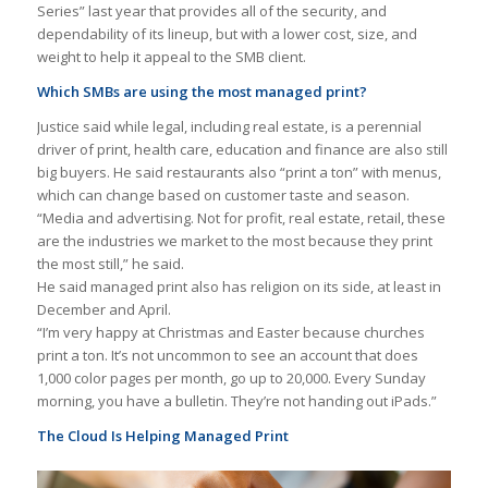
Series” last year that provides all of the security, and
dependability of its lineup, but with a lower cost, size, and
weight to help it appeal to the SMB client.
Which SMBs are using the most managed print?
Justice said while legal, including real estate, is a perennial
driver of print, health care, education and finance are also still
big buyers. He said restaurants also “print a ton” with menus,
which can change based on customer taste and season.
“Media and advertising. Not for profit, real estate, retail, these
are the industries we market to the most because they print
the most still,” he said.
He said managed print also has religion on its side, at least in
December and April.
“I’m very happy at Christmas and Easter because churches
print a ton. It’s not uncommon to see an account that does
1,000 color pages per month, go up to 20,000. Every Sunday
morning, you have a bulletin. They’re not handing out iPads.”
The Cloud Is Helping Managed Print