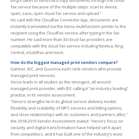
long it takes to send hard copy documents through the cloud
fax service because of the multiple steps: scan to device,
open, save, open cloud fax service and upload.”
He said with the CloudFax Connector App, documents are
instantly transmitted via the Xerox multifunction printer to the
recipient using the CloudFax service after typing in the fax
number. He said more than 30 cloud fax providers are
compatible with the cloud fax service including Nextiva, Ring
Central, eGoldFax and more.
How do the biggest managed print vendors compare?
Gartner, IDC, and Quocirca each rank vendors who provide
managed print services.
Xerox leads in all studies as the strongest, all-around
managed print provider, with IDC calling it “an industry leading”
practice, in its vendor assessment.
“Xerox’s strengths lie in its global service delivery model,
flexibility and scalability of MPS services and billing options,
and close relationships with its customers and partners alike,”
the 2018-2019 Vendor Assessment stated. “Xerox’s focus on
security and digital transformation have helped set it apart
from competitors, and it has built one of the industry’s most