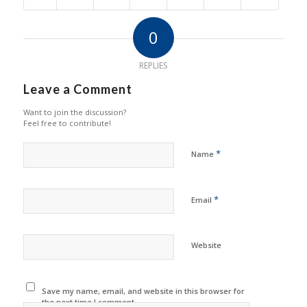
0
REPLIES
Leave a Comment
Want to join the discussion?
Feel free to contribute!
*
Name
*
Email
Website
Save my name, email, and website in this browser for
the next time I comment.