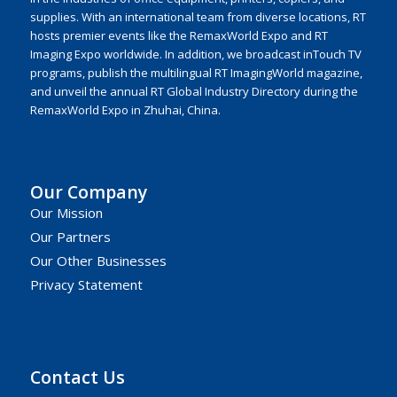
supplies. With an international team from diverse locations, RT
hosts premier events like the RemaxWorld Expo and RT
Imaging Expo worldwide. In addition, we broadcast inTouch TV
programs, publish the multilingual RT ImagingWorld magazine,
and unveil the annual RT Global Industry Directory during the
RemaxWorld Expo in Zhuhai, China.
Our Company
Our Mission
Our Partners
Our Other Businesses
Privacy Statement
Contact Us