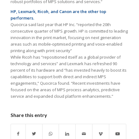
robust portfolios of MPS solutions and services.”
HP, Lexmark, Ricoh, and Canon are the other top
performers.
Quocirca said last year that HP Inc. “reported the 20th
consecutive quarter of MPS growth. HP is committed to leading
innovation in the print market, focusing on next generation
areas such as mobile-optimised printing and voice-enabled
printing along with print security”
While Ricoh has “repositioned itself as a global provider of
technology and services” and Lexmark has refreshed 90
percent of its hardware and “has invested heavily to boost its
capabilities to support both direct and indirect MPS
engagements,” Quocirca found. “Recent investments have
focused on the areas of MPS process analytics, predictive
service and expanded cloud platform enhancements.”
Share this entry