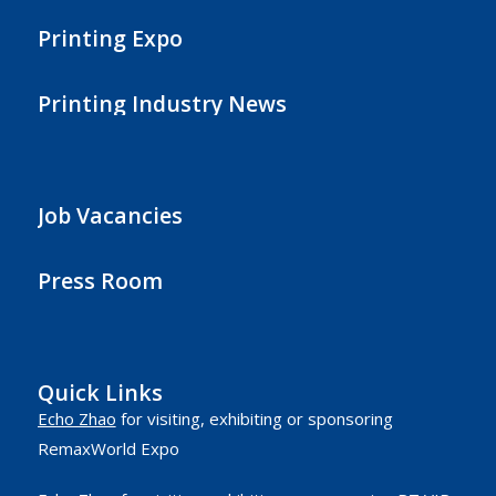
Printing Expo
Printing Industry News
Job Vacancies
Press Room
Quick Links
Echo Zhao
for visiting, exhibiting or sponsoring
RemaxWorld Expo