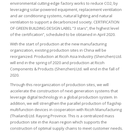
environmental cutting-edge factory works to reduce CO2, by
leveraging solar-powered equipment, replacement ventilation
and air conditioning systems, natural lighting and natural
ventilation to support a decarbonized society. CERTIFICATION
OF GREEN BUILDING DESIGN LABEL “3 stars”, the highest level
of the certification”, scheduled to be obtained in April 2020.
With the start of production at the new manufacturing
organization, existing production sites in China will be
reorganized. Production at Ricoh Asia Industry (Shenzhen) Ltd.
will end in the spring of 2020 and production at Ricoh
Components & Products (Shenzhen) Ltd. will end in the fall of
2020.
Through this reorganization of production sites, we will
accelerate the construction of next-generation systems that
leverage digital technology in a global production system. In
addition, we will strengthen the parallel production of flagship
multifunction devices in cooperation with Ricoh Manufacturing
(Thailand) Ltd. Rayong Province. This is a centralized mass
production site in the Asian region which supports the
construction of optimal supply chains to meet customer needs.