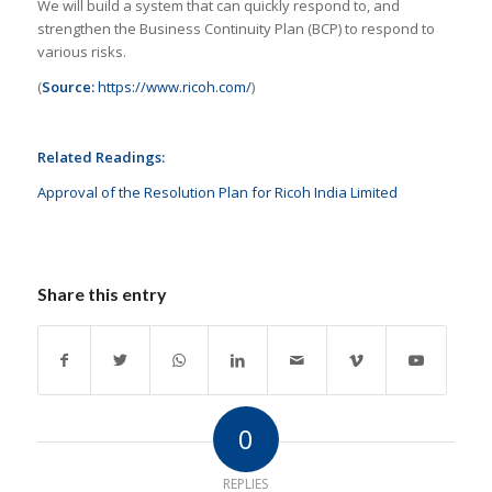
We will build a system that can quickly respond to, and
strengthen the Business Continuity Plan (BCP) to respond to
various risks.
(
Source:
https://www.ricoh.com/
)
Related Readings:
Approval of the Resolution Plan for Ricoh India Limited
Share this entry
0
REPLIES