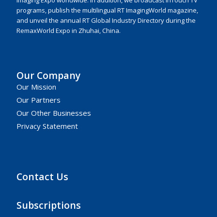
programs, publish the multilingual RT ImagingWorld magazine,
and unveil the annual RT Global Industry Directory during the
RemaxWorld Expo in Zhuhai, China.
Our Company
Our Mission
Our Partners
Our Other Businesses
Privacy Statement
Contact Us
Subscriptions