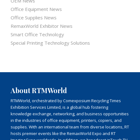
OEM News
Office Equipment News
Office Supplies News
RemaxWorld Exhibitor News
Smart Office Technology
Special Printing Technology Solutions
About RTMWorld
RTMWorld, orchestrated by Comexposium Recycling Times
Exhibition Services Limited, is a global hub fostering
knowledge exchange, networking, and business opportunities
in the industries of office equipment, printers, copiers, and
supplies. With an international team from diverse locations, RT
hosts premier events like the RemaxWorld Expo and RT
Imaging Expo worldwide. In addition, we broadcast inTouch TV