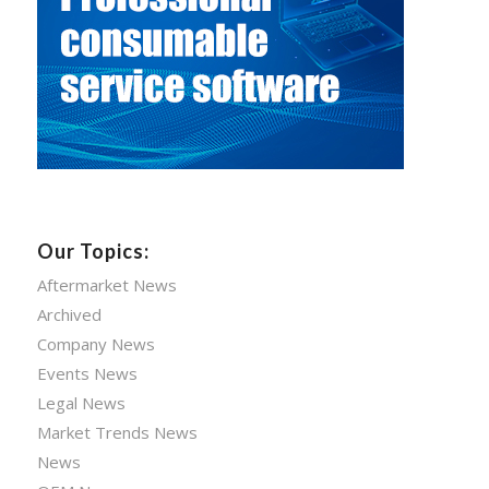
Our Topics:
Aftermarket News
Archived
Company News
Events News
Legal News
Market Trends News
News