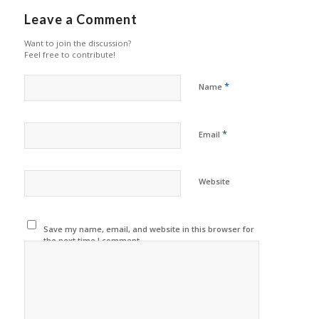
Leave a Comment
Want to join the discussion?
Feel free to contribute!
*
Name
*
Email
Website
Save my name, email, and website in this browser for
the next time I comment.