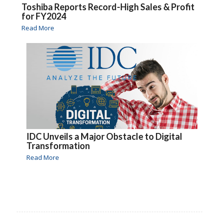
Toshiba Reports Record-High Sales & Profit
for FY2024
Read More
IDC Unveils a Major Obstacle to Digital
Transformation
Read More