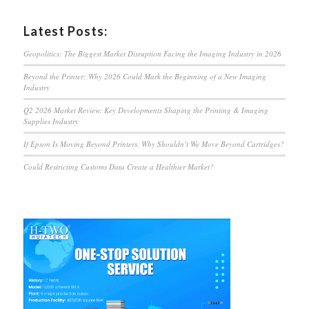
Latest Posts:
Geopolitics: The Biggest Market Disruption Facing the Imaging Industry in 2026
Beyond the Printer: Why 2026 Could Mark the Beginning of a New Imaging
Industry
Q2 2026 Market Review: Key Developments Shaping the Printing & Imaging
Supplies Industry
If Epson Is Moving Beyond Printers, Why Shouldn’t We Move Beyond Cartridges?
Could Restricting Customs Data Create a Healthier Market?