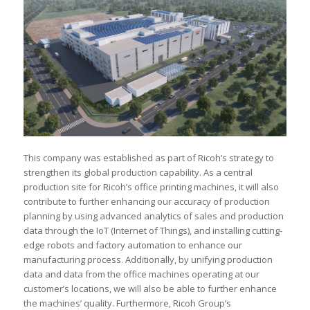
This company was established as part of Ricoh’s strategy to
strengthen its global production capability. As a central
production site for Ricoh’s office printing machines, it will also
contribute to further enhancing our accuracy of production
planning by using advanced analytics of sales and production
data through the IoT (Internet of Things), and installing cutting-
edge robots and factory automation to enhance our
manufacturing process. Additionally, by unifying production
data and data from the office machines operating at our
customer’s locations, we will also be able to further enhance
the machines’ quality. Furthermore, Ricoh Group’s