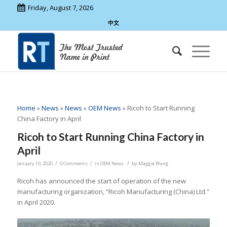
Friday, August 7, 2026
中文
Home
»
News
»
News
»
OEM News
»
Ricoh to Start Running
China Factory in April
Ricoh to Start Running China Factory in
April
/
/
/
January 10, 2020
0 Comments
in
OEM News
by
Maggie Wang
Ricoh has announced the start of operation of the new
manufacturing organization, “Ricoh Manufacturing (China) Ltd.”
in April 2020.