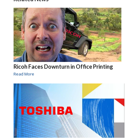
Ricoh Faces Downturn in Office Printing
Read More