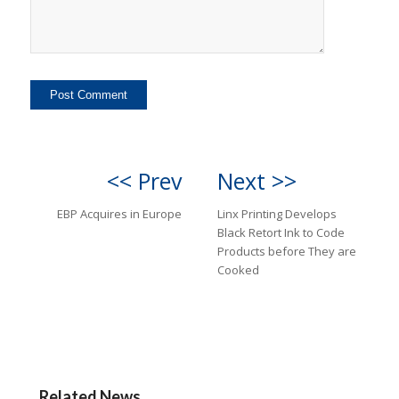
<< Prev
Next >>
EBP Acquires in Europe
Linx Printing Develops
Black Retort Ink to Code
Products before They are
Cooked
Related News