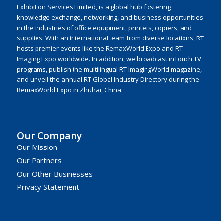
Exhibition Services Limited, is a global hub fostering
knowledge exchange, networking, and business opportunities
in the industries of office equipment, printers, copiers, and
supplies. With an international team from diverse locations, RT
hosts premier events like the RemaxWorld Expo and RT
Imaging Expo worldwide. In addition, we broadcast inTouch TV
programs, publish the multilingual RT ImagingWorld magazine,
and unveil the annual RT Global Industry Directory during the
RemaxWorld Expo in Zhuhai, China.
Our Company
Our Mission
Our Partners
Our Other Businesses
Privacy Statement