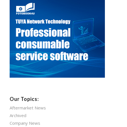
Our Topics:
Aftermarket News
Archived
Company News