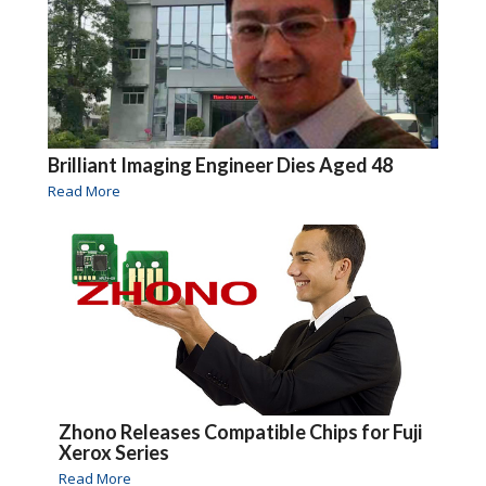
Brilliant Imaging Engineer Dies Aged 48
Read More
Zhono Releases Compatible Chips for Fuji
Xerox Series
Read More