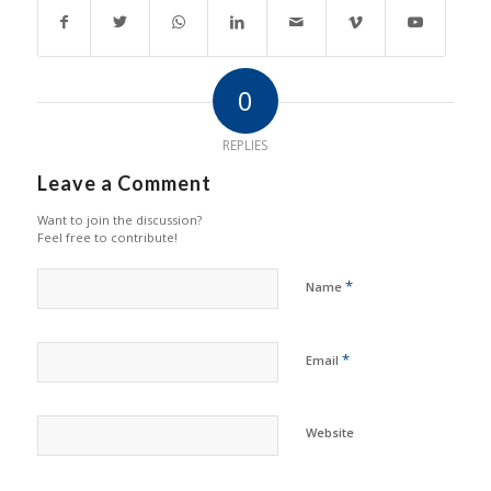
0
REPLIES
Leave a Comment
Want to join the discussion?
Feel free to contribute!
*
Name
*
Email
Website