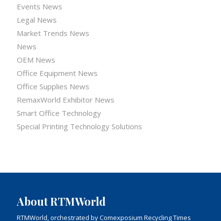
Events News
Legal News
Market Trends News
News
OEM News
Office Equipment News
Office Supplies News
RemaxWorld Exhibitor News
Smart Office Technology
Special Printing Technology Solutions
About RTMWorld
RTMWorld, orchestrated by Comexposium Recycling Times