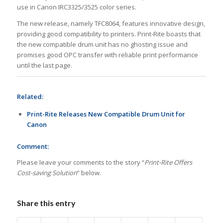
use in Canon IRC3325/3525 color series.
The new release, namely TFC8064, features innovative design,
providing good compatibility to printers. Print-Rite boasts that
the new compatible drum unit has no ghosting issue and
promises good OPC transfer with reliable print performance
until the last page.
Related:
Print-Rite Releases New Compatible Drum Unit for
Canon
Comment:
Please leave your comments to the story “
Print-Rite Offers
Cost-saving Solution
” below.
Share this entry