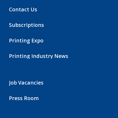
Contact Us
Subscriptions
Printing Expo
Printing Industry News
Job Vacancies
Press Room