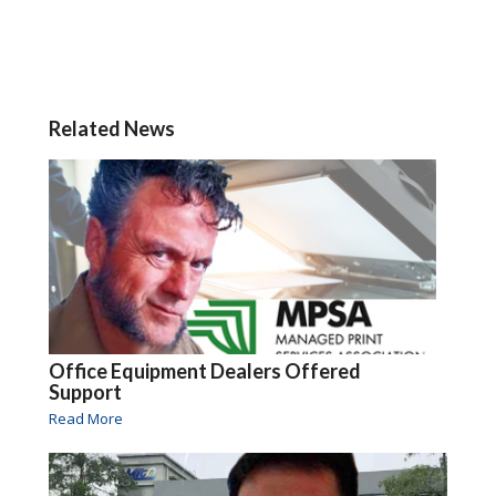
Related News
Office Equipment Dealers Offered
Support
Read More