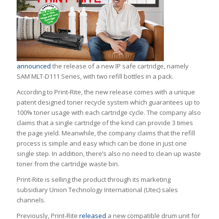
announced
the release of a new IP safe cartridge, namely
SAM MLT-D111 Series, with two refill bottles in a pack.
According to Print-Rite, the new release comes with a unique
patent designed toner recycle system which guarantees up to
100% toner usage with each cartridge cycle. The company also
claims that a single cartridge of the kind can provide 3 times
the page yield. Meanwhile, the company claims that the refill
process is simple and easy which can be done in just one
single step. In addition, there’s also no need to clean up waste
toner from the cartridge waste bin.
Print-Rite is selling the product through its marketing
subsidiary Union Technology International (Utec) sales
channels.
Previously, Print-Rite
released
a new compatible drum unit for