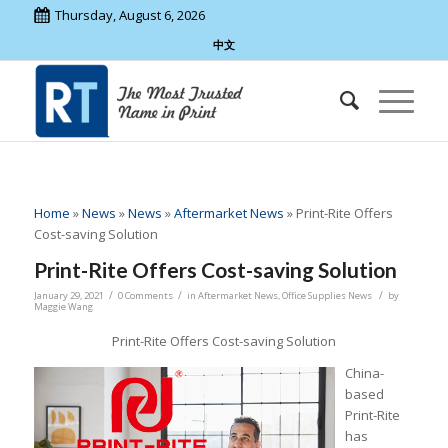
Thursday, August 6, 2026
中文
Home
»
News
»
News
»
Aftermarket News
»
Print-Rite Offers
Cost-saving Solution
Print-Rite Offers Cost-saving Solution
/
/
/
January 29, 2021
0 Comments
in
Aftermarket News
,
Office Supplies News
by
Maggie Wang
Print-Rite Offers Cost-saving Solution
China-
based
Print-Rite
has