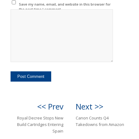
Save my name, email, and website in this browser for
the next time I comment.
<< Prev
Next >>
Royal Decree Stops New
Canon Counts Q4
Build Cartridges Entering
Takedowns from Amazon
Spain