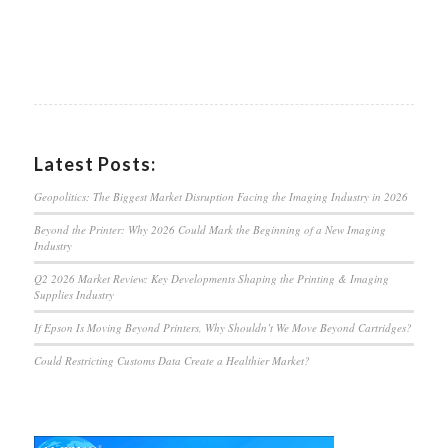
Latest Posts:
Geopolitics: The Biggest Market Disruption Facing the Imaging Industry in 2026
Beyond the Printer: Why 2026 Could Mark the Beginning of a New Imaging
Industry
Q2 2026 Market Review: Key Developments Shaping the Printing & Imaging
Supplies Industry
If Epson Is Moving Beyond Printers, Why Shouldn’t We Move Beyond Cartridges?
Could Restricting Customs Data Create a Healthier Market?