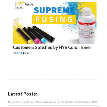
Customers Satisfied by HYB Color Toner
Read More
Latest Posts:
Geopolitics: The Biggest Market Disruption Facing the Imaging Industry in 2026