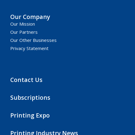
Our Company
Our Mission
Our Partners
Our Other Businesses
Privacy Statement
Contact Us
Subscriptions
Printing Expo
Printing Industry News