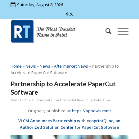
Saturday, August 8, 2026
中文
Home
»
News
»
News
»
Aftermarket News
»
Partnership to
Accelerate PaperCut Software
Partnership to Accelerate PaperCut
Software
/
/
/
March 12, 2019
0 Comments
in
Aftermarket News
by
Amber Guan
Originally published at:
https://apnews.com/
VLCM Announces Partnership with ecoprintQ Inc, an
Authorized Solution Center for PaperCut Software