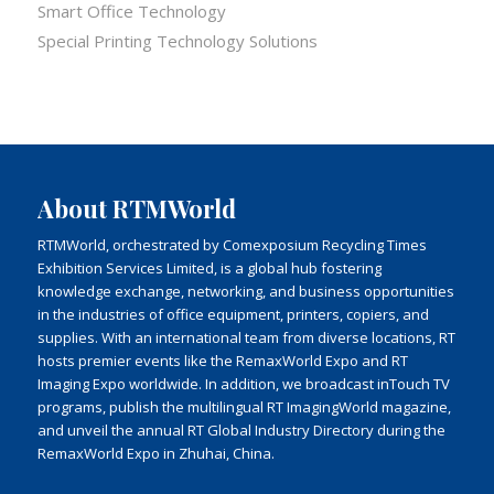
Smart Office Technology
Special Printing Technology Solutions
About RTMWorld
RTMWorld, orchestrated by Comexposium Recycling Times
Exhibition Services Limited, is a global hub fostering
knowledge exchange, networking, and business opportunities
in the industries of office equipment, printers, copiers, and
supplies. With an international team from diverse locations, RT
hosts premier events like the RemaxWorld Expo and RT
Imaging Expo worldwide. In addition, we broadcast inTouch TV
programs, publish the multilingual RT ImagingWorld magazine,
and unveil the annual RT Global Industry Directory during the
RemaxWorld Expo in Zhuhai, China.