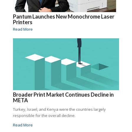
Pantum Launches New Monochrome Laser
Printers
Read More
Broader Print Market Continues Decline in
META
Turkey, Israel, and Kenya were the countries largely
responsible for the overall decline.
Read More