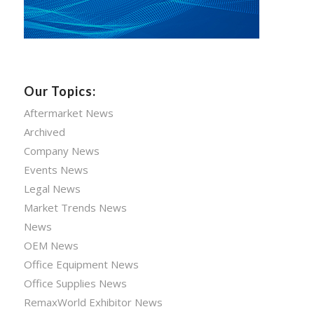
Our Topics:
Aftermarket News
Archived
Company News
Events News
Legal News
Market Trends News
News
OEM News
Office Equipment News
Office Supplies News
RemaxWorld Exhibitor News