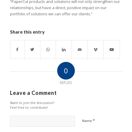
“PaperCut products and solutions will not only strengthen our
relationships, but have a direct, positive impact on our
portfolio of solutions we can offer our clients.”
Share this entry
0
REPLIES
Leave a Comment
Want to join the discussion?
Feel free to contribute!
*
Name