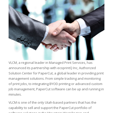
VLCM, a regional leader in Managed Print Services, has
announced its partnership with ecoprintQ Inc, Authorized
Solution Center for PaperCut, a global leader in providing print
management solutions. From simple tracking and monitoring
of print jobs, to integrating BYOD printing or advanced custom
job management, PaperCut software can be up and running in
minutes.
VLCM is one of the only Utah-based partners that has the
capability to sell and support the PaperCut portfolio of
software solutions in the Mountain West Region and