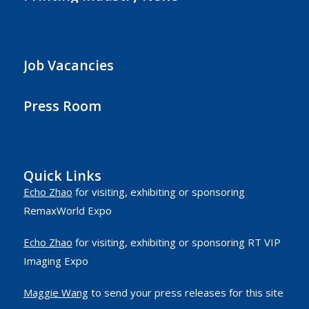
Job Vacancies
Press Room
Quick Links
Echo Zhao
for visiting, exhibiting or sponsoring
RemaxWorld Expo
Echo Zhao
for visiting, exhibiting or sponsoring RT VIP
Imaging Expo
Maggie Wang
to send your press releases for this site