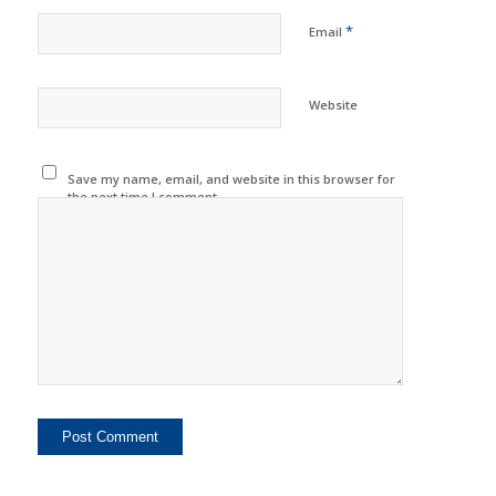
*
Email
Website
Save my name, email, and website in this browser for
the next time I comment.