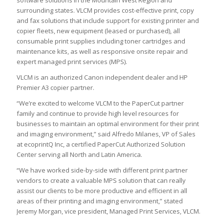
surrounding states. VLCM provides cost-effective print, copy
and fax solutions that include support for existing printer and
copier fleets, new equipment (leased or purchased), all
consumable print supplies including toner cartridges and
maintenance kits, as well as responsive onsite repair and
expert managed print services (MPS).
VLCM is an authorized Canon independent dealer and HP
Premier A3 copier partner.
“We’re excited to welcome VLCM to the PaperCut partner
family and continue to provide high level resources for
businesses to maintain an optimal environment for their print
and imaging environment,” said Alfredo Milanes, VP of Sales
at ecoprintQ Inc, a certified PaperCut Authorized Solution
Center serving all North and Latin America.
“We have worked side-by-side with different print partner
vendors to create a valuable MPS solution that can really
assist our clients to be more productive and efficient in all
areas of their printing and imaging environment,” stated
Jeremy Morgan, vice president, Managed Print Services, VLCM.