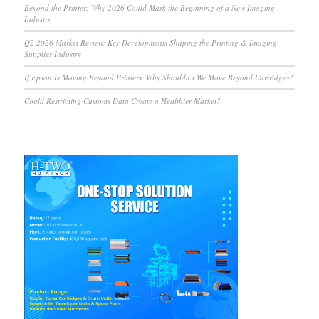
Beyond the Printer: Why 2026 Could Mark the Beginning of a New Imaging
Industry
Q2 2026 Market Review: Key Developments Shaping the Printing & Imaging
Supplies Industry
If Epson Is Moving Beyond Printers, Why Shouldn’t We Move Beyond Cartridges?
Could Restricting Customs Data Create a Healthier Market?