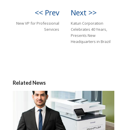
<< Prev
Next >>
New VP for Professional
Katun Corporation
Services
Celebrates 40 Years,
Presents New
Headquarters in Brazil
Related News