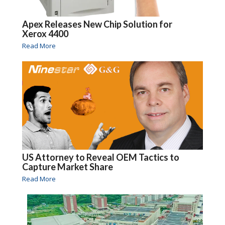
Apex Releases New Chip Solution for
Xerox 4400
Read More
US Attorney to Reveal OEM Tactics to
Capture Market Share
Read More