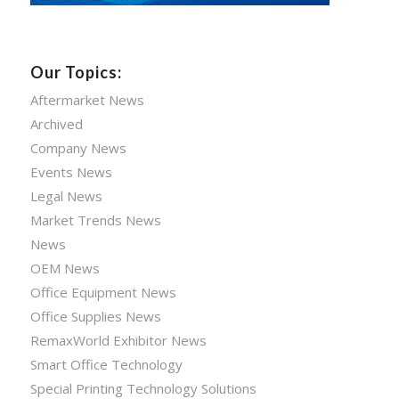
Our Topics:
Aftermarket News
Archived
Company News
Events News
Legal News
Market Trends News
News
OEM News
Office Equipment News
Office Supplies News
RemaxWorld Exhibitor News
Smart Office Technology
Special Printing Technology Solutions