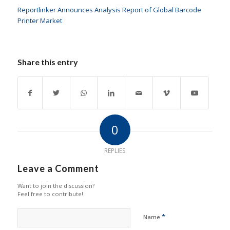
Reportlinker Announces Analysis Report of Global Barcode
Printer Market
Share this entry
0
REPLIES
Leave a Comment
Want to join the discussion?
Feel free to contribute!
*
Name