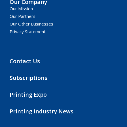
Our Company
Our Mission
Our Partners
Our Other Businesses
Privacy Statement
Contact Us
Subscriptions
Printing Expo
Printing Industry News