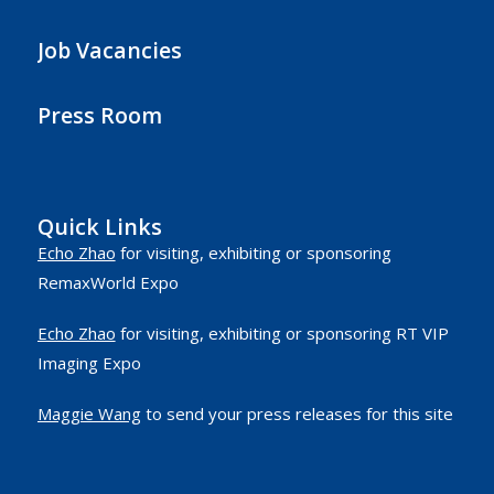
Job Vacancies
Press Room
Quick Links
Echo Zhao
for visiting, exhibiting or sponsoring
RemaxWorld Expo
Echo Zhao
for visiting, exhibiting or sponsoring RT VIP
Imaging Expo
Maggie Wang
to send your press releases for this site