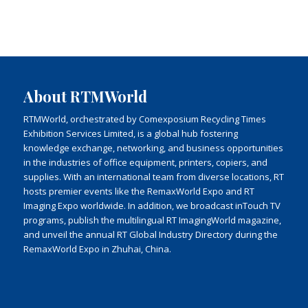
About RTMWorld
RTMWorld, orchestrated by Comexposium Recycling Times
Exhibition Services Limited, is a global hub fostering
knowledge exchange, networking, and business opportunities
in the industries of office equipment, printers, copiers, and
supplies. With an international team from diverse locations, RT
hosts premier events like the RemaxWorld Expo and RT
Imaging Expo worldwide. In addition, we broadcast inTouch TV
programs, publish the multilingual RT ImagingWorld magazine,
and unveil the annual RT Global Industry Directory during the
RemaxWorld Expo in Zhuhai, China.