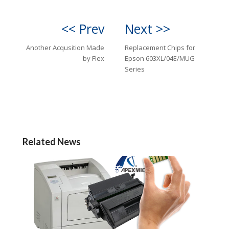
<< Prev
Next >>
Another Acqusition Made
Replacement Chips for
by Flex
Epson 603XL/04E/MUG
Series
Related News