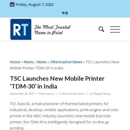
Friday, August 7, 2026
中文
Home
»
News
»
News
»
Aftermarket News
»
TSC Launches New
Mobile Printer ‘TDM-30’ in India
TSC Launches New Mobile Printer
‘TDM-30’ in India
/
/
/
September 20, 2019
0 Comments
in
Aftermarket News
by
Maggie Wang
TSC Auto ID, a manufacturer of thermal label printers for
industrial, desktop, mobile applications, print engine and color
printer in the AIDC industry launches new mobile barcode
printer; the TDM-30 is intelligently designed for on-the-go
printing.