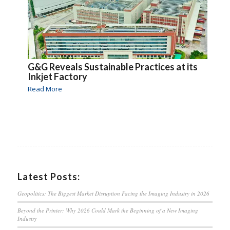
G&G Reveals Sustainable Practices at its
Inkjet Factory
Read More
Latest Posts:
Geopolitics: The Biggest Market Disruption Facing the Imaging Industry in 2026
Beyond the Printer: Why 2026 Could Mark the Beginning of a New Imaging
Industry