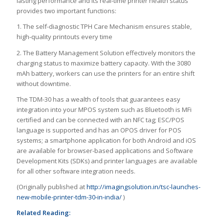
lasting performance and its real-time printer health status
provides two important functions:
1. The self-diagnostic TPH Care Mechanism ensures stable,
high-quality printouts every time
2. The Battery Management Solution effectively monitors the
charging status to maximize battery capacity. With the 3080
mAh battery, workers can use the printers for an entire shift
without downtime.
The TDM-30 has a wealth of tools that guarantees easy
integration into your MPOS system such as Bluetooth is MFi
certified and can be connected with an NFC tag; ESC/POS
language is supported and has an OPOS driver for POS
systems; a smartphone application for both Android and iOS
are available for browser-based applications and Software
Development Kits (SDKs) and printer languages are available
for all other software integration needs.
(Originally published at
http://imagingsolution.in/tsc-launches-
new-mobile-printer-tdm-30-in-india/
)
Related Reading: