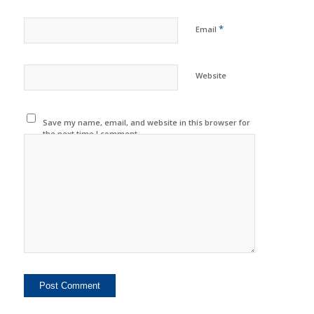
*
Email
Website
Save my name, email, and website in this browser for
the next time I comment.