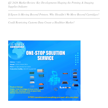
Q2 2026 Market Review: Key Developments Shaping the Printing & Imaging
Supplies Industry
If Epson Is Moving Beyond Printers, Why Shouldn’t We Move Beyond Cartridges?
Could Restricting Customs Data Create a Healthier Market?