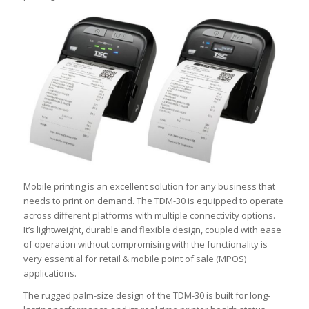
Mobile printing is an excellent solution for any business that
needs to print on demand. The TDM-30 is equipped to operate
across different platforms with multiple connectivity options.
It’s lightweight, durable and flexible design, coupled with ease
of operation without compromising with the functionality is
very essential for retail & mobile point of sale (MPOS)
applications.
The rugged palm-size design of the TDM-30 is built for long-