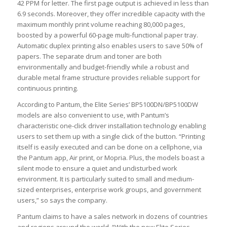
42 PPM for letter. The first page output is achieved in less than
6.9 seconds. Moreover, they offer incredible capacity with the
maximum monthly print volume reaching 80,000 pages,
boosted by a powerful 60-page multi-functional paper tray.
Automatic duplex printing also enables users to save 50% of
papers. The separate drum and toner are both
environmentally and budget-friendly while a robust and
durable metal frame structure provides reliable support for
continuous printing.
According to Pantum, the Elite Series’ BP5100DN/BP5100DW
models are also convenient to use, with Pantum’s
characteristic one-click driver installation technology enabling
users to set them up with a single click of the button. “Printing
itself is easily executed and can be done on a cellphone, via
the Pantum app, Air print, or Mopria. Plus, the models boast a
silent mode to ensure a quiet and undisturbed work
environment. It is particularly suited to small and medium-
sized enterprises, enterprise work groups, and government
users,” so says the company.
Pantum claims to have a sales network in dozens of countries