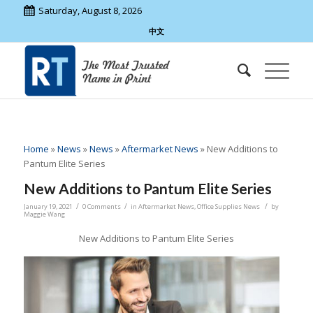
Saturday, August 8, 2026
中文
Home
»
News
»
News
»
Aftermarket News
»
New Additions to
Pantum Elite Series
New Additions to Pantum Elite Series
/
/
/
January 19, 2021
0 Comments
in
Aftermarket News
,
Office Supplies News
by
Maggie Wang
New Additions to Pantum Elite Series