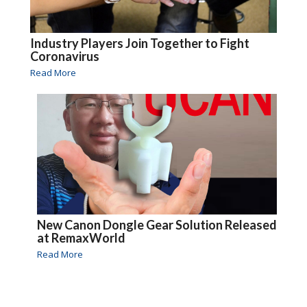
Industry Players Join Together to Fight
Coronavirus
Read More
New Canon Dongle Gear Solution Released
at RemaxWorld
Read More