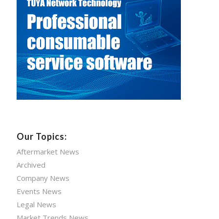
Our Topics:
Aftermarket News
Archived
Company News
Events News
Legal News
Market Trends News