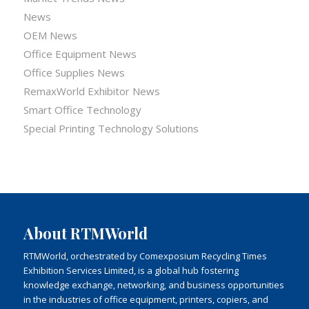
News
OEM News
Office Equipment News
Office Supplies News
RemaxWorld Exhibitor News
Smart Office Technology
Special Printing Technology Solutions
About RTMWorld
RTMWorld, orchestrated by Comexposium Recycling Times
Exhibition Services Limited, is a global hub fostering
knowledge exchange, networking, and business opportunities
in the industries of office equipment, printers, copiers, and