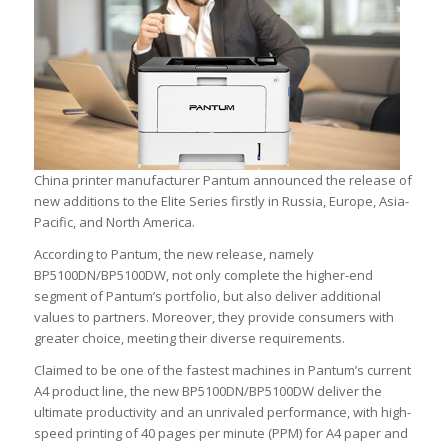
China printer manufacturer Pantum announced the release of
new additions to the Elite Series firstly in Russia, Europe, Asia-
Pacific, and North America.
According to Pantum, the new release, namely
BP5100DN/BP5100DW, not only complete the higher-end
segment of Pantum’s portfolio, but also deliver additional
values to partners. Moreover, they provide consumers with
greater choice, meeting their diverse requirements.
Claimed to be one of the fastest machines in Pantum’s current
A4 product line, the new BP5100DN/BP5100DW deliver the
ultimate productivity and an unrivaled performance, with high-
speed printing of 40 pages per minute (PPM) for A4 paper and