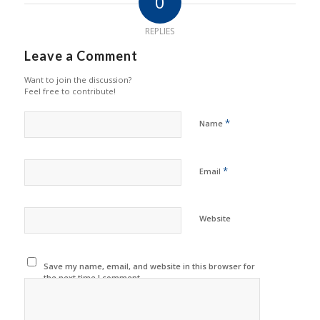
0
REPLIES
Leave a Comment
Want to join the discussion?
Feel free to contribute!
*
Name
*
Email
Website
Save my name, email, and website in this browser for
the next time I comment.