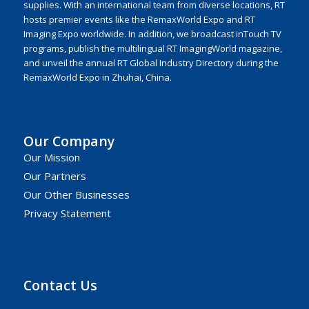
supplies. With an international team from diverse locations, RT
hosts premier events like the RemaxWorld Expo and RT
Imaging Expo worldwide. In addition, we broadcast inTouch TV
programs, publish the multilingual RT ImagingWorld magazine,
and unveil the annual RT Global Industry Directory during the
RemaxWorld Expo in Zhuhai, China.
Our Company
Our Mission
Our Partners
Our Other Businesses
Privacy Statement
Contact Us