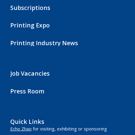
Subscriptions
Printing Expo
Printing Industry News
Job Vacancies
Press Room
Quick Links
Echo Zhao
for visiting, exhibiting or sponsoring