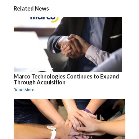
Related News
Marco Technologies Continues to Expand
Through Acquisition
Read More