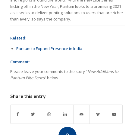
and regions around the world. “With the new Elite Series
kicking off in the New Year, Pantum looks to a promising 2021
as it seeks to deliver printing solutions to users that are richer
than ever,” so says the company.
Related:
Pantum to Expand Presence in India
Comment:
Please leave your comments to the story “
New Additions to
Pantum Elite Series
” below.
Share this entry