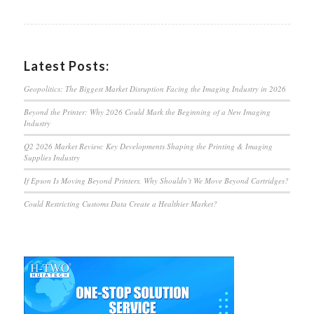
Latest Posts:
Geopolitics: The Biggest Market Disruption Facing the Imaging Industry in 2026
Beyond the Printer: Why 2026 Could Mark the Beginning of a New Imaging
Industry
Q2 2026 Market Review: Key Developments Shaping the Printing & Imaging
Supplies Industry
If Epson Is Moving Beyond Printers, Why Shouldn’t We Move Beyond Cartridges?
Could Restricting Customs Data Create a Healthier Market?