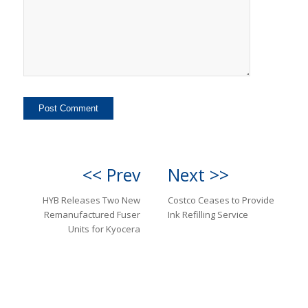
<< Prev
Next >>
HYB Releases Two New
Costco Ceases to Provide
Remanufactured Fuser
Ink Refilling Service
Units for Kyocera