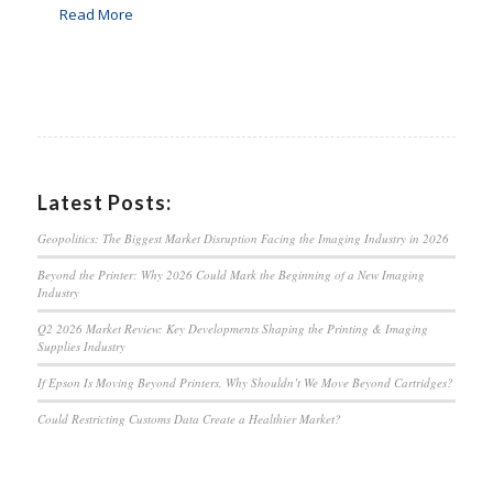
Read More
Latest Posts:
Geopolitics: The Biggest Market Disruption Facing the Imaging Industry in 2026
Beyond the Printer: Why 2026 Could Mark the Beginning of a New Imaging
Industry
Q2 2026 Market Review: Key Developments Shaping the Printing & Imaging
Supplies Industry
If Epson Is Moving Beyond Printers, Why Shouldn’t We Move Beyond Cartridges?
Could Restricting Customs Data Create a Healthier Market?