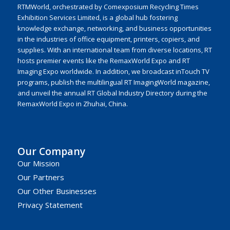
RTMWorld, orchestrated by Comexposium Recycling Times
Exhibition Services Limited, is a global hub fostering
knowledge exchange, networking, and business opportunities
in the industries of office equipment, printers, copiers, and
supplies. With an international team from diverse locations, RT
hosts premier events like the RemaxWorld Expo and RT
Imaging Expo worldwide. In addition, we broadcast inTouch TV
programs, publish the multilingual RT ImagingWorld magazine,
and unveil the annual RT Global Industry Directory during the
RemaxWorld Expo in Zhuhai, China.
Our Company
Our Mission
Our Partners
Our Other Businesses
Privacy Statement