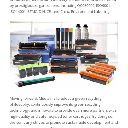
by prestigious organizations, including QC080000, ISO9001,
ISO14001, STMC, DIN, CE, and China Environment Labelling.
Moving forward, Mito aims to adopt a green recycling
philosophy, continuously improve its green recycling
technology, and innovate to provide even more partners with
high-quality and safe recycled toner cartridges. By doing so,
the company strives to promote sustainable development and