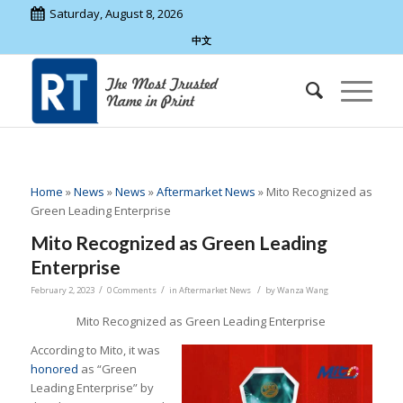
Saturday, August 8, 2026
中文
Home
»
News
»
News
»
Aftermarket News
»
Mito Recognized as
Green Leading Enterprise
Mito Recognized as Green Leading
Enterprise
/
/
/
February 2, 2023
0 Comments
in
Aftermarket News
by
Wanza Wang
Mito Recognized as Green Leading Enterprise
According to Mito, it was
honored
as “Green
Leading Enterprise” by