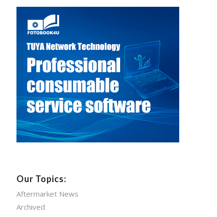
Our Topics:
Aftermarket News
Archived