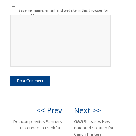
Save my name, email, and website in this browser for
the next time I comment.
<< Prev
Next >>
Delacamp Invites Partners
G&G Releases New
to Connect in Frankfurt
Patented Solution for
Canon Printers