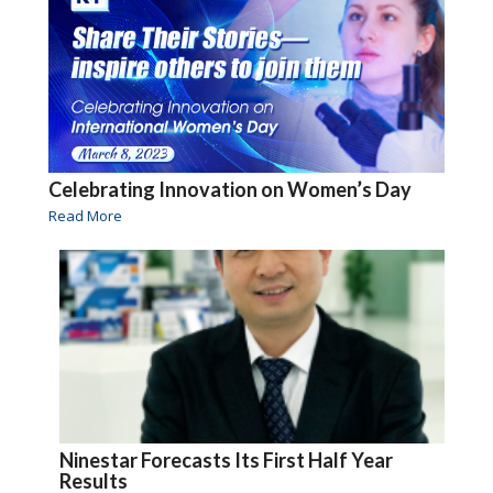
Celebrating Innovation on Women’s Day
Read More
Ninestar Forecasts Its First Half Year
Results