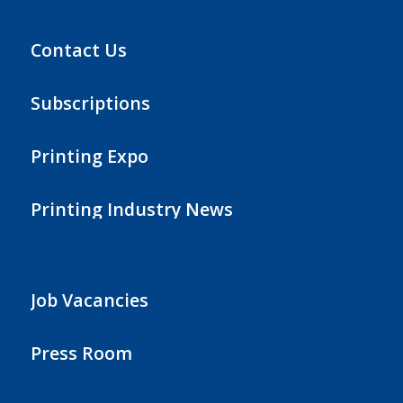
Contact Us
Subscriptions
Printing Expo
Printing Industry News
Job Vacancies
Press Room