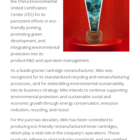
the China Environmental
United Certification
Center (CEC) for its
persistent efforts in eco-
friendly printing,
promoting green
development, and
integrating environmental
protection into its
product R&D and operation management.
As a leading toner cartridge remanufacturer, Mito was
recognized for its standardized recycling and remanufacturing
processes, and for embedding environmental sustainability
into its business strategy. Mito intends to continue supporting
environmental protection and sustainable social and
economic growth through energy conservation, emission
reduction, recycling, and reuse.
For the past two decades, Mito has been committed to
producing eco-friendly remanufactured toner cartridges,
which play a vital role in the company’s operations. These
products adhere to strict industry standards and are certified