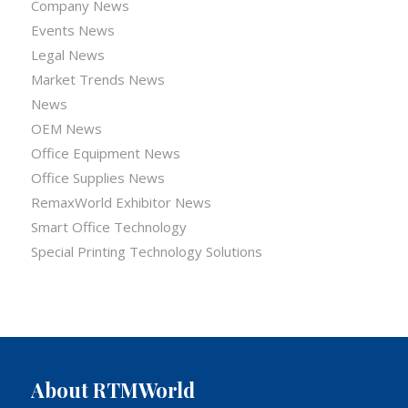
Company News
Events News
Legal News
Market Trends News
News
OEM News
Office Equipment News
Office Supplies News
RemaxWorld Exhibitor News
Smart Office Technology
Special Printing Technology Solutions
About RTMWorld