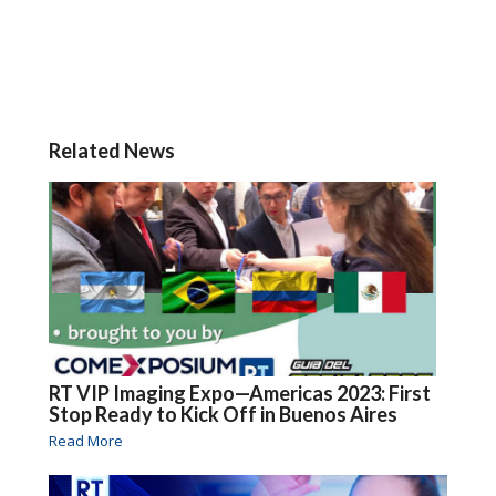
Related News
RT VIP Imaging Expo—Americas 2023: First
Stop Ready to Kick Off in Buenos Aires
Read More