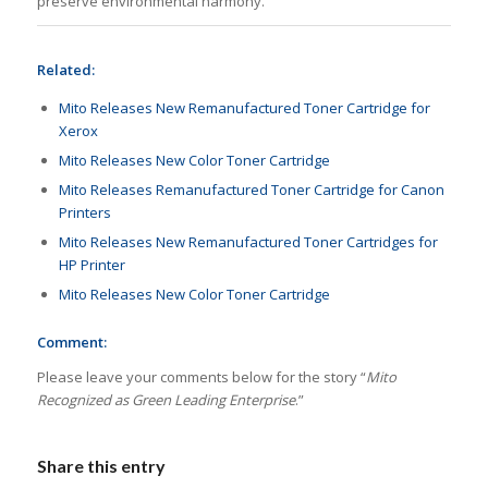
preserve environmental harmony.
Related:
Mito Releases New Remanufactured Toner Cartridge for
Xerox
Mito Releases New Color Toner Cartridge
Mito Releases Remanufactured Toner Cartridge for Canon
Printers
Mito Releases New Remanufactured Toner Cartridges for
HP Printer
Mito Releases New Color Toner Cartridge
Comment:
Please leave your comments below for the story “
Mito
Recognized as Green Leading Enterprise
.”
Share this entry