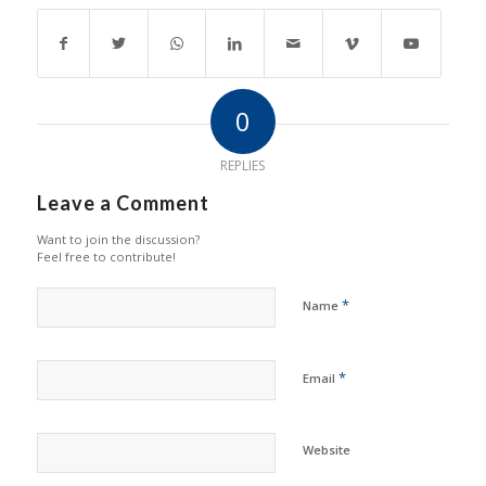
0
REPLIES
Leave a Comment
Want to join the discussion?
Feel free to contribute!
*
Name
*
Email
Website