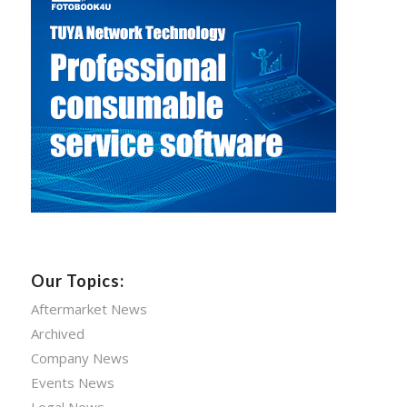
Our Topics:
Aftermarket News
Archived
Company News
Events News
Legal News