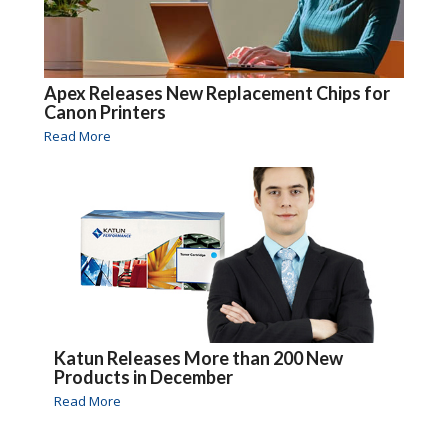
Apex Releases New Replacement Chips for
Canon Printers
Read More
Katun Releases More than 200 New
Products in December
Read More