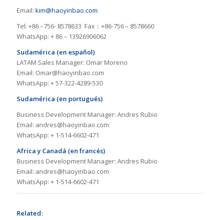
Email:
kim@haoyinbao.com
Tel: +86 –756- 8578633 Fax：+86-756 – 8578660
WhatsApp: + 86 – 13926906062
Sudamérica (en español)
LATAM Sales Manager: Omar Moreno
Email: Omar@haoyinbao.com
WhatsApp: + 57-322-4289-530
Sudamérica (en portugués)
Business Development Manager: Andres Rubio
Email: andres@haoyinbao.com
WhatsApp: + 1-514-6602-471
Africa y Canadá (en francés)
Business Development Manager: Andres Rubio
Email: andres@haoyinbao.com
WhatsApp: + 1-514-6602-471
Related: