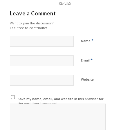
REPLIES
Leave a Comment
Want to join the discussion?
Feel free to contribute!
*
Name
*
Email
Website
Save my name, email, and website in this browser for
the next time I comment.