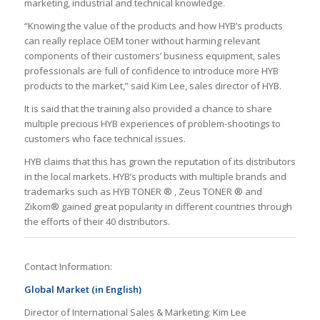
marketing, industrial and technical knowledge.
“Knowing the value of the products and how HYB’s products
can really replace OEM toner without harming relevant
components of their customers’ business equipment, sales
professionals are full of confidence to introduce more HYB
products to the market,” said Kim Lee, sales director of HYB.
It is said that the training also provided a chance to share
multiple precious HYB experiences of problem-shootings to
customers who face technical issues.
HYB claims that this has grown the reputation of its distributors
in the local markets. HYB’s products with multiple brands and
trademarks such as HYB TONER ® , Zeus TONER ® and
Zikom® gained great popularity in different countries through
the efforts of their 40 distributors.
Contact Information:
Global Market (in English)
Director of International Sales & Marketing: Kim Lee