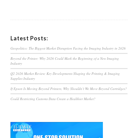
Latest Posts:
Geopolitics: The Biggest Market Disruption Facing the Imaging Industry in 2026
Beyond the Printer: Why 2026 Could Mark the Beginning of a New Imaging
Industry
Q2 2026 Market Review: Key Developments Shaping the Printing & Imaging
Supplies Industry
If Epson Is Moving Beyond Printers, Why Shouldn’t We Move Beyond Cartridges?
Could Restricting Customs Data Create a Healthier Market?