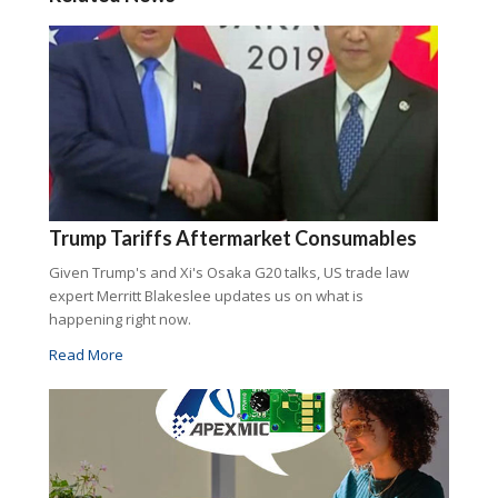
Trump Tariffs Aftermarket Consumables
Given Trump's and Xi's Osaka G20 talks, US trade law
expert Merritt Blakeslee updates us on what is
happening right now.
Read More