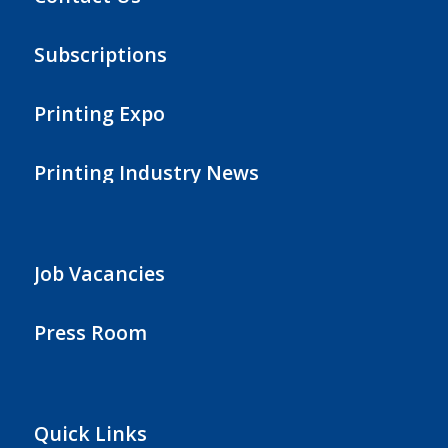
Subscriptions
Printing Expo
Printing Industry News
Job Vacancies
Press Room
Quick Links