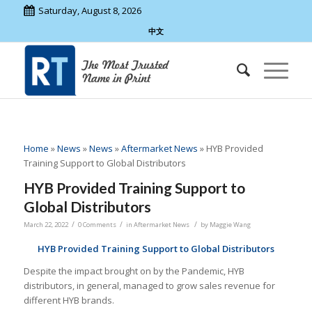
Saturday, August 8, 2026
中文
Home
»
News
»
News
»
Aftermarket News
»
HYB Provided
Training Support to Global Distributors
HYB Provided Training Support to
Global Distributors
/
/
/
March 22, 2022
0 Comments
in
Aftermarket News
by
Maggie Wang
HYB Provided Training Support to Global Distributors
Despite the impact brought on by the Pandemic, HYB
distributors, in general, managed to grow sales revenue for
different HYB brands.