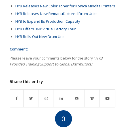
HYB Releases New Color Toner for Konica Minolta Printers
HYB Releases New Remanufactured Drum Units
HYB to Expand Its Production Capacity
HYB Offers 360°Virtual Factory Tour
HYB Rolls Out New Drum Unit
Comment:
Please leave your comments below for the story “
HYB
Provided Training Support to Global Distributors.
”
Share this entry
0