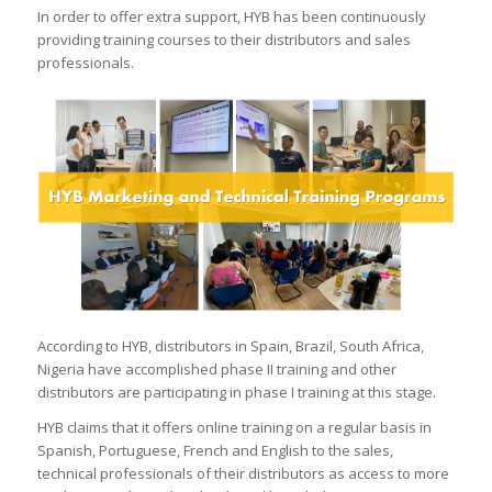
In order to offer extra support, HYB has been continuously
providing training courses to their distributors and sales
professionals.
According to HYB, distributors in Spain, Brazil, South Africa,
Nigeria have accomplished phase II training and other
distributors are participating in phase I training at this stage.
HYB claims that it offers online training on a regular basis in
Spanish, Portuguese, French and English to the sales,
technical professionals of their distributors as access to more