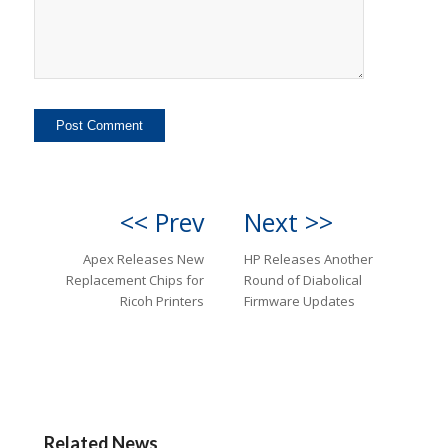
<< Prev
Next >>
Apex Releases New
HP Releases Another
Replacement Chips for
Round of Diabolical
Ricoh Printers
Firmware Updates
Related News