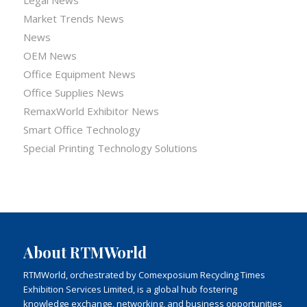
Market Trends News
News
OEM News
Office Equipment News
Office Supplies News
RemaxWorld Exhibitor News
Smart Office Technology
Special Printing Technology Solutions
About RTMWorld
RTMWorld, orchestrated by Comexposium Recycling Times
Exhibition Services Limited, is a global hub fostering
knowledge exchange, networking, and business opportunities