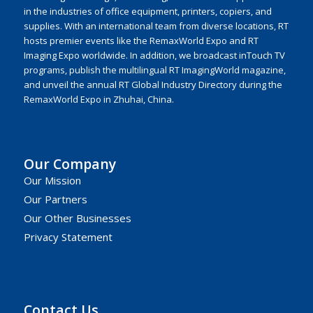
in the industries of office equipment, printers, copiers, and
supplies. With an international team from diverse locations, RT
hosts premier events like the RemaxWorld Expo and RT
Imaging Expo worldwide. In addition, we broadcast inTouch TV
programs, publish the multilingual RT ImagingWorld magazine,
and unveil the annual RT Global Industry Directory during the
RemaxWorld Expo in Zhuhai, China.
Our Company
Our Mission
Our Partners
Our Other Businesses
Privacy Statement
Contact Us