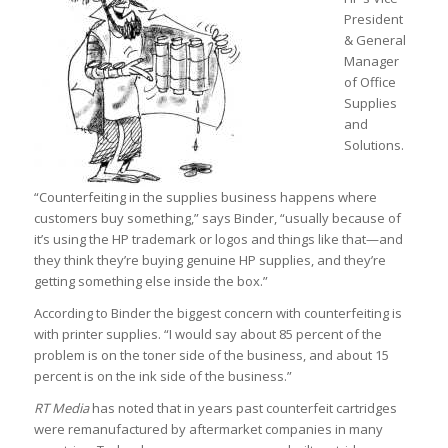
President
& General
Manager
of Office
Supplies
and
Solutions.
“Counterfeiting in the supplies business happens where
customers buy something,” says Binder, “usually because of
it’s using the HP trademark or logos and things like that—and
they think they’re buying genuine HP supplies, and they’re
getting something else inside the box.”
According to Binder the biggest concern with counterfeiting is
with printer supplies. “I would say about 85 percent of the
problem is on the toner side of the business, and about 15
percent is on the ink side of the business.”
RT Media
has noted that in years past counterfeit cartridges
were remanufactured by aftermarket companies in many