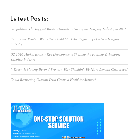
Latest Posts:
Geopolitics: The Biggest Market Disruption Facing the Imaging Industry in 2026
Beyond the Printer: Why 2026 Could Mark the Beginning of a New Imaging
Industry
Q2 2026 Market Review: Key Developments Shaping the Printing & Imaging
Supplies Industry
If Epson Is Moving Beyond Printers, Why Shouldn’t We Move Beyond Cartridges?
Could Restricting Customs Data Create a Healthier Market?