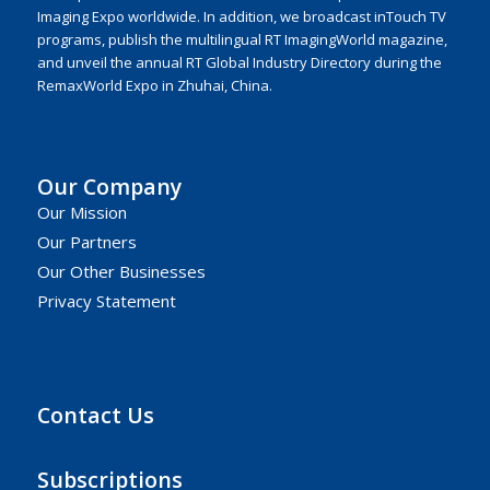
Imaging Expo worldwide. In addition, we broadcast inTouch TV
programs, publish the multilingual RT ImagingWorld magazine,
and unveil the annual RT Global Industry Directory during the
RemaxWorld Expo in Zhuhai, China.
Our Company
Our Mission
Our Partners
Our Other Businesses
Privacy Statement
Contact Us
Subscriptions