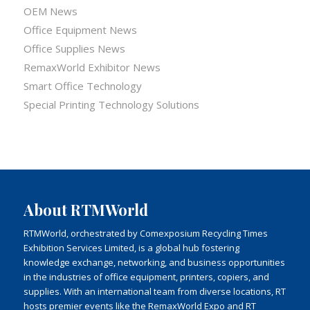
OEM News
Office Equipment News
Office Supplies News
RemaxWorld Exhibitor News
Smart Office Technology
Special Printing Technology Solutions
About RTMWorld
RTMWorld, orchestrated by Comexposium Recycling Times
Exhibition Services Limited, is a global hub fostering
knowledge exchange, networking, and business opportunities
in the industries of office equipment, printers, copiers, and
supplies. With an international team from diverse locations, RT
hosts premier events like the RemaxWorld Expo and RT