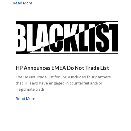
Read More
HP Announces EMEA Do Not Trade List
The Do Not Trade List for EMEA includes four partners
that HP says have engaged in counterfeit and/or
illegitimate tradi
Read More