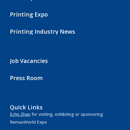
Printing Expo
Printing Industry News
Job Vacancies
Press Room
Quick Links
Echo Zhao
for visiting, exhibiting or sponsoring
RemaxWorld Expo