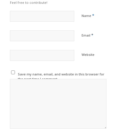
Feel free to contribute!
*
Name
*
Email
Website
Save my name, email, and website in this browser for
the next time I comment.