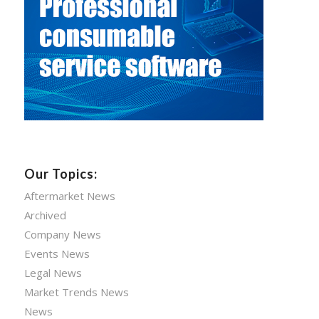
Our Topics:
Aftermarket News
Archived
Company News
Events News
Legal News
Market Trends News
News