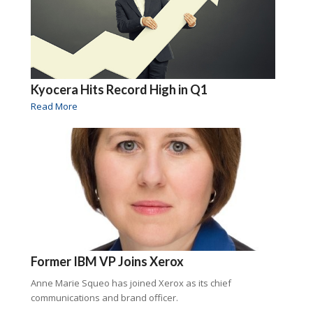
Kyocera Hits Record High in Q1
Read More
Former IBM VP Joins Xerox
Anne Marie Squeo has joined Xerox as its chief
communications and brand officer.