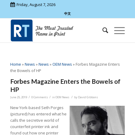
Friday, August 7, 2026
中文
Home
»
News
»
News
»
OEM News
»
Forbes Magazine Enters
the Bowels of HP
Forbes Magazine Enters the Bowels of
HP
/
/
/
June 25, 2019
0 Comments
in
OEM News
by
David Gibbons
New York-based Seth Porges
(pictured) has entered what he
calls the secretive world of
counterfeit printer ink and
found out how one printer