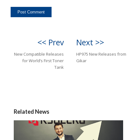
<< Prev
Next >>
New Compatible Releases
HP975 New Releases from
for World’s First Toner
Gikar
Tank
Related News