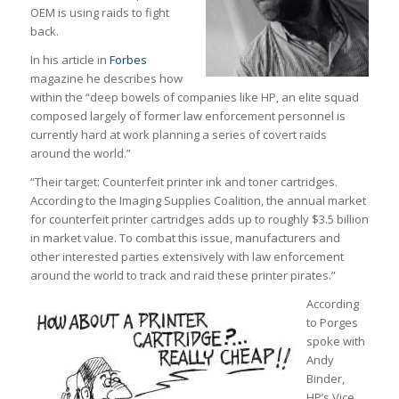
OEM is using raids to fight
back.
In his article in
Forbes
magazine he describes how
within the “deep bowels of companies like HP, an elite squad
composed largely of former law enforcement personnel is
currently hard at work planning a series of covert raids
around the world.”
“Their target: Counterfeit printer ink and toner cartridges.
According to the Imaging Supplies Coalition, the annual market
for counterfeit printer cartridges adds up to roughly $3.5 billion
in market value. To combat this issue, manufacturers and
other interested parties extensively with law enforcement
around the world to track and raid these printer pirates.”
According
to Porges
spoke with
Andy
Binder,
HP’s Vice