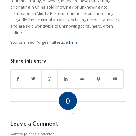
countries. Today, however, many are newbuilt cartridges
originating in China sold knowingly or unknowingly to
distributors in Middle Eastern countries. From there they
allegedly fund criminal activities including terrorist activities
and are sold worldwide to unknowing consumers, often
online.
You can read Porges’ full article
here
.
Share this entry
0
REPLIES
Leave a Comment
Want to join the discussion?