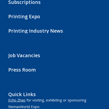
Subscriptions
Printing Expo
Printing Industry News
Job Vacancies
Press Room
Quick Links
Echo Zhao
for visiting, exhibiting or sponsoring
RemaxWorld Expo