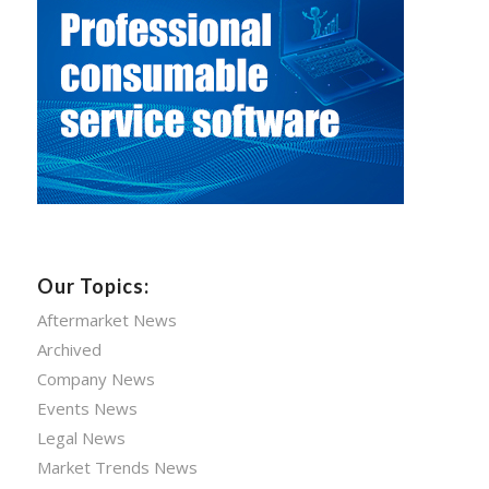
Our Topics:
Aftermarket News
Archived
Company News
Events News
Legal News
Market Trends News