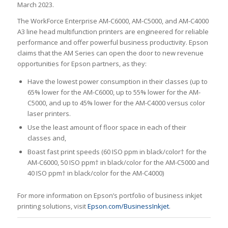
March 2023.
The WorkForce Enterprise AM-C6000, AM-C5000, and AM-C4000
A3 line head multifunction printers are engineered for reliable
performance and offer powerful business productivity. Epson
claims that the AM Series can open the door to new revenue
opportunities for Epson partners, as they:
Have the lowest power consumption in their classes (up to
65% lower for the AM-C6000, up to 55% lower for the AM-
C5000, and up to 45% lower for the AM-C4000 versus color
laser printers.
Use the least amount of floor space in each of their
classes and,
Boast fast print speeds (60 ISO ppm in black/color† for the
AM-C6000, 50 ISO ppm† in black/color for the AM-C5000 and
40 ISO ppm† in black/color for the AM-C4000)
For more information on Epson’s portfolio of business inkjet
printing solutions, visit
Epson.com/BusinessInkjet
.