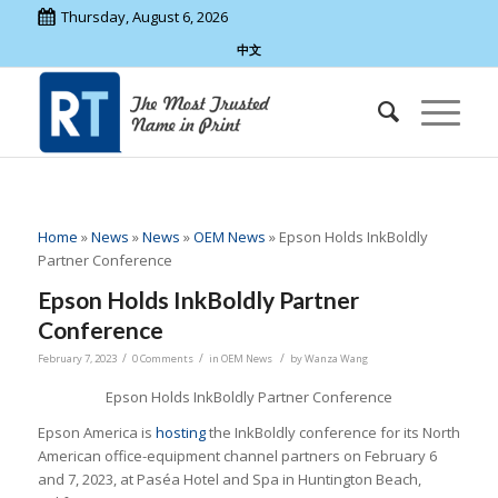
Thursday, August 6, 2026
中文
Home
»
News
»
News
»
OEM News
»
Epson Holds InkBoldly
Partner Conference
Epson Holds InkBoldly Partner
Conference
/
/
/
February 7, 2023
0 Comments
in
OEM News
by
Wanza Wang
Epson Holds InkBoldly Partner Conference
Epson America is
hosting
the InkBoldly conference for its North
American office-equipment channel partners on February 6
and 7, 2023, at Paséa Hotel and Spa in Huntington Beach,