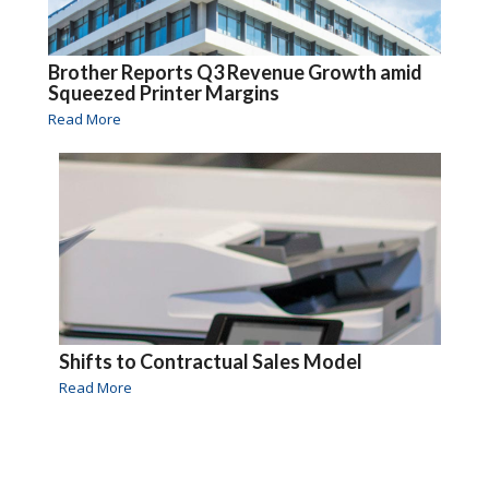
Brother Reports Q3 Revenue Growth amid
Squeezed Printer Margins
Read More
Shifts to Contractual Sales Model
Read More