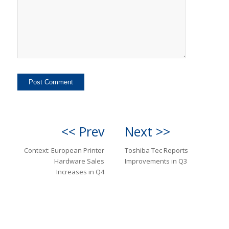
<< Prev
Next >>
Context: European Printer
Toshiba Tec Reports
Hardware Sales
Improvements in Q3
Increases in Q4