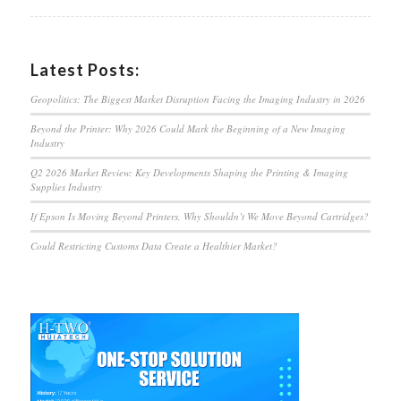
Latest Posts:
Geopolitics: The Biggest Market Disruption Facing the Imaging Industry in 2026
Beyond the Printer: Why 2026 Could Mark the Beginning of a New Imaging
Industry
Q2 2026 Market Review: Key Developments Shaping the Printing & Imaging
Supplies Industry
If Epson Is Moving Beyond Printers, Why Shouldn’t We Move Beyond Cartridges?
Could Restricting Customs Data Create a Healthier Market?