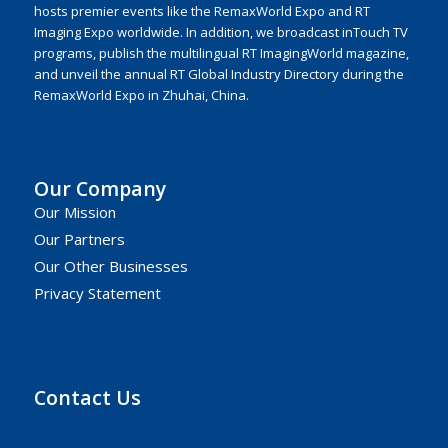
hosts premier events like the RemaxWorld Expo and RT
Imaging Expo worldwide. In addition, we broadcast inTouch TV
programs, publish the multilingual RT ImagingWorld magazine,
and unveil the annual RT Global Industry Directory during the
RemaxWorld Expo in Zhuhai, China.
Our Company
Our Mission
Our Partners
Our Other Businesses
Privacy Statement
Contact Us