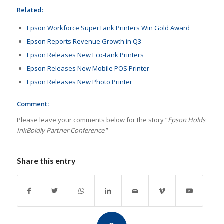
Related:
Epson Workforce SuperTank Printers Win Gold Award
Epson Reports Revenue Growth in Q3
Epson Releases New Eco-tank Printers
Epson Releases New Mobile POS Printer
Epson Releases New Photo Printer
Comment:
Please leave your comments below for the story “
Epson Holds
InkBoldly Partner Conference
.”
Share this entry