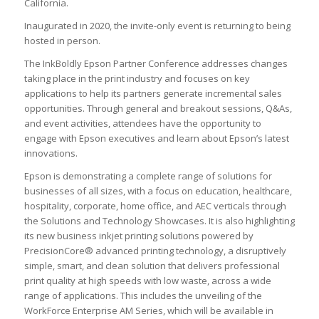
California.
Inaugurated in 2020, the invite-only event is returning to being
hosted in person.
The InkBoldly Epson Partner Conference addresses changes
taking place in the print industry and focuses on key
applications to help its partners generate incremental sales
opportunities. Through general and breakout sessions, Q&As,
and event activities, attendees have the opportunity to
engage with Epson executives and learn about Epson’s latest
innovations.
Epson is demonstrating a complete range of solutions for
businesses of all sizes, with a focus on education, healthcare,
hospitality, corporate, home office, and AEC verticals through
the Solutions and Technology Showcases. It is also highlighting
its new business inkjet printing solutions powered by
PrecisionCore® advanced printing technology, a disruptively
simple, smart, and clean solution that delivers professional
print quality at high speeds with low waste, across a wide
range of applications. This includes the unveiling of the
WorkForce Enterprise AM Series, which will be available in