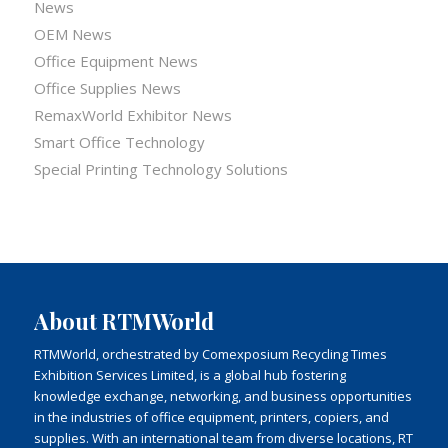
News
OEM News
Office Equipment News
Office Supplies News
RemaxWorld Exhibitor News
Smart Office Technology
Special Printing Technology Solutions
About RTMWorld
RTMWorld, orchestrated by Comexposium Recycling Times
Exhibition Services Limited, is a global hub fostering
knowledge exchange, networking, and business opportunities
in the industries of office equipment, printers, copiers, and
supplies. With an international team from diverse locations, RT