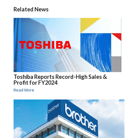
Related News
Toshiba Reports Record-High Sales &
Profit for FY2024
Read More