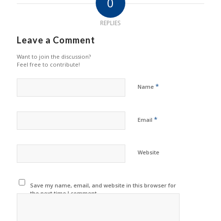
0
REPLIES
Leave a Comment
Want to join the discussion?
Feel free to contribute!
*
Name
*
Email
Website
Save my name, email, and website in this browser for
the next time I comment.