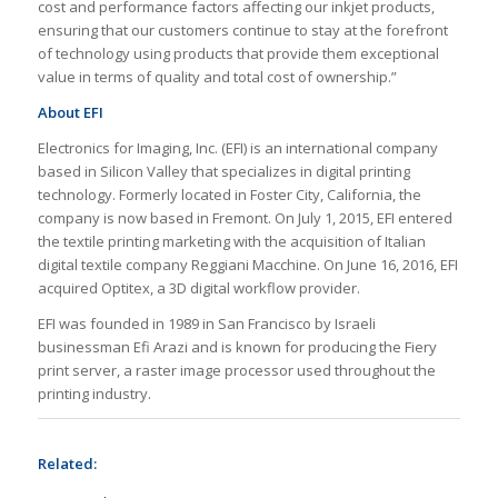
cost and performance factors affecting our inkjet products,
ensuring that our customers continue to stay at the forefront
of technology using products that provide them exceptional
value in terms of quality and total cost of ownership.”
About EFI
Electronics for Imaging, Inc. (EFI) is an international company
based in Silicon Valley that specializes in digital printing
technology. Formerly located in Foster City, California, the
company is now based in Fremont. On July 1, 2015, EFI entered
the textile printing marketing with the acquisition of Italian
digital textile company Reggiani Macchine. On June 16, 2016, EFI
acquired Optitex, a 3D digital workflow provider.
EFI was founded in 1989 in San Francisco by Israeli
businessman Efi Arazi and is known for producing the Fiery
print server, a raster image processor used throughout the
printing industry.
Related: