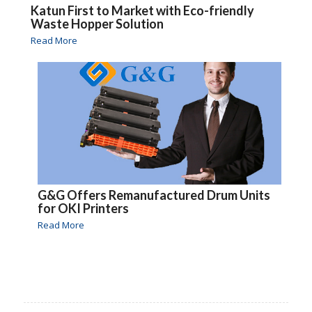
Katun First to Market with Eco-friendly
Waste Hopper Solution
Read More
G&G Offers Remanufactured Drum Units
for OKI Printers
Read More