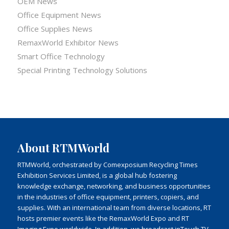
OEM News
Office Equipment News
Office Supplies News
RemaxWorld Exhibitor News
Smart Office Technology
Special Printing Technology Solutions
About RTMWorld
RTMWorld, orchestrated by Comexposium Recycling Times
Exhibition Services Limited, is a global hub fostering
knowledge exchange, networking, and business opportunities
in the industries of office equipment, printers, copiers, and
supplies. With an international team from diverse locations, RT
hosts premier events like the RemaxWorld Expo and RT