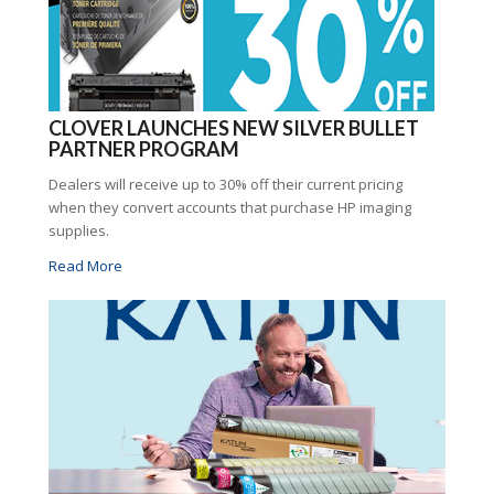
CLOVER LAUNCHES NEW SILVER BULLET
PARTNER PROGRAM
Dealers will receive up to 30% off their current pricing
when they convert accounts that purchase HP imaging
supplies.
Read More