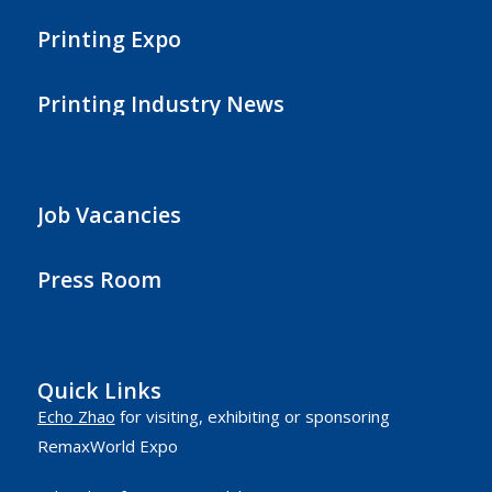
Printing Expo
Printing Industry News
Job Vacancies
Press Room
Quick Links
Echo Zhao
for visiting, exhibiting or sponsoring
RemaxWorld Expo