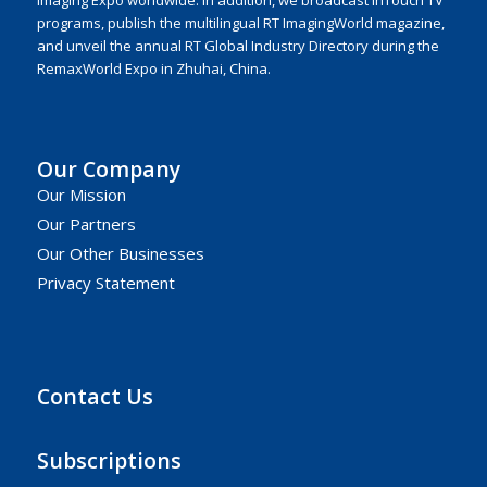
Imaging Expo worldwide. In addition, we broadcast inTouch TV
programs, publish the multilingual RT ImagingWorld magazine,
and unveil the annual RT Global Industry Directory during the
RemaxWorld Expo in Zhuhai, China.
Our Company
Our Mission
Our Partners
Our Other Businesses
Privacy Statement
Contact Us
Subscriptions