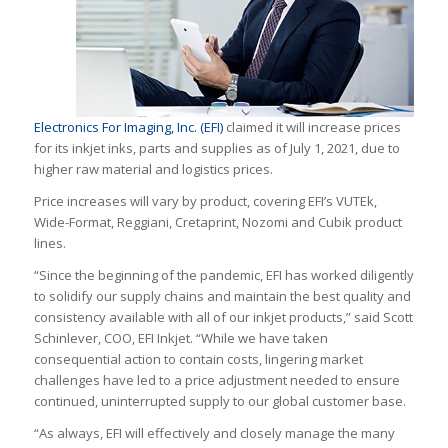
Electronics For Imaging, Inc. (EFI)
claimed it will increase prices
for its inkjet inks, parts and supplies as of July 1, 2021, due to
higher raw material and logistics prices.
Price increases will vary by product, covering EFI’s VUTEk,
Wide-Format, Reggiani, Cretaprint, Nozomi and Cubik product
lines.
“Since the beginning of the pandemic, EFI has worked diligently
to solidify our supply chains and maintain the best quality and
consistency available with all of our inkjet products,” said Scott
Schinlever, COO, EFI Inkjet. “While we have taken
consequential action to contain costs, lingering market
challenges have led to a price adjustment needed to ensure
continued, uninterrupted supply to our global customer base.
“As always, EFI will effectively and closely manage the many