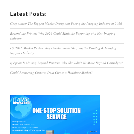
Latest Posts:
Geopolitics: The Biggest Market Disruption Facing the Imaging Industry in 2026
Beyond the Printer: Why 2026 Could Mark the Beginning of a New Imaging
Industry
Q2 2026 Market Review: Key Developments Shaping the Printing & Imaging
Supplies Industry
If Epson Is Moving Beyond Printers, Why Shouldn’t We Move Beyond Cartridges?
Could Restricting Customs Data Create a Healthier Market?