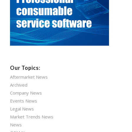
Our Topics:
Aftermarket News
Archived
Company News
Events News
Legal News
Market Trends News
News