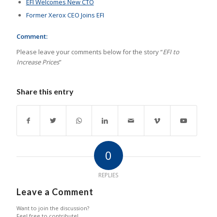
EFI Welcomes New CTO
Former Xerox CEO Joins EFI
Comment:
Please leave your comments below for the story “
EFI to
Increase Prices
”
Share this entry
0
REPLIES
Leave a Comment
Want to join the discussion?
Feel free to contribute!