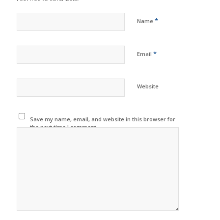
*
Name
*
Email
Website
Save my name, email, and website in this browser for
the next time I comment.