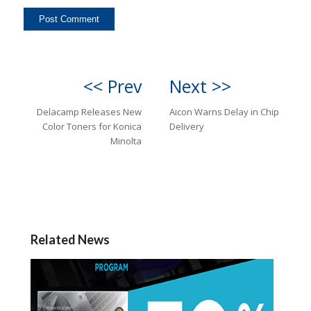
<< Prev
Next >>
Delacamp Releases New
Aicon Warns Delay in Chip
Color Toners for Konica
Delivery
Minolta
Related News