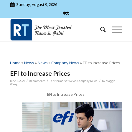
Sunday, August 9, 2026
中文
Home
»
News
»
News
»
Company News
»
EFI to Increase Prices
EFI to Increase Prices
/
/
/
June 3, 2021
0 Comments
in
Aftermarket News
,
Company News
by
Maggie
Wang
EFI to Increase Prices