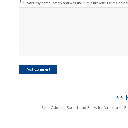
Save my name, email, and website in this browser for the next 
<< 
Scott Odom to Spearhead Sales for Ninestar in 