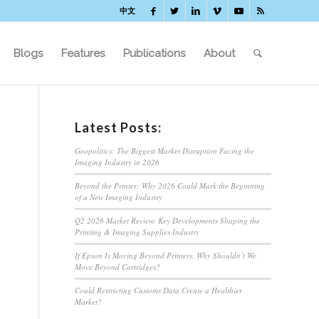
中文
Blogs
Features
Publications
About
Latest Posts:
Geopolitics: The Biggest Market Disruption Facing the
Imaging Industry in 2026
Beyond the Printer: Why 2026 Could Mark the Beginning
of a New Imaging Industry
Q2 2026 Market Review: Key Developments Shaping the
Printing & Imaging Supplies Industry
If Epson Is Moving Beyond Printers, Why Shouldn’t We
Move Beyond Cartridges?
Could Restricting Customs Data Create a Healthier
Market?