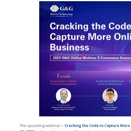
The upcoming webinar—
Cracking the Code to Capture More 