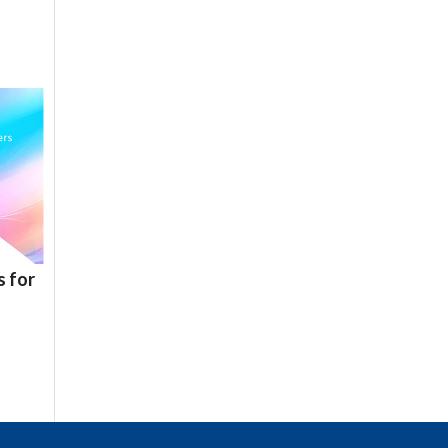
s for