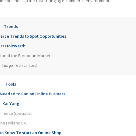
online business in the fast-changing e-commerce environment.
Trends
erce Trends to Spot Opportunities
ars Holzwarth
ctor of the European Market
r Image Tech Limited
Tools
 Needed to Run an Online Business
Kai Yang
merce Specialist
ine Holland BV.
to Know To start an Online Shop