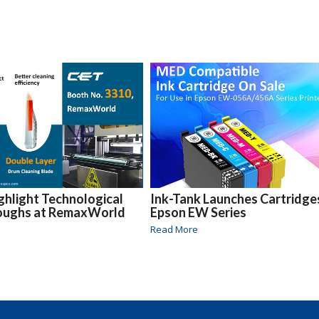
ghlight Technological
Ink-Tank Launches Cartridge
oughs at RemaxWorld
Epson EW Series
Read More