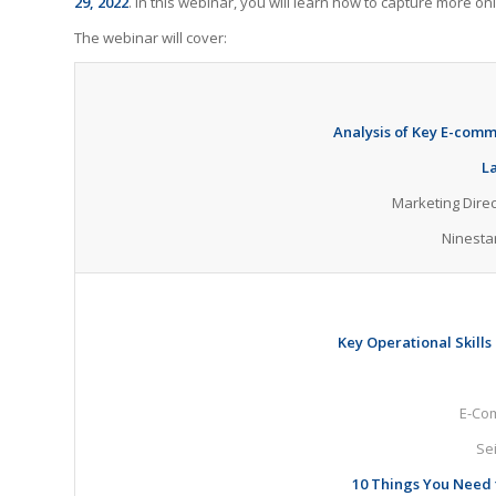
29, 2022
. In this webinar, you will learn how to capture more 
The webinar will cover:
Analysis of Key E-comm
L
Marketing Dire
Ninesta
Key Operational Skills
E-Com
Se
10 Things You Need 