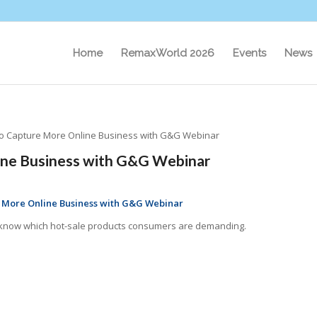
Home
RemaxWorld 2026
Events
News
to Capture More Online Business with G&G Webinar
ine Business with G&G Webinar
e More Online Business with G&G Webinar
to know which hot-sale products consumers are demanding.