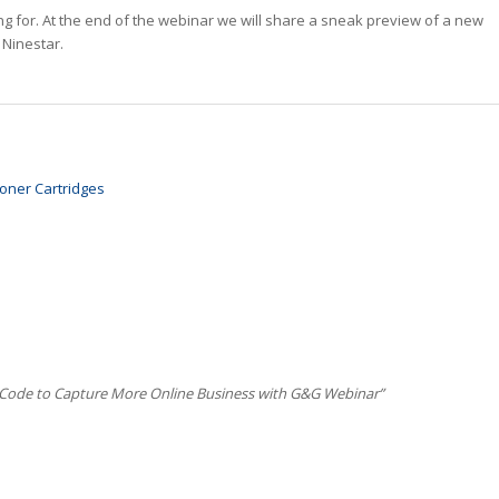
g for. At the end of the webinar we will share a sneak preview of a new
 Ninestar.
oner Cartridges
 Code to Capture More Online Business with G&G Webinar”