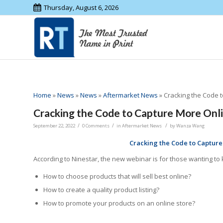
Thursday, August 6, 2026
Home
»
News
»
News
»
Aftermarket News
»
Cracking the Code 
Cracking the Code to Capture More Onl
/
/
/
September 22, 2022
0 Comments
in
Aftermarket News
by
Wanza Wang
Cracking the Code to Captur
According to Ninestar, the new webinar is for those wanting 
How to choose products that will sell best online?
How to create a quality product listing?
How to promote your products on an online store?