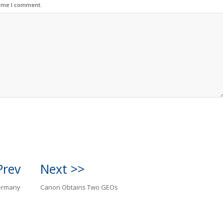
time I comment.
Prev
Next >>
Germany
Canon Obtains Two GEOs