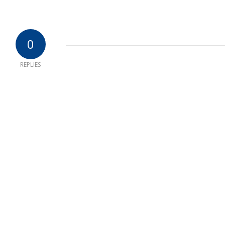
0
REPLIES