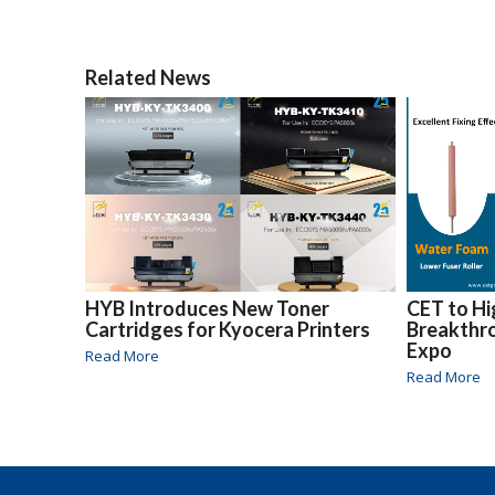
Related News
HYB Introduces New Toner
CET to Hi
Cartridges for Kyocera Printers
Breakthr
Expo
Read More
Read More