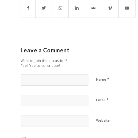
Leave a Comment
Want to join the discussion?
Feel free to contribute!
*
Name
*
Email
Website