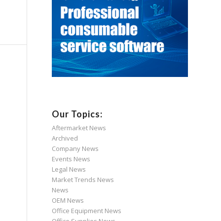
Our Topics:
Aftermarket News
Archived
Company News
Events News
Legal News
Market Trends News
News
OEM News
Office Equipment News