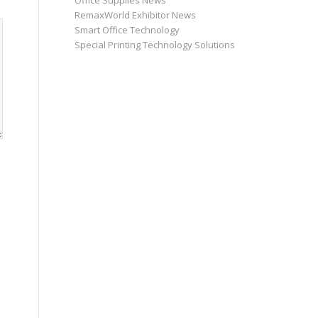
Office Supplies News
RemaxWorld Exhibitor News
Smart Office Technology
Special Printing Technology Solutions