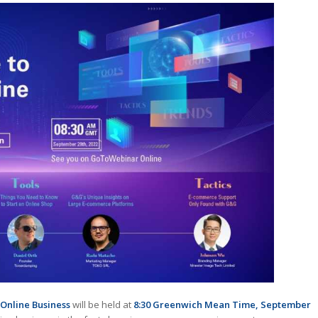
Online Business
will be held at
8:30 Greenwich Mean Time, September