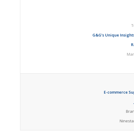
T
G&G’s Unique Insight
R
Mar
E-
commerce Sup
Bran
Ninesta