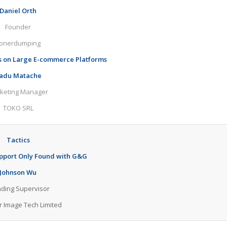
Daniel Orth
Founder
onerdumping
s on Large E-commerce Platforms
adu Matache
keting Manager
TOKO SRL
Tactics
port Only Found with G&G
Johnson Wu
ding Supervisor
r Image Tech Limited