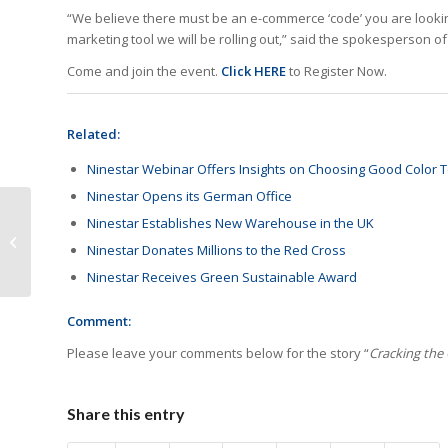
“We believe there must be an e-commerce ‘code’ you are lookin
marketing tool we will be rolling out,” said the spokesperson of
Come and join the event.
Click
HERE
to Register Now.
Related:
Ninestar Webinar Offers Insights on Choosing Good Color T
Ninestar Opens its German Office
Scott Odom to
Ninestar Establishes New Warehouse in the UK
Spearhead Sales for
Ninestar Donates Millions to the Red Cross
Ninestar in Germany
Ninestar Receives Green Sustainable Award
Comment:
Please leave your comments below for the story “
Cracking the
Share this entry