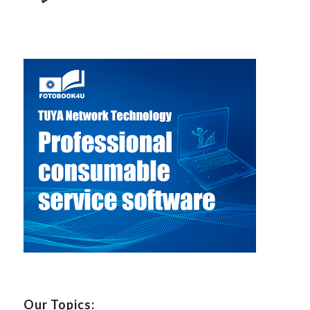
Our Topics: