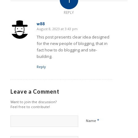
REPLY
w88
August 8, 2023 at 3:43 pm
says:
This post presents clear idea designed
for the new people of blogging, that in
fact how to do blogging and site-
building.
Reply
Leave a Comment
Want to join the discussion?
Feel free to contribute!
*
Name