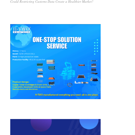
Could Restricting Customs Data Create a Healthier Market?