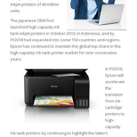
inkjet printers of 40 million
units.
The Japanese OEM first
launched high-capacity ink
tank inkjet printers in October 2010, in Indonesia, and by
FY2018 had expanded into some 150 countries and regions.
Epson has continued to maintain the global top share in the
high-capacity ink tank printer market for nine consecutive
years.
In FY2019,
Epson will
accelerate
the
transition
from ink
cartridge
printers to
high-
capacity
ink tank printers by continuing to highlight the latter’s