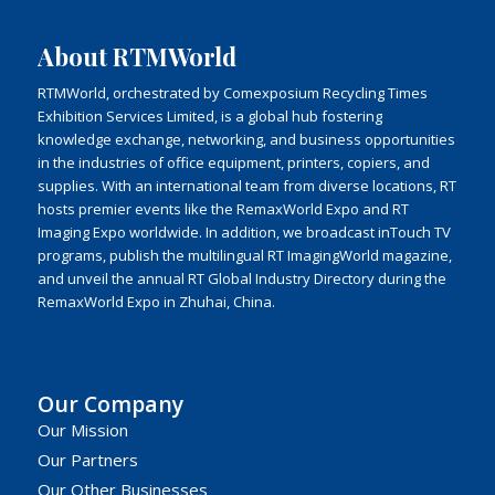
About RTMWorld
RTMWorld, orchestrated by Comexposium Recycling Times
Exhibition Services Limited, is a global hub fostering
knowledge exchange, networking, and business opportunities
in the industries of office equipment, printers, copiers, and
supplies. With an international team from diverse locations, RT
hosts premier events like the RemaxWorld Expo and RT
Imaging Expo worldwide. In addition, we broadcast inTouch TV
programs, publish the multilingual RT ImagingWorld magazine,
and unveil the annual RT Global Industry Directory during the
RemaxWorld Expo in Zhuhai, China.
Our Company
Our Mission
Our Partners
Our Other Businesses