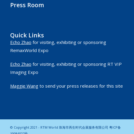
Press Room
Quick Links
Echo Zhao
for visiting, exhibiting or sponsoring
RemaxWorld Expo
Echo Zhao
for visiting, exhibiting or sponsoring RT VIP
Imaging Expo
Maggie Wang
to send your press releases for this site
© Copyright 2021 - RTM World 珠海市再生时代会展服务有限公司
粤ICP备
10084527号