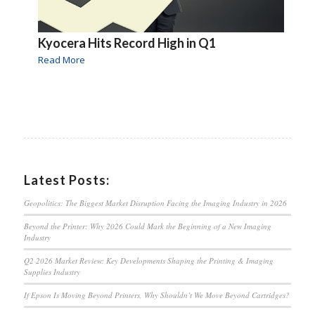
Kyocera Hits Record High in Q1
Read More
Latest Posts:
Geopolitics: The Biggest Market Disruption Facing the Imaging Industry in 2026
Beyond the Printer: Why 2026 Could Mark the Beginning of a New Imaging
Industry
Q2 2026 Market Review: Key Developments Shaping the Printing & Imaging
Supplies Industry
If Epson Is Moving Beyond Printers, Why Shouldn’t We Move Beyond Cartridges?