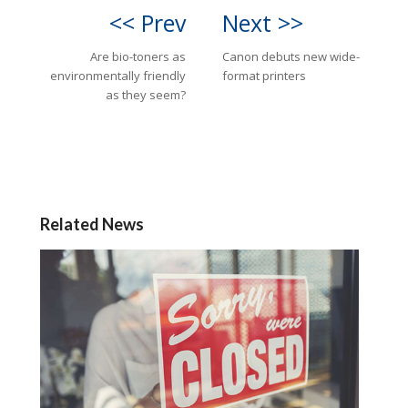
<< Prev
Next >>
Are bio-toners as
Canon debuts new wide-
environmentally friendly
format printers
as they seem?
Related News