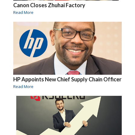
Canon Closes Zhuhai Factory
Read More
HP Appoints New Chief Supply Chain Officer
Read More