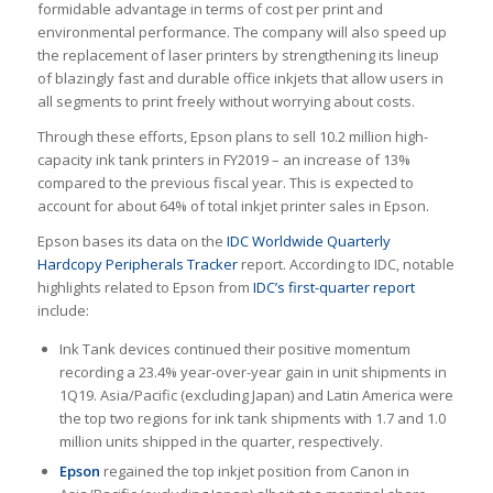
formidable advantage in terms of cost per print and
environmental performance. The company will also speed up
the replacement of laser printers by strengthening its lineup
of blazingly fast and durable office inkjets that allow users in
all segments to print freely without worrying about costs.
Through these efforts, Epson plans to sell 10.2 million high-
capacity ink tank printers in FY2019 – an increase of 13%
compared to the previous fiscal year. This is expected to
account for about 64% of total inkjet printer sales in Epson.
Epson bases its data on the
IDC
Worldwide Quarterly
Hardcopy Peripherals Tracker
report. According to IDC, notable
highlights related to Epson from
IDC’s first-quarter report
include:
Ink Tank devices continued their positive momentum
recording a 23.4% year-over-year gain in unit shipments in
1Q19. Asia/Pacific (excluding Japan) and Latin America were
the top two regions for ink tank shipments with 1.7 and 1.0
million units shipped in the quarter, respectively.
Epson
regained the top inkjet position from Canon in