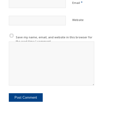
*
Email
Website
Save my name, email, and website in this browser for
the next time I comment.