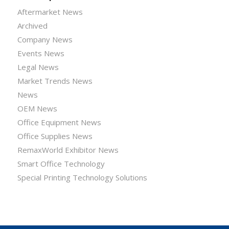
Aftermarket News
Archived
Company News
Events News
Legal News
Market Trends News
News
OEM News
Office Equipment News
Office Supplies News
RemaxWorld Exhibitor News
Smart Office Technology
Special Printing Technology Solutions