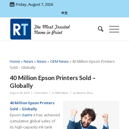
Friday, August 7, 2026
中文
Home
»
News
»
News
»
OEM News
»
40 Million Epson Printers
Sold – Globally
40 Million Epson Printers Sold –
Globally
/
/
/
August 30, 2019
1 Comment
in
OEM News
by
Natalia Zhou
40 Million Epson Printers
Sold – Globally
Epson
claims
it has achieved
cumulative global sales of
its high-capacity ink tank