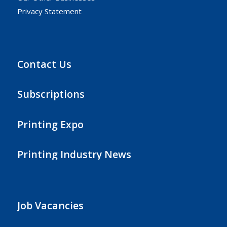
Privacy Statement
Contact Us
Subscriptions
Printing Expo
Printing Industry News
Job Vacancies