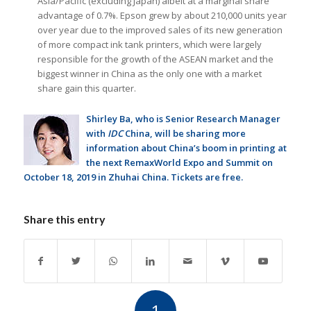
Asia/Pacific (excluding Japan) albeit at a marginal share
advantage of 0.7%. Epson grew by about 210,000 units year
over year due to the improved sales of its new generation
of more compact ink tank printers, which were largely
responsible for the growth of the ASEAN market and the
biggest winner in China as the only one with a market
share gain this quarter.
Shirley Ba, who is Senior Research Manager
with
IDC
China, will be sharing more
information about China’s boom in printing at
the next
RemaxWorld Expo and Summit
on
October 18, 2019 in Zhuhai China. Tickets are free.
Share this entry
1