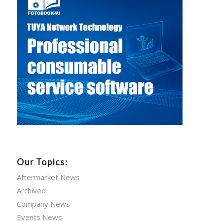
Our Topics:
Aftermarket News
Archived
Company News
Events News