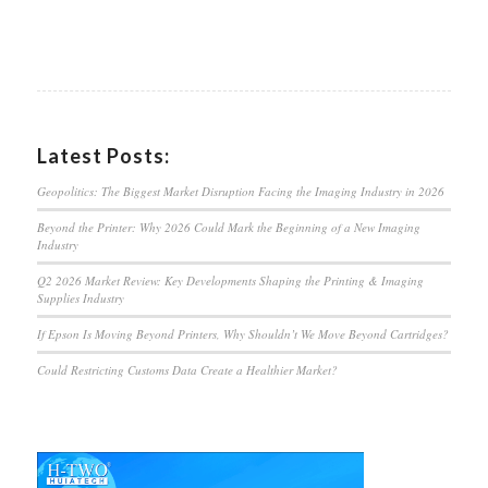
Latest Posts:
Geopolitics: The Biggest Market Disruption Facing the Imaging Industry in 2026
Beyond the Printer: Why 2026 Could Mark the Beginning of a New Imaging
Industry
Q2 2026 Market Review: Key Developments Shaping the Printing & Imaging
Supplies Industry
If Epson Is Moving Beyond Printers, Why Shouldn’t We Move Beyond Cartridges?
Could Restricting Customs Data Create a Healthier Market?