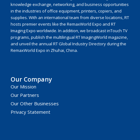
knowledge exchange, networking, and business opportunities
in the industries of office equipment, printers, copiers, and
supplies. With an international team from diverse locations, RT
hosts premier events like the RemaxWorld Expo and RT
Imaging Expo worldwide. In addition, we broadcast inTouch TV
programs, publish the multilingual RT ImagingWorld magazine,
and unveil the annual RT Global Industry Directory during the
RemaxWorld Expo in Zhuhai, China.
Our Company
Our Mission
Our Partners
Our Other Businesses
Privacy Statement