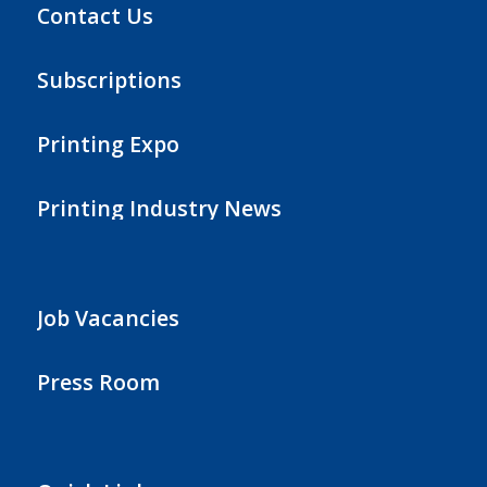
Contact Us
Subscriptions
Printing Expo
Printing Industry News
Job Vacancies
Press Room