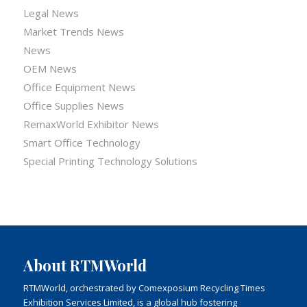
Legal News
Market Trends News
News
OEM News
Office Equipment News
Office Supplies News
RemaxWorld Exhibitor News
Smart Office Technology
Special Printing Technology Solutions
About RTMWorld
RTMWorld, orchestrated by Comexposium Recycling Times
Exhibition Services Limited, is a global hub fostering