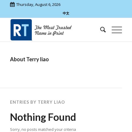
Thursday, August 6, 2026
中文
About
Terry liao
ENTRIES BY TERRY LIAO
Nothing Found
Sorry, no posts matched your criteria