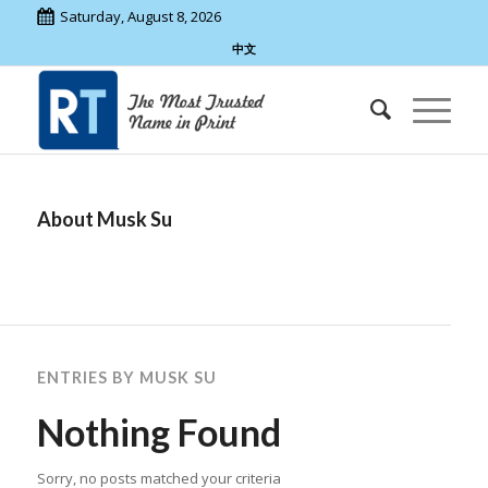
Saturday, August 8, 2026
中文
About
Musk Su
ENTRIES BY MUSK SU
Nothing Found
Sorry, no posts matched your criteria