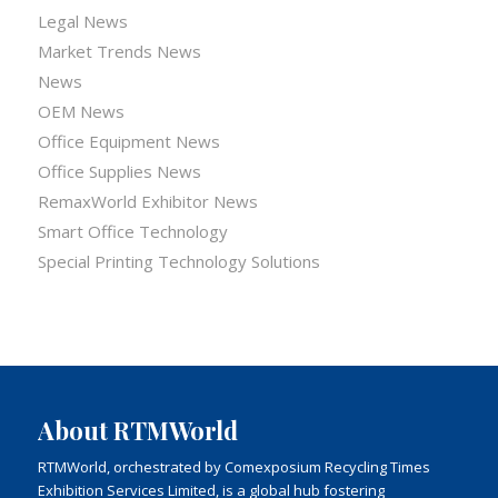
Legal News
Market Trends News
News
OEM News
Office Equipment News
Office Supplies News
RemaxWorld Exhibitor News
Smart Office Technology
Special Printing Technology Solutions
About RTMWorld
RTMWorld, orchestrated by Comexposium Recycling Times
Exhibition Services Limited, is a global hub fostering