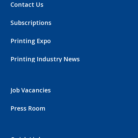
Contact Us
Subscriptions
Printing Expo
Printing Industry News
Job Vacancies
Press Room