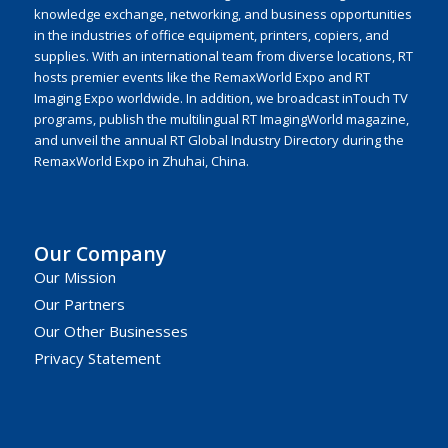
knowledge exchange, networking, and business opportunities
in the industries of office equipment, printers, copiers, and
supplies. With an international team from diverse locations, RT
hosts premier events like the RemaxWorld Expo and RT
Imaging Expo worldwide. In addition, we broadcast inTouch TV
programs, publish the multilingual RT ImagingWorld magazine,
and unveil the annual RT Global Industry Directory during the
RemaxWorld Expo in Zhuhai, China.
Our Company
Our Mission
Our Partners
Our Other Businesses
Privacy Statement