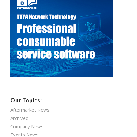
Our Topics:
Aftermarket News
Archived
Company News
Events News