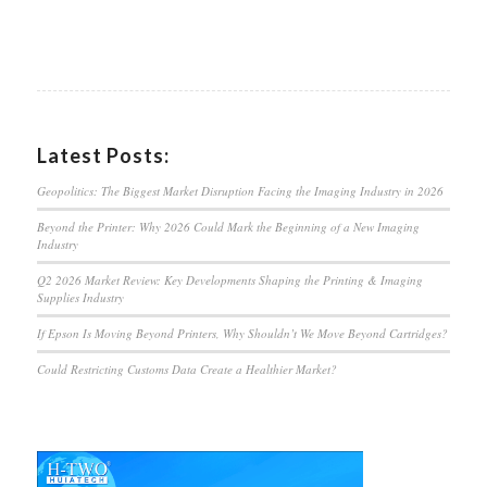
Latest Posts:
Geopolitics: The Biggest Market Disruption Facing the Imaging Industry in 2026
Beyond the Printer: Why 2026 Could Mark the Beginning of a New Imaging
Industry
Q2 2026 Market Review: Key Developments Shaping the Printing & Imaging
Supplies Industry
If Epson Is Moving Beyond Printers, Why Shouldn’t We Move Beyond Cartridges?
Could Restricting Customs Data Create a Healthier Market?