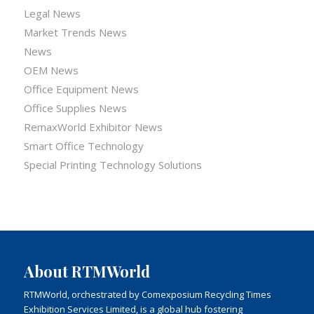
Legal News
Market Trends News
News
OEM News
Office Equipment News
Office Supplies News
RemaxWorld Exhibitor News
Smart Office Technology
Special Printing Technology Solutions
About RTMWorld
RTMWorld, orchestrated by Comexposium Recycling Times
Exhibition Services Limited, is a global hub fostering