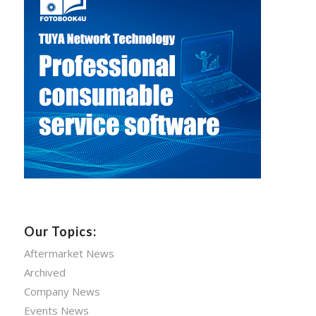
Our Topics:
Aftermarket News
Archived
Company News
Events News