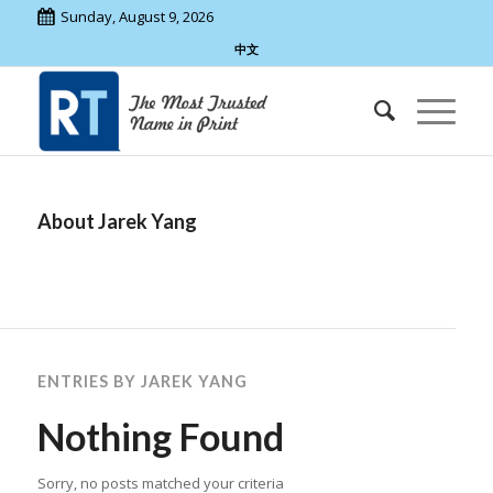
Sunday, August 9, 2026
中文
About
Jarek Yang
ENTRIES BY JAREK YANG
Nothing Found
Sorry, no posts matched your criteria