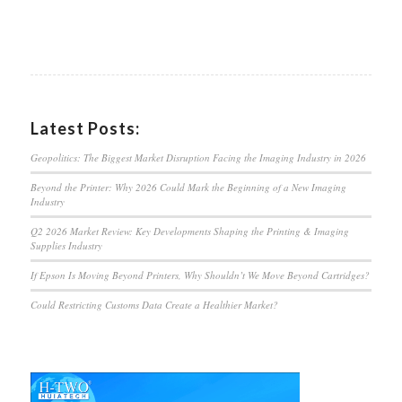
Latest Posts:
Geopolitics: The Biggest Market Disruption Facing the Imaging Industry in 2026
Beyond the Printer: Why 2026 Could Mark the Beginning of a New Imaging
Industry
Q2 2026 Market Review: Key Developments Shaping the Printing & Imaging
Supplies Industry
If Epson Is Moving Beyond Printers, Why Shouldn’t We Move Beyond Cartridges?
Could Restricting Customs Data Create a Healthier Market?