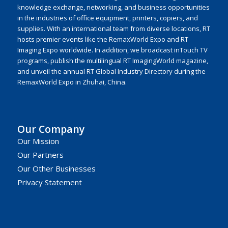
knowledge exchange, networking, and business opportunities
in the industries of office equipment, printers, copiers, and
supplies. With an international team from diverse locations, RT
hosts premier events like the RemaxWorld Expo and RT
Imaging Expo worldwide. In addition, we broadcast inTouch TV
programs, publish the multilingual RT ImagingWorld magazine,
and unveil the annual RT Global Industry Directory during the
RemaxWorld Expo in Zhuhai, China.
Our Company
Our Mission
Our Partners
Our Other Businesses
Privacy Statement