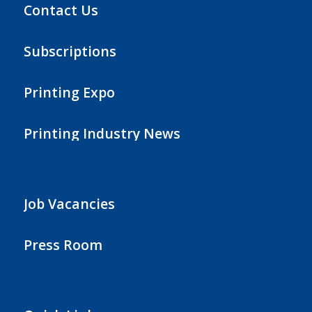
Contact Us
Subscriptions
Printing Expo
Printing Industry News
Job Vacancies
Press Room