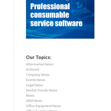
Our Topics:
Aftermarket News
Archived
Company News
Events News
Legal News
Market Trends News
News
OEM News
Office Equipment News