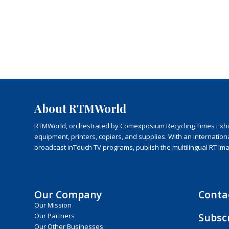
About RTMWorld
RTMWorld, orchestrated by Comexposium Recycling Times Exhibit
equipment, printers, copiers, and supplies. With an internatio
broadcast inTouch TV programs, publish the multilingual RT Im
Our Company
Conta
Our Mission
Subsc
Our Partners
Our Other Businesses