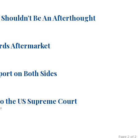
 Shouldn’t Be An Afterthought
rds Aftermarket
port on Both Sides
 to the US Supreme Court
ge
Page 2 of 2