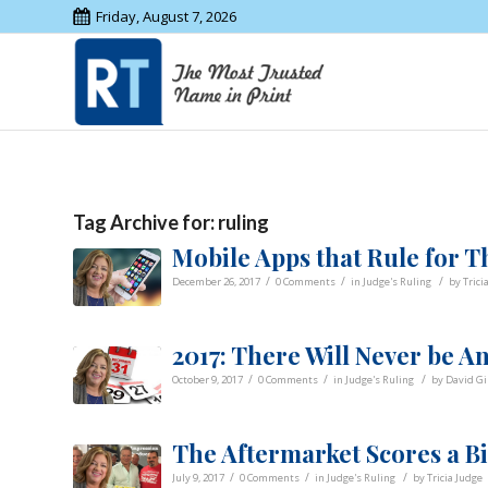
Friday, August 7, 2026
Tag Archive for:
ruling
Mobile Apps that Rule for T
/
/
/
December 26, 2017
0 Comments
in
Judge's Ruling
by
Trici
2017: There Will Never be 
/
/
/
October 9, 2017
0 Comments
in
Judge's Ruling
by
David G
The Aftermarket Scores a B
/
/
/
July 9, 2017
0 Comments
in
Judge's Ruling
by
Tricia Judge