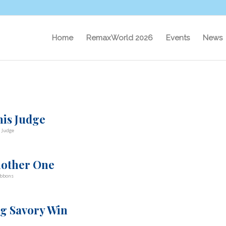
Home
RemaxWorld 2026
Events
News
his Judge
a Judge
Another One
ibbons
ig Savory Win