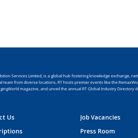
ion Services Limited, is a global hub fostering knowledge exchange, netwo
nal team from diverse locations, RT hosts premier events like the RemaxWo
agingWorld magazine, and unveil the annual RT Global Industry Directory 
ct Us
Job Vacancies
riptions
Press Room