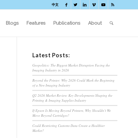
中文
Blogs
Features
Publications
About
Latest Posts:
Geopolitics: The Biggest Market Disruption Facing the
Imaging Industry in 2026
Beyond the Printer: Why 2026 Could Mark the Beginning
of a New Imaging Industry
Q2 2026 Market Review: Key Developments Shaping the
Printing & Imaging Supplies Industry
If Epson Is Moving Beyond Printers, Why Shouldn’t We
Move Beyond Cartridges?
Could Restricting Customs Data Create a Healthier
Market?