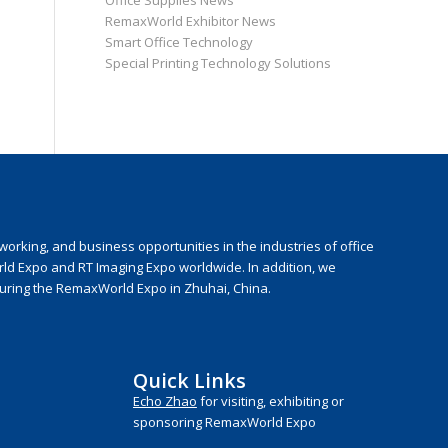
Office Supplies News
RemaxWorld Exhibitor News
Smart Office Technology
Special Printing Technology Solutions
rking, and business opportunities in the industries of office
rld Expo and RT Imaging Expo worldwide. In addition, we
during the RemaxWorld Expo in Zhuhai, China.
Quick Links
Echo Zhao
for visiting, exhibiting or
sponsoring RemaxWorld Expo