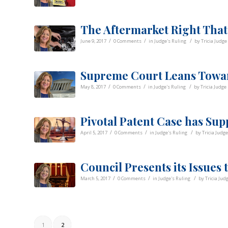
The Aftermarket Right That
/
/
/
June 9, 2017
0 Comments
in
Judge's Ruling
by
Tricia Judge
Supreme Court Leans Towa
/
/
/
May 8, 2017
0 Comments
in
Judge's Ruling
by
Tricia Judge
Pivotal Patent Case has Sup
/
/
/
April 5, 2017
0 Comments
in
Judge's Ruling
by
Tricia Judge
Council Presents its Issues
/
/
/
March 5, 2017
0 Comments
in
Judge's Ruling
by
Tricia Jud
1
2