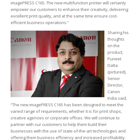
imagePRESS C165. The new multifunction printer will certainly
empower our customers to enhance their creativity, delivering
excellent print quality, and at the same time ensure cost-
efficient business operations.”
Sharing his
thoughts
on the
product,
Puneet
Datta
(pictured),
Senior
Director,
Canon
India said,
“The new imagePRESS C165 has been designed to meet the
varied range of requirements, whether it is for print shops,
creative agencies or corporate offices. We will continue to
partner with our customers to help them build their
businesses with the use of state-of-the-art technologies and
offering them business efficiency and increased profitability.