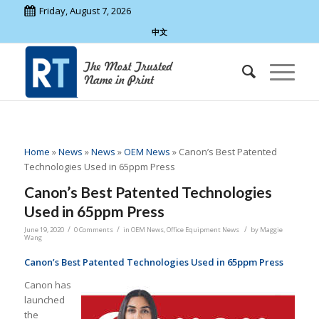
Friday, August 7, 2026
中文
Home
»
News
»
News
»
OEM News
»
Canon’s Best Patented
Technologies Used in 65ppm Press
Canon’s Best Patented Technologies
Used in 65ppm Press
/
/
/
June 19, 2020
0 Comments
in
OEM News
,
Office Equipment News
by
Maggie
Wang
Canon’s Best Patented Technologies Used in 65ppm Press
Canon has
launched
the