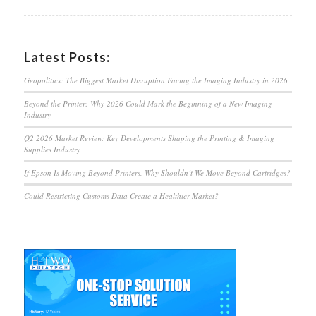
Latest Posts:
Geopolitics: The Biggest Market Disruption Facing the Imaging Industry in 2026
Beyond the Printer: Why 2026 Could Mark the Beginning of a New Imaging
Industry
Q2 2026 Market Review: Key Developments Shaping the Printing & Imaging
Supplies Industry
If Epson Is Moving Beyond Printers, Why Shouldn’t We Move Beyond Cartridges?
Could Restricting Customs Data Create a Healthier Market?