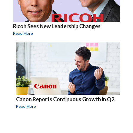
Ricoh Sees New Leadership Changes
Read More
Canon Reports Continuous Growth in Q2
Read More