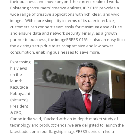
their business and move beyond the current realm of work.
Bolstering consumers’ creative abilities, iPR C165 provides a
wide range of creative applications with rich, clear, and vivid
images. With more simplicity in terms of its user interface,
customers can connect seamlessly for maximum ease of use
and ensure data and network security. Finally, as a growth
partner to business, the imagePRESS C165 is also an easy fit in
the existing setup due to its compact size and low power
consumption, enabling businesses to save more.
Expressing
his views
on the
launch,
Kazutada
Kobayashi
(pictured),
President
& CEO,
Canon India said, “Backed with an in-depth market study of
technology and product trends, we are delighted to launch the
latest addition in our flagship imagePRESS series in India-