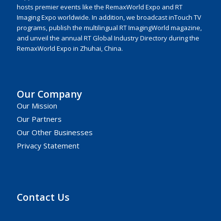
hosts premier events like the RemaxWorld Expo and RT
Imaging Expo worldwide. In addition, we broadcast inTouch TV
programs, publish the multilingual RT ImagingWorld magazine,
and unveil the annual RT Global Industry Directory during the
RemaxWorld Expo in Zhuhai, China.
Our Company
Our Mission
Our Partners
Our Other Businesses
Privacy Statement
Contact Us