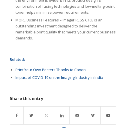
the environment is evident in its product design &
combination of fusing technologies and low-melting-point
toner helps minimize power requirements.
MORE Business Features – imagePRESS C165 is an
outstanding investment designed to deliver the
remarkable print quality that meets your current business
demands.
Related:
Print Your Own Posters Thanks to Canon
Impact of COVID-19 on the Imaging Industry in India
Share this entry