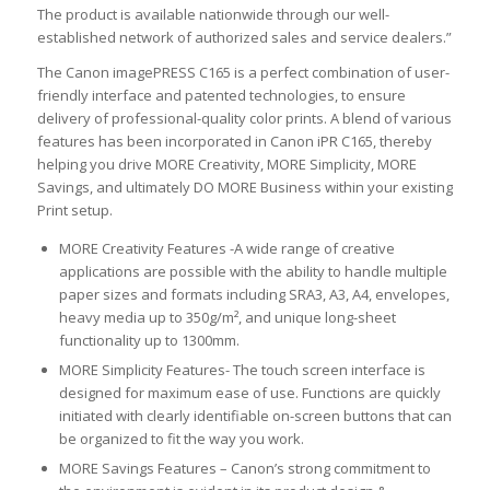
The product is available nationwide through our well-
established network of authorized sales and service dealers.”
The Canon imagePRESS C165 is a perfect combination of user-
friendly interface and patented technologies, to ensure
delivery of professional-quality color prints. A blend of various
features has been incorporated in Canon iPR C165, thereby
helping you drive MORE Creativity, MORE Simplicity, MORE
Savings, and ultimately DO MORE Business within your existing
Print setup.
MORE Creativity Features -A wide range of creative
applications are possible with the ability to handle multiple
paper sizes and formats including SRA3, A3, A4, envelopes,
heavy media up to 350g/m², and unique long-sheet
functionality up to 1300mm.
MORE Simplicity Features- The touch screen interface is
designed for maximum ease of use. Functions are quickly
initiated with clearly identifiable on-screen buttons that can
be organized to fit the way you work.
MORE Savings Features – Canon’s strong commitment to