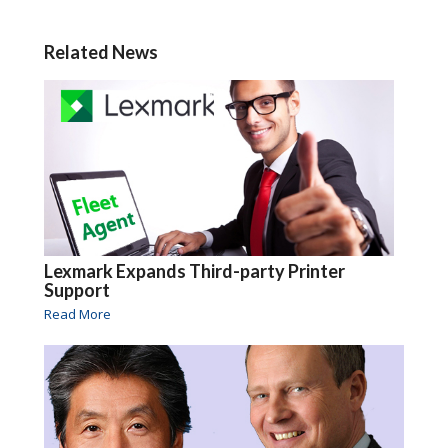
Related News
Lexmark Expands Third-party Printer
Support
Read More