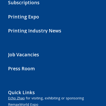
Subscriptions
Printing Expo
Printing Industry News
Job Vacancies
Press Room
Quick Links
Echo Zhao
for visiting, exhibiting or sponsoring
RemaxWorld Expo