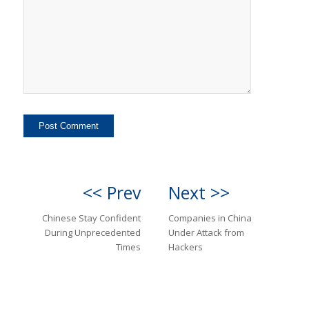
<< Prev
Next >>
Chinese Stay Confident
Companies in China
During Unprecedented
Under Attack from
Times
Hackers