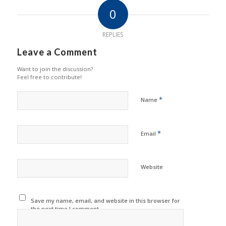
0
REPLIES
Leave a Comment
Want to join the discussion?
Feel free to contribute!
*
Name
*
Email
Website
Save my name, email, and website in this browser for
the next time I comment.