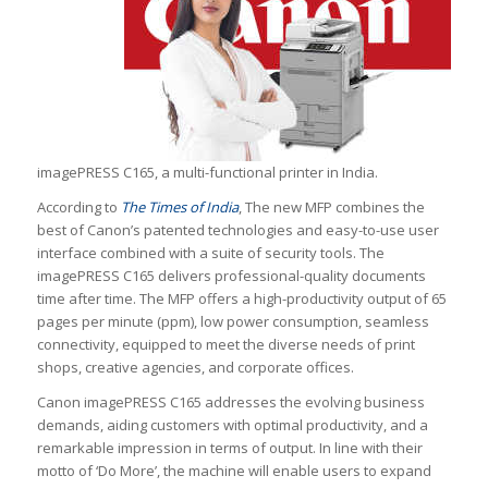
imagePRESS C165, a multi-functional printer in India.
According to
The Times of India
, The new MFP combines the
best of Canon’s patented technologies and easy-to-use user
interface combined with a suite of security tools. The
imagePRESS C165 delivers professional-quality documents
time after time. The MFP offers a high-productivity output of 65
pages per minute (ppm), low power consumption, seamless
connectivity, equipped to meet the diverse needs of print
shops, creative agencies, and corporate offices.
Canon imagePRESS C165 addresses the evolving business
demands, aiding customers with optimal productivity, and a
remarkable impression in terms of output. In line with their
motto of ‘Do More’, the machine will enable users to expand