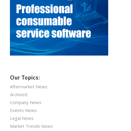
Our Topics:
Aftermarket News
Archived
Company News
Events News
Legal News
Market Trends News