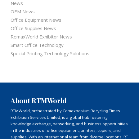
News
OEM News
Office Equipment News
Office Supplies News
RemaxWorld Exhibitor News
Smart Office Technology
Special Printing Technology Solutions
About RTMWorld
RTMWorld, orchestrated by Comexposium Recycling Times
Exhibition Services Limited, is a global hub fostering
knowledge exchange, networking, and business opportunities
in the industries of office equipment, printers, copiers, and
supplies. With an international team from diverse locations, RT