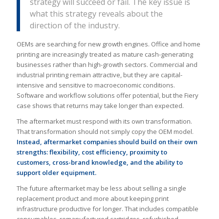
strategy will succeed or fail. The key issue is
what this strategy reveals about the
direction of the industry.
OEMs are searching for new growth engines. Office and home
printing are increasingly treated as mature cash-generating
businesses rather than high-growth sectors. Commercial and
industrial printing remain attractive, but they are capital-
intensive and sensitive to macroeconomic conditions.
Software and workflow solutions offer potential, but the Fiery
case shows that returns may take longer than expected.
The aftermarket must respond with its own transformation.
That transformation should not simply copy the OEM model.
Instead, aftermarket companies should build on their own
strengths: flexibility, cost efficiency, proximity to
customers, cross-brand knowledge, and the ability to
support older equipment.
The future aftermarket may be less about selling a single
replacement product and more about keeping print
infrastructure productive for longer. That includes compatible