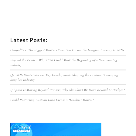
Latest Posts:
Geopolitics: The Biggest Market Disruption Facing the Imaging Industry in 2026
Beyond the Printer: Why 2026 Could Mark the Beginning of a New Imaging
Industry
Q2 2026 Market Review: Key Developments Shaping the Printing & Imaging
Supplies Industry
If Epson Is Moving Beyond Printers, Why Shouldn’t We Move Beyond Cartridges?
Could Restricting Customs Data Create a Healthier Market?