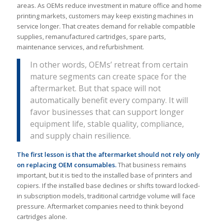
areas. As OEMs reduce investment in mature office and home
printing markets, customers may keep existing machines in
service longer. That creates demand for reliable compatible
supplies, remanufactured cartridges, spare parts,
maintenance services, and refurbishment.
In other words, OEMs’ retreat from certain
mature segments can create space for the
aftermarket. But that space will not
automatically benefit every company. It will
favor businesses that can support longer
equipment life, stable quality, compliance,
and supply chain resilience.
The first lesson is that the aftermarket should not rely only
on replacing OEM consumables.
That business remains
important, but it is tied to the installed base of printers and
copiers. If the installed base declines or shifts toward locked-
in subscription models, traditional cartridge volume will face
pressure. Aftermarket companies need to think beyond
cartridges alone.