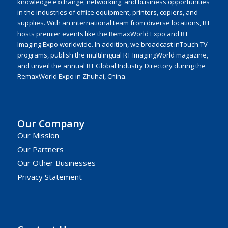
knowledge exchange, networking, and business opportunities
in the industries of office equipment, printers, copiers, and
supplies. With an international team from diverse locations, RT
hosts premier events like the RemaxWorld Expo and RT
Imaging Expo worldwide. In addition, we broadcast inTouch TV
programs, publish the multilingual RT ImagingWorld magazine,
and unveil the annual RT Global Industry Directory during the
RemaxWorld Expo in Zhuhai, China.
Our Company
Our Mission
Our Partners
Our Other Businesses
Privacy Statement