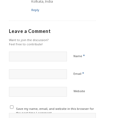
Kolkata, India
Reply
Leave a Comment
Want to join the discussion?
Feel free to contribute!
*
Name
*
Email
Website
Save my name, email, and website in this browser for
the next time I comment.