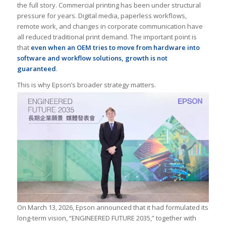
the full story. Commercial printing has been under structural
pressure for years. Digital media, paperless workflows,
remote work, and changes in corporate communication have
all reduced traditional print demand. The important point is
that
even when an OEM tries to move from hardware into
software and workflow solutions, growth is not
guaranteed
.
This is why Epson’s broader strategy matters.
On March 13, 2026, Epson announced that it had formulated its
long-term vision, “ENGINEERED FUTURE 2035,” together with