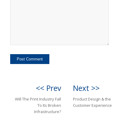
<< Prev
Next >>
Will The Print Industry Fall
Product Design & the
To Its Broken
Customer Experience
Infrastructure?