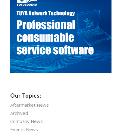
Our Topics:
Aftermarket News
Archived
Company News
Events News