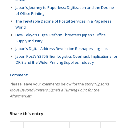
Japan’s Journey to Paperless: Digitization and the Decline
of Office Printing
The Inevitable Decline of Postal Services in a Paperless
World
How Tokyo’s Digital Reform Threatens Japan’s Office
Supply Industry
Japan’s Digital Address Revolution Reshapes Logistics
Japan Post’s ¥370 Billion Logistics Overhaul: Implications for
QRIE and the Wider Printing Supplies Industry
Comment:
Please leave your comments below for the story “
Epson’s
Move Beyond Printers Signals a Turning Point for the
Aftermarket
.”
Share this entry