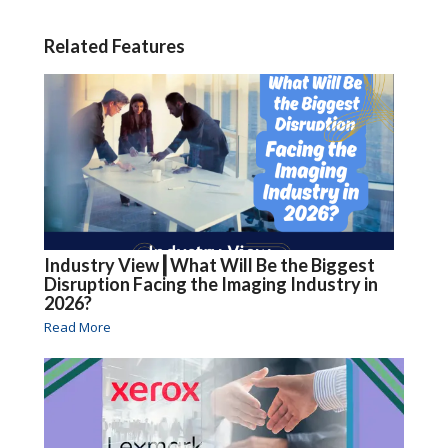
Related Features
Industry View┃What Will Be the Biggest
Disruption Facing the Imaging Industry in
2026?
Read More