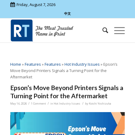
Friday, August 7, 2026
中文
Home
»
Features
»
Features
»
Hot Industry Issues
»
Epson’s
Move Beyond Printers Signals a Turning Point for the
Aftermarket
Epson’s Move Beyond Printers Signals a
Turning Point for the Aftermarket
/
/
/
May 14, 2026
1 Comment
in
Hot Industry Issues
by
Koichi Yoshizuka