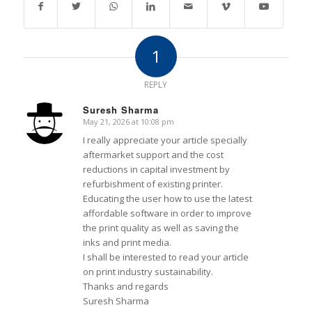
1
REPLY
Suresh Sharma
May 21, 2026 at 10:08 pm
says:
I really appreciate your article specially
aftermarket support and the cost
reductions in capital investment by
refurbishment of existing printer.
Educating the user how to use the latest
affordable software in order to improve
the print quality as well as saving the
inks and print media.
I shall be interested to read your article
on print industry sustainability.
Thanks and regards
Suresh Sharma