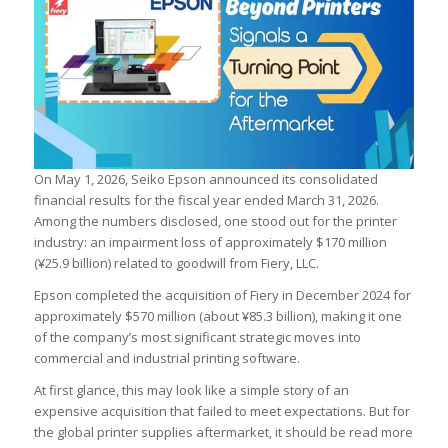
On May 1, 2026, Seiko Epson announced its consolidated
financial results for the fiscal year ended March 31, 2026.
Among the numbers disclosed, one stood out for the printer
industry: an impairment loss of approximately $170 million
(¥25.9 billion) related to goodwill from Fiery, LLC.
Epson completed the acquisition of Fiery in December 2024 for
approximately $570 million (about ¥85.3 billion), making it one
of the company’s most significant strategic moves into
commercial and industrial printing software.
At first glance, this may look like a simple story of an
expensive acquisition that failed to meet expectations. But for
the global printer supplies aftermarket, it should be read more