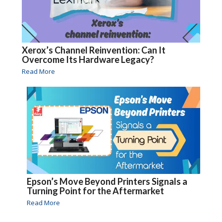
Xerox’s Channel Reinvention: Can It
Overcome Its Hardware Legacy?
Read More
Epson’s Move Beyond Printers Signals a
Turning Point for the Aftermarket
Read More