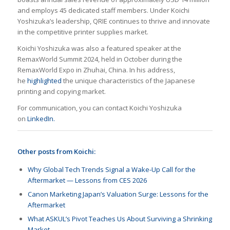
and employs 45 dedicated staff members. Under Koichi
Yoshizuka’s leadership, QRIE continues to thrive and innovate
in the competitive printer supplies market.
Koichi Yoshizuka was also a featured speaker at the
RemaxWorld Summit 2024, held in October during the
RemaxWorld Expo in Zhuhai, China. In his address,
he
highlighted
the unique characteristics of the Japanese
printing and copying market.
For communication, you can contact Koichi Yoshizuka
on
LinkedIn.
Other posts from Koichi:
Why Global Tech Trends Signal a Wake-Up Call for the
Aftermarket — Lessons from CES 2026
Canon Marketing Japan’s Valuation Surge: Lessons for the
Aftermarket
What ASKUL’s Pivot Teaches Us About Surviving a Shrinking
Market