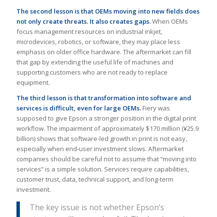
The second lesson is that OEMs moving into new fields does
not only create threats. It also creates gaps.
When OEMs
focus management resources on industrial inkjet,
microdevices, robotics, or software, they may place less
emphasis on older office hardware. The aftermarket can fill
that gap by extending the useful life of machines and
supporting customers who are not ready to replace
equipment.
The third lesson is that transformation into software and
services is difficult, even for large OEMs.
Fiery was
supposed to give Epson a stronger position in the digital print
workflow. The impairment of approximately $170 million (¥25.9
billion) shows that software-led growth in print is not easy,
especially when end-user investment slows. Aftermarket
companies should be careful not to assume that “moving into
services” is a simple solution. Services require capabilities,
customer trust, data, technical support, and long-term
investment.
The key issue is not whether Epson’s