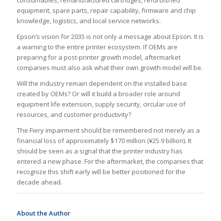
consumables, remanufactured cartridges, refurbished
equipment, spare parts, repair capability, firmware and chip
knowledge, logistics, and local service networks.
Epson’s vision for 2035 is not only a message about Epson. It is
a warning to the entire printer ecosystem. If OEMs are
preparing for a post-printer growth model, aftermarket
companies must also ask what their own growth model will be.
Will the industry remain dependent on the installed base
created by OEMs? Or will it build a broader role around
equipment life extension, supply security, circular use of
resources, and customer productivity?
The Fiery impairment should be remembered not merely as a
financial loss of approximately $170 million (¥25.9 billion). It
should be seen as a signal that the printer industry has
entered a new phase. For the aftermarket, the companies that
recognize this shift early will be better positioned for the
decade ahead.
About the Author