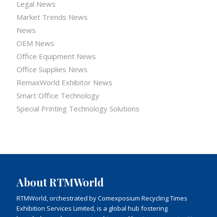
Legal News
Market Trends News
News
OEM News
Office Equipment News
Office Supplies News
RemaxWorld Exhibitor News
Smart Office Technology
Special Printing Technology Solutions
About RTMWorld
RTMWorld, orchestrated by Comexposium Recycling Times
Exhibition Services Limited, is a global hub fostering