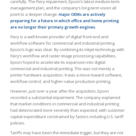
carefully. The Fiery impairment, Epson’s latest medium-term
management plan, and the company’s long-term vision all
point to a deeper change:
major OEMs are actively
preparing for a future in which office and home printing
are no longer their primary growth engines
.
Fiery is a well-known provider of digital front-end and
workflow software for commercial and industrial printing.
Epson’s logic was clear. By combining its inkjet technology with
Fiery’s workflow and raster image processing capabilities,
Epson hoped to accelerate its expansion into digital
commercial and industrial printing. This was not merely a
printer hardware acquisition. It was a move toward software,
workflow control, and higher-value production printing.
However, just over a year after the acquisition, Epson
recorded a substantial impairment. The company explained
that market conditions in commercial and industrial printing
had deteriorated more severely than expected, with customer
capital expenditure constrained by factors including U.S. tariff
policies.
Tariffs may have been the immediate trigger, but they are not