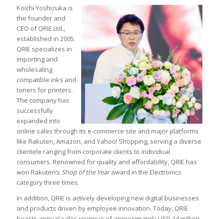
Koichi Yoshizuka is
the founder and
CEO of QRIE Ltd.,
established in 2005.
QRIE specializes in
importing and
wholesaling
compatible inks and
toners for printers.
The company has
successfully
expanded into
online sales through its e-commerce site and major platforms
like Rakuten, Amazon, and Yahoo! Shopping, serving a diverse
clientele ranging from corporate clients to individual
consumers. Renowned for quality and affordability, QRIE has
won Rakuten’s
Shop of the Year
award in the Electronics
category three times.
In addition, QRIE is actively developing new digital businesses
and products driven by employee innovation. Today, QRIE
boasts annual sales revenue of approximately USD 14 million