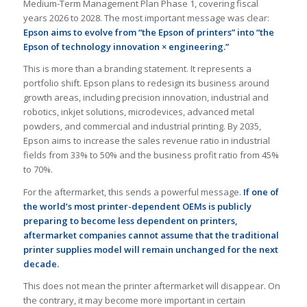
Medium-Term Management Plan Phase 1, covering fiscal
years 2026 to 2028. The most important message was clear:
Epson aims to evolve from “the Epson of printers” into “the
Epson of technology innovation × engineering.”
This is more than a branding statement. It represents a
portfolio shift. Epson plans to redesign its business around
growth areas, including precision innovation, industrial and
robotics, inkjet solutions, microdevices, advanced metal
powders, and commercial and industrial printing. By 2035,
Epson aims to increase the sales revenue ratio in industrial
fields from 33% to 50% and the business profit ratio from 45%
to 70%.
For the aftermarket, this sends a powerful message.
If one of
the world’s most printer-dependent OEMs is publicly
preparing to become less dependent on printers,
aftermarket companies cannot assume that the traditional
printer supplies model will remain unchanged for the next
decade.
This does not mean the printer aftermarket will disappear. On
the contrary, it may become more important in certain