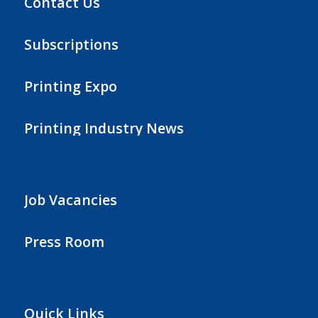
Contact Us
Subscriptions
Printing Expo
Printing Industry News
Job Vacancies
Press Room
Quick Links