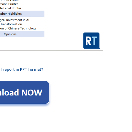
ll report in PPT format?