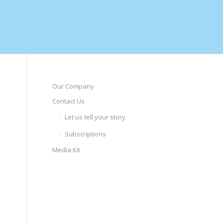
Our Company
Contact Us
Let us tell your story
Subscriptions
Media Kit