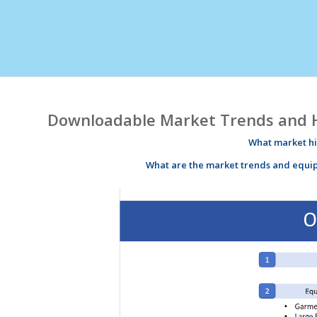
Downloadable Market Trends and Hi
What market
h
What are the market
trends
and equi