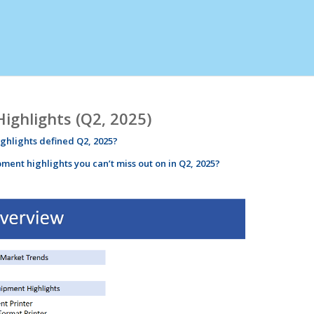
ghlights (Q2, 2025)
ighlights
defined
Q2
, 2025?
pment
highlights
you can’t miss out on in
Q2
, 2025?