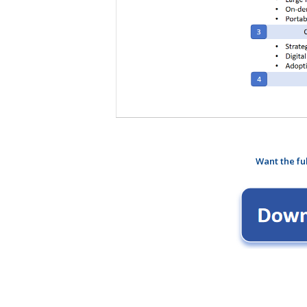
Want the fu