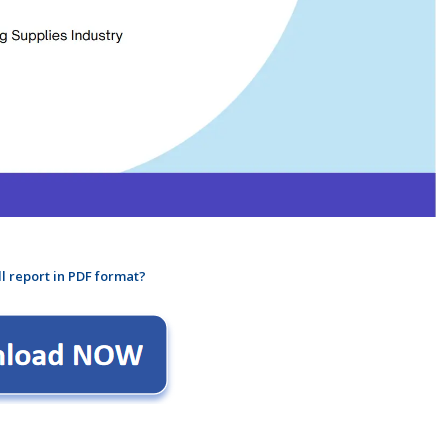
ll report in PDF format?