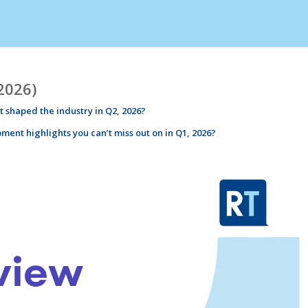
2026)
 shaped the industry in
Q2
,
2026
?
pment
highlights
you can’t miss out on in Q1,
2026
?