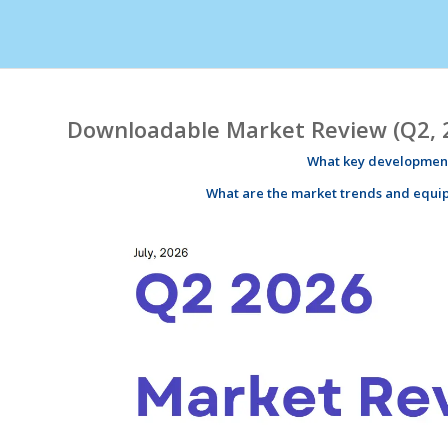
Downloadable Market Review (Q2, 
What key development
What are the market
trends
and equi