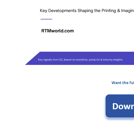
Want the fu