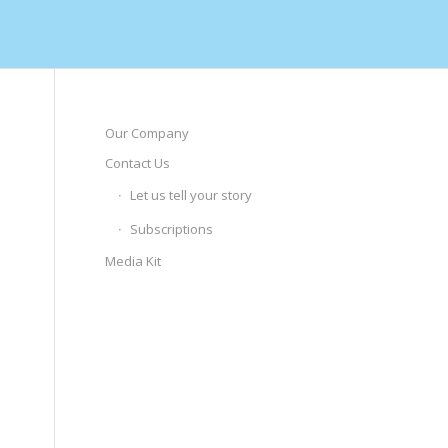
Our Company
Contact Us
Let us tell your story
Subscriptions
Media Kit