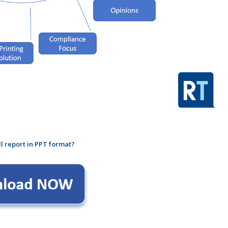
ll report in PPT format?