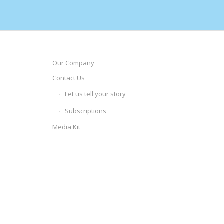
Our Company
Contact Us
Let us tell your story
Subscriptions
Media Kit