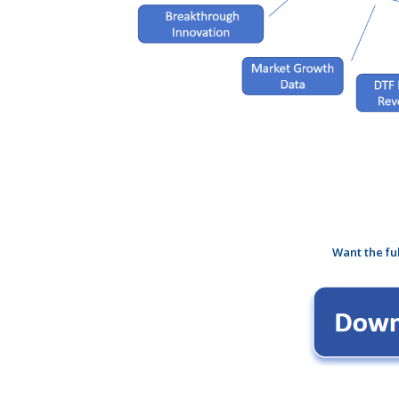
Want the fu