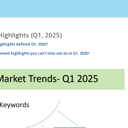
ghlights (Q1, 2025)
ighlights
defined Q1, 2025?
pment
highlights
you can’t miss out on in Q1, 2025?