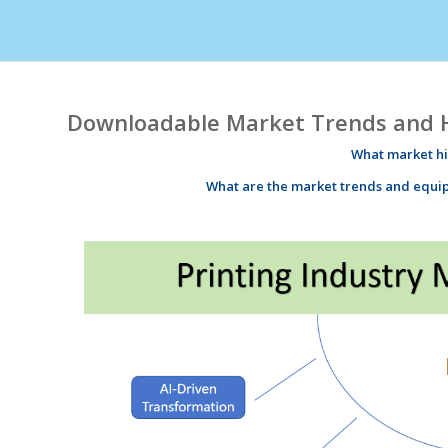
Downloadable Market Trends and Hi
What market
h
What are the market
trends
and equi