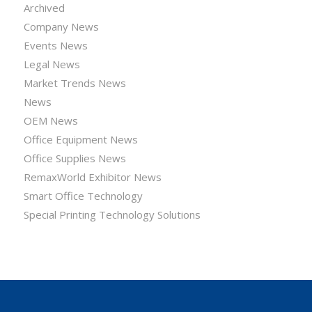
Archived
Company News
Events News
Legal News
Market Trends News
News
OEM News
Office Equipment News
Office Supplies News
RemaxWorld Exhibitor News
Smart Office Technology
Special Printing Technology Solutions