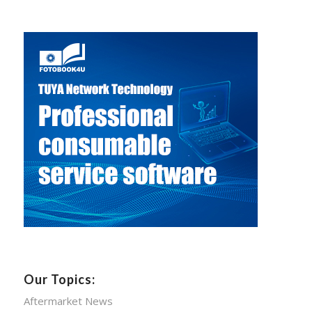
Our Topics:
Aftermarket News