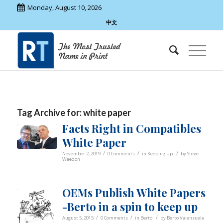
Monday, August 10, 2026
中文
Tag Archive for:
white paper
Facts Right in Compatibles
White Paper
/
/
/
November 2, 2019
0 Comments
in
Keeping Up
by
Steve
Weedon
OEMs Publish White Papers
-Berto in a spin to keep up
/
/
/
August 5, 2015
0 Comments
in
Berto
by
Berto Valenzuela