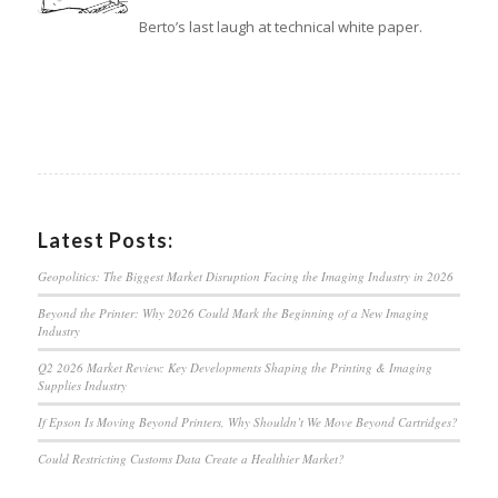
Berto’s last laugh at technical white paper.
Latest Posts:
Geopolitics: The Biggest Market Disruption Facing the Imaging Industry in 2026
Beyond the Printer: Why 2026 Could Mark the Beginning of a New Imaging
Industry
Q2 2026 Market Review: Key Developments Shaping the Printing & Imaging
Supplies Industry
If Epson Is Moving Beyond Printers, Why Shouldn’t We Move Beyond Cartridges?
Could Restricting Customs Data Create a Healthier Market?