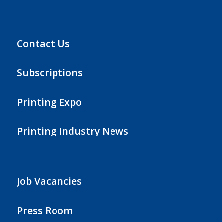
Contact Us
Subscriptions
Printing Expo
Printing Industry News
Job Vacancies
Press Room