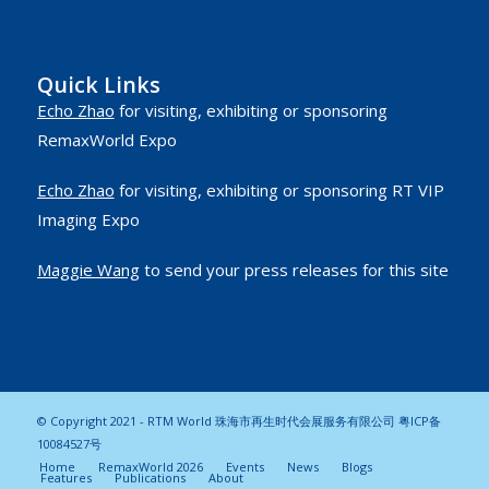
Quick Links
Echo Zhao
for visiting, exhibiting or sponsoring
RemaxWorld Expo
Echo Zhao
for visiting, exhibiting or sponsoring RT VIP
Imaging Expo
Maggie Wang
to send your press releases for this site
© Copyright 2021 - RTM World 珠海市再生时代会展服务有限公司
粤ICP备
10084527号
Home
RemaxWorld 2026
Events
News
Blogs
Features
Publications
About