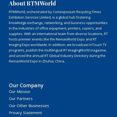
About RTMWorld
RTMWorld, orchestrated by Comexposium Recycling Times
Exhibition Services Limited, is a global hub fostering
knowledge exchange, networking, and business opportunities
in the industries of office equipment, printers, copiers, and
supplies. With an international team from diverse locations, RT
hosts premier events like the RemaxWorld Expo and RT
Imaging Expo worldwide. In addition, we broadcast inTouch TV
programs, publish the multilingual RT ImagingWorld magazine,
and unveil the annual RT Global Industry Directory during the
RemaxWorld Expo in Zhuhai, China.
Our Company
Our Mission
Our Partners
Our Other Businesses
Privacy Statement