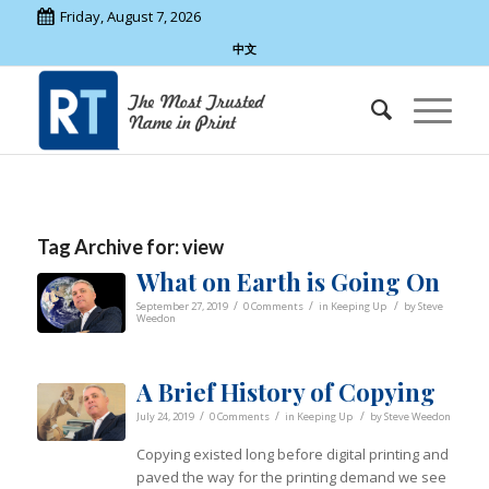
Friday, August 7, 2026
中文
Tag Archive for:
view
What on Earth is Going On
/
/
/
September 27, 2019
0 Comments
in
Keeping Up
by
Steve
Weedon
A Brief History of Copying
/
/
/
July 24, 2019
0 Comments
in
Keeping Up
by
Steve Weedon
Copying existed long before digital printing and
paved the way for the printing demand we see