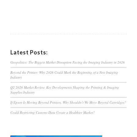
Latest Posts:
Geopolitics: The Biggest Market Disruption Facing the Imaging Industry in 2026
Beyond the Printer: Why 2026 Could Mark the Beginning of a New Imaging
Industry
Q2 2026 Market Review: Key Developments Shaping the Printing & Imaging
Supplies Industry
If Epson Is Moving Beyond Printers, Why Shouldn’t We Move Beyond Cartridges?
Could Restricting Customs Data Create a Healthier Market?