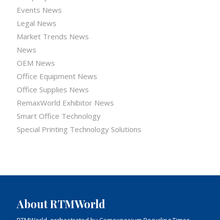
Events News
Legal News
Market Trends News
News
OEM News
Office Equipment News
Office Supplies News
RemaxWorld Exhibitor News
Smart Office Technology
Special Printing Technology Solutions
About RTMWorld