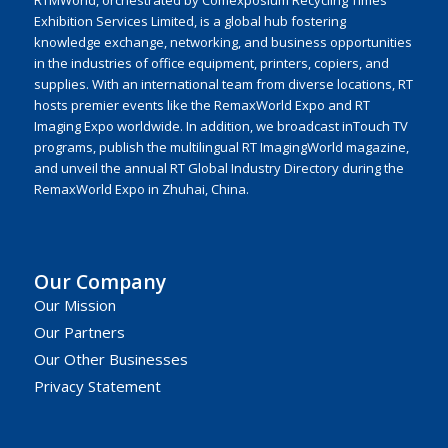
RTMWorld, orchestrated by Comexposium Recycling Times
Exhibition Services Limited, is a global hub fostering
knowledge exchange, networking, and business opportunities
in the industries of office equipment, printers, copiers, and
supplies. With an international team from diverse locations, RT
hosts premier events like the RemaxWorld Expo and RT
Imaging Expo worldwide. In addition, we broadcast inTouch TV
programs, publish the multilingual RT ImagingWorld magazine,
and unveil the annual RT Global Industry Directory during the
RemaxWorld Expo in Zhuhai, China.
Our Company
Our Mission
Our Partners
Our Other Businesses
Privacy Statement