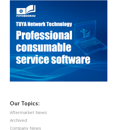
Our Topics:
Aftermarket News
Archived
Company News