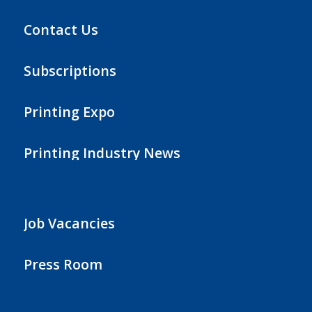
Contact Us
Subscriptions
Printing Expo
Printing Industry News
Job Vacancies
Press Room