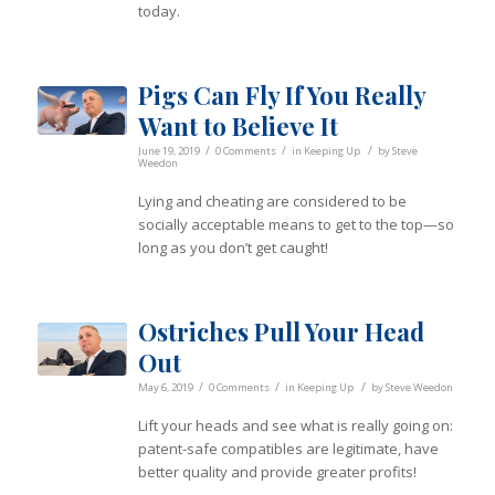
today.
Pigs Can Fly If You Really
Want to Believe It
/
/
/
June 19, 2019
0 Comments
in
Keeping Up
by
Steve
Weedon
Lying and cheating are considered to be
socially acceptable means to get to the top—so
long as you don’t get caught!
Ostriches Pull Your Head
Out
/
/
/
May 6, 2019
0 Comments
in
Keeping Up
by
Steve Weedon
Lift your heads and see what is really going on:
patent-safe compatibles are legitimate, have
better quality and provide greater profits!