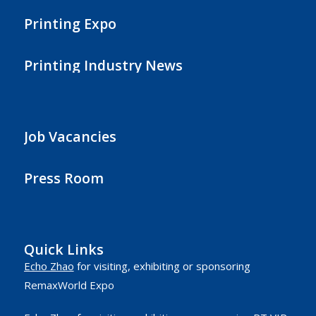
Printing Expo
Printing Industry News
Job Vacancies
Press Room
Quick Links
Echo Zhao
for visiting, exhibiting or sponsoring
RemaxWorld Expo