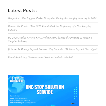
Latest Posts:
Geopolitics: The Biggest Market Disruption Facing the Imaging Industry in 2026
Beyond the Printer: Why 2026 Could Mark the Beginning of a New Imaging
Industry
Q2 2026 Market Review: Key Developments Shaping the Printing & Imaging
Supplies Industry
If Epson Is Moving Beyond Printers, Why Shouldn’t We Move Beyond Cartridges?
Could Restricting Customs Data Create a Healthier Market?