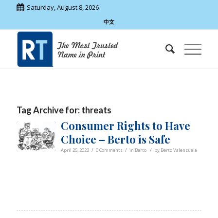
Saturday, August 8, 2026
中文
Tag Archive for:
threats
Consumer Rights to Have
Choice – Berto is Safe
/
/
/
April 25, 2023
0 Comments
in
Berto
by
Berto Valenzuela