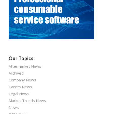
Our Topics:
Aftermarket News
Archived
Company News
Events News
Legal News
Market Trends News
News