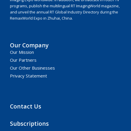
programs, publish the multilingual RT ImagingWorld magazine,
and unveil the annual RT Global Industry Directory during the
RemaxWorld Expo in Zhuhai, China.
Our Company
Our Mission
Our Partners
Our Other Businesses
Privacy Statement
Contact Us
Subscriptions