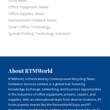
OEM News
Office Equipment News
Office Supplies News
RemaxWorld Exhibitor News
Smart Office Technology
Special Printing Technology Solutions
About RTMWorld
RTMWorld, orchestrated by Comexposium Recycling Times
Exhibition Services Limited, is a global hub fostering
knowledge exchange, networking, and business opportunities
in the industries of office equipment, printers, copiers, and
supplies. With an international team from diverse locations, RT
hosts premier events like the RemaxWorld Expo and RT
Imaging Expo worldwide. In addition, we broadcast inTouch TV