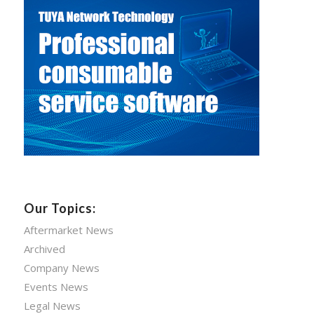
Our Topics:
Aftermarket News
Archived
Company News
Events News
Legal News