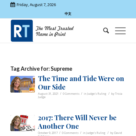
Friday, August 7, 2026
中文
Tag Archive for:
Supreme
The Time and Tide Were on
Our Side
/
/
/
August 31, 2021
0 Comments
in
Judge's Ruling
by
Tricia
Judge
2017: There Will Never be
Another One
/
/
/
October 9, 2017
0 Comments
in
Judge's Ruling
by
David