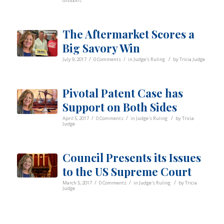
Gibbons
The Aftermarket Scores a
Big Savory Win
/
/
/
July 9, 2017
0 Comments
in
Judge's Ruling
by
Tricia Judge
Pivotal Patent Case has
Support on Both Sides
/
/
/
April 5, 2017
0 Comments
in
Judge's Ruling
by
Tricia
Judge
Council Presents its Issues
to the US Supreme Court
/
/
/
March 5, 2017
0 Comments
in
Judge's Ruling
by
Tricia
Judge