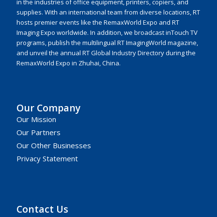
in the industries of office equipment, printers, copiers, and
supplies. With an international team from diverse locations, RT
hosts premier events like the RemaxWorld Expo and RT
Imaging Expo worldwide. In addition, we broadcast inTouch TV
programs, publish the multilingual RT ImagingWorld magazine,
and unveil the annual RT Global Industry Directory during the
RemaxWorld Expo in Zhuhai, China.
Our Company
Our Mission
Our Partners
Our Other Businesses
Privacy Statement
Contact Us