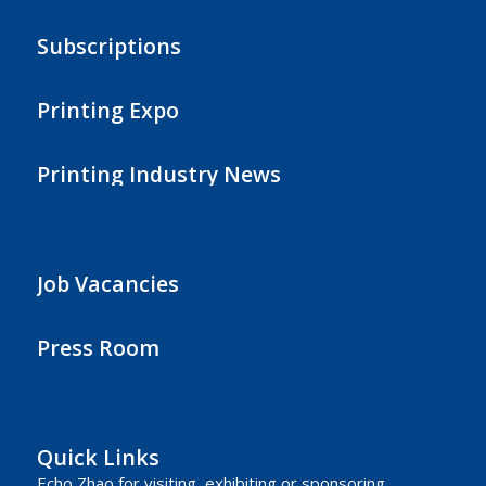
Subscriptions
Printing Expo
Printing Industry News
Job Vacancies
Press Room
Quick Links
Echo Zhao
for visiting, exhibiting or sponsoring