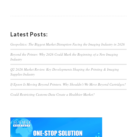
Latest Posts:
Geopolitics: The Biggest Market Disruption Facing the Imaging Industry in 2026
Beyond the Printer: Why 2026 Could Mark the Beginning of a New Imaging
Industry
Q2 2026 Market Review: Key Developments Shaping the Printing & Imaging
Supplies Industry
If Epson Is Moving Beyond Printers, Why Shouldn’t We Move Beyond Cartridges?
Could Restricting Customs Data Create a Healthier Market?