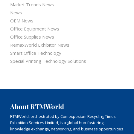
Market Trends News
News
OEM News
Office Equipment News
Office Supplies News
RemaxWorld Exhibitor News
Smart Office Technology
Special Printing Technology Solutions
About RTMWorld
RTMWorld, orchestrated by Comexposium Recycling Times
Exhibition Services Limited, is a global hub fostering
knowledge exchange, networking, and business opportunities