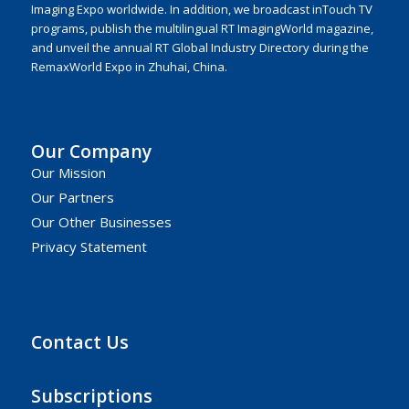
Imaging Expo worldwide. In addition, we broadcast inTouch TV
programs, publish the multilingual RT ImagingWorld magazine,
and unveil the annual RT Global Industry Directory during the
RemaxWorld Expo in Zhuhai, China.
Our Company
Our Mission
Our Partners
Our Other Businesses
Privacy Statement
Contact Us
Subscriptions