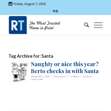
Friday, August 7, 2026
中文
Tag Archive for:
Santa
Naughty or nice this year?
Berto checks in with Santa
/
/
/
December 5, 2018
0 Comments
in
Berto
by
Berto
Valenzuela