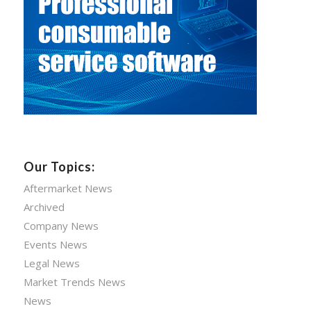
Our Topics:
Aftermarket News
Archived
Company News
Events News
Legal News
Market Trends News
News