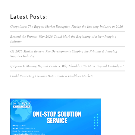
Latest Posts:
Geopolitics: The Biggest Market Disruption Facing the Imaging Industry in 2026
Beyond the Printer: Why 2026 Could Mark the Beginning of a New Imaging
Industry
Q2 2026 Market Review: Key Developments Shaping the Printing & Imaging
Supplies Industry
If Epson Is Moving Beyond Printers, Why Shouldn’t We Move Beyond Cartridges?
Could Restricting Customs Data Create a Healthier Market?