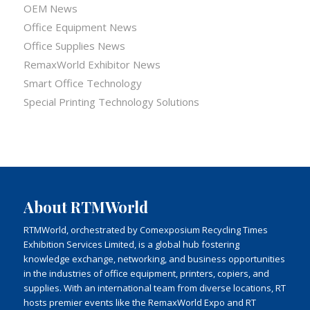
OEM News
Office Equipment News
Office Supplies News
RemaxWorld Exhibitor News
Smart Office Technology
Special Printing Technology Solutions
About RTMWorld
RTMWorld, orchestrated by Comexposium Recycling Times
Exhibition Services Limited, is a global hub fostering
knowledge exchange, networking, and business opportunities
in the industries of office equipment, printers, copiers, and
supplies. With an international team from diverse locations, RT
hosts premier events like the RemaxWorld Expo and RT