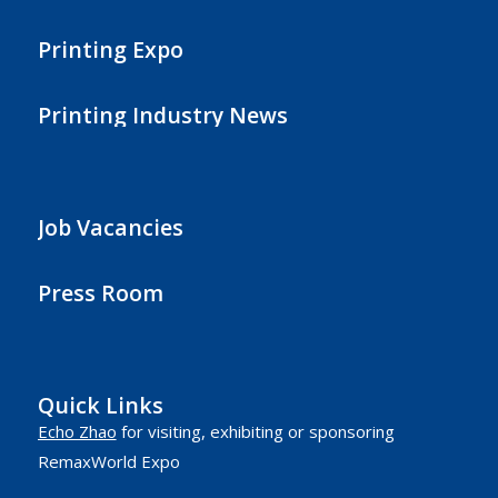
Printing Expo
Printing Industry News
Job Vacancies
Press Room
Quick Links
Echo Zhao
for visiting, exhibiting or sponsoring
RemaxWorld Expo