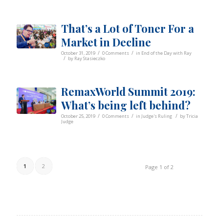
That’s a Lot of Toner For a
Market in Decline
/
/
October 31, 2019
0 Comments
in
End of the Day with Ray
/
by
Ray Stasieczko
RemaxWorld Summit 2019:
What’s being left behind?
/
/
/
October 25, 2019
0 Comments
in
Judge's Ruling
by
Tricia
Judge
1
2
Page 1 of 2