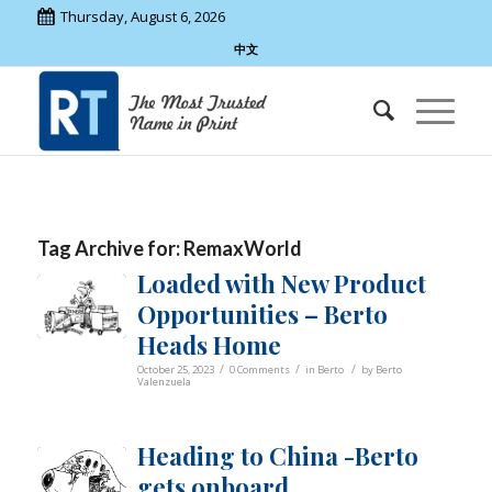
Thursday, August 6, 2026
中文
Tag Archive for:
RemaxWorld
Loaded with New Product
Opportunities – Berto
Heads Home
/
/
/
October 25, 2023
0 Comments
in
Berto
by
Berto
Valenzuela
Heading to China -Berto
gets onboard