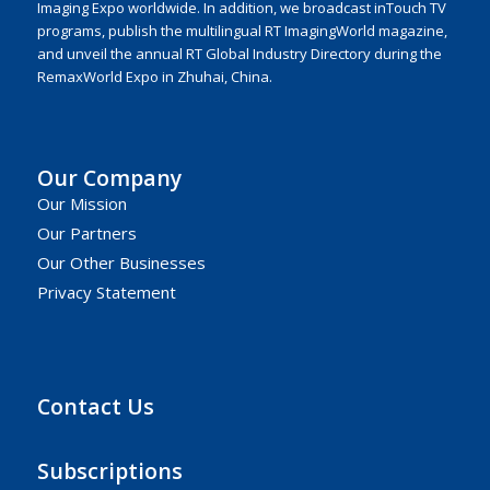
Imaging Expo worldwide. In addition, we broadcast inTouch TV
programs, publish the multilingual RT ImagingWorld magazine,
and unveil the annual RT Global Industry Directory during the
RemaxWorld Expo in Zhuhai, China.
Our Company
Our Mission
Our Partners
Our Other Businesses
Privacy Statement
Contact Us
Subscriptions