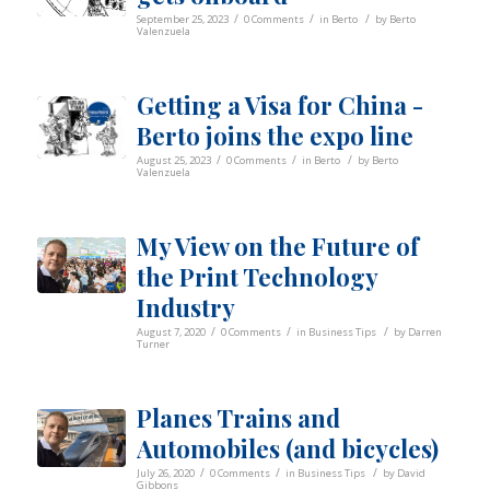
/
/
/
September 25, 2023
0 Comments
in
Berto
by
Berto
Valenzuela
Getting a Visa for China -
Berto joins the expo line
/
/
/
August 25, 2023
0 Comments
in
Berto
by
Berto
Valenzuela
My View on the Future of
the Print Technology
Industry
/
/
/
August 7, 2020
0 Comments
in
Business Tips
by
Darren
Turner
Planes Trains and
Automobiles (and bicycles)
/
/
/
July 26, 2020
0 Comments
in
Business Tips
by
David
Gibbons