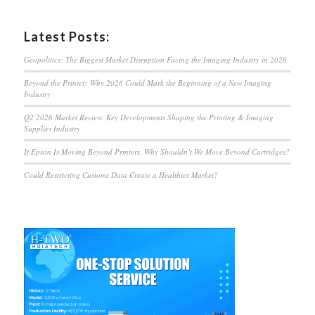
Latest Posts:
Geopolitics: The Biggest Market Disruption Facing the Imaging Industry in 2026
Beyond the Printer: Why 2026 Could Mark the Beginning of a New Imaging
Industry
Q2 2026 Market Review: Key Developments Shaping the Printing & Imaging
Supplies Industry
If Epson Is Moving Beyond Printers, Why Shouldn’t We Move Beyond Cartridges?
Could Restricting Customs Data Create a Healthier Market?