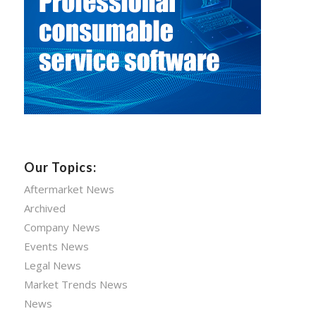
Our Topics:
Aftermarket News
Archived
Company News
Events News
Legal News
Market Trends News
News