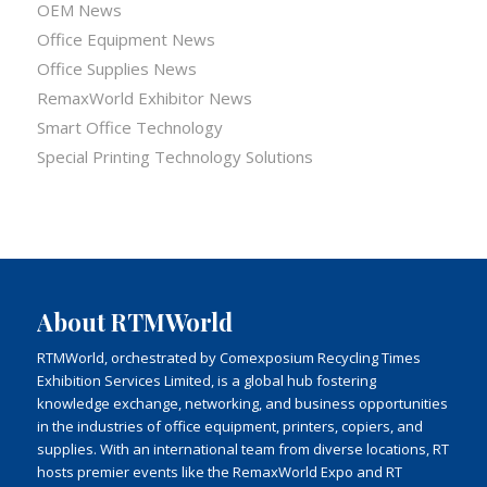
OEM News
Office Equipment News
Office Supplies News
RemaxWorld Exhibitor News
Smart Office Technology
Special Printing Technology Solutions
About RTMWorld
RTMWorld, orchestrated by Comexposium Recycling Times
Exhibition Services Limited, is a global hub fostering
knowledge exchange, networking, and business opportunities
in the industries of office equipment, printers, copiers, and
supplies. With an international team from diverse locations, RT
hosts premier events like the RemaxWorld Expo and RT