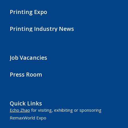
Printing Expo
Printing Industry News
Job Vacancies
Press Room
Quick Links
Echo Zhao
for visiting, exhibiting or sponsoring
RemaxWorld Expo