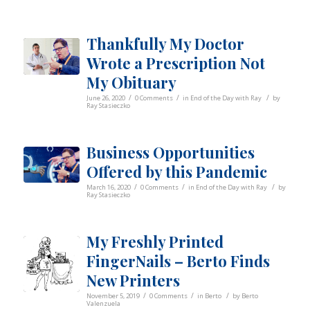
Thankfully My Doctor
Wrote a Prescription Not
My Obituary
/
/
/
June 26, 2020
0 Comments
in
End of the Day with Ray
by
Ray Stasieczko
Business Opportunities
Offered by this Pandemic
/
/
/
March 16, 2020
0 Comments
in
End of the Day with Ray
by
Ray Stasieczko
My Freshly Printed
FingerNails – Berto Finds
New Printers
/
/
/
November 5, 2019
0 Comments
in
Berto
by
Berto
Valenzuela