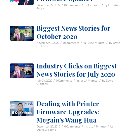
/
/
/
December 22, 2022
0 Comments
in
As I See It
by
Christian
Pepper
Biggest News Stories for
October 2020
/
/
/
November 5, 2020
0 Comments
in
Just A Minute
by
David
Gibbons
Industry Clicks on Biggest
News Stories for July 2020
/
/
/
July 31, 2020
0 Comments
in
Just A Minute
by
David
Gibbons
Dealing with Printer
Firmware Upgrades:
Megain’s Wang Hua
/
/
/
December 27, 2019
0 Comments
in
Just A Minute
by
David Gibbons