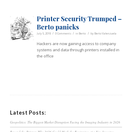
Printer Security Trumped –
Berto panicks
/
/
/
July 5, 2018
0 Comments
in
Berto
by
Berto Valenzuela
Hackers are now gaining access to company
systems and data through printers installed in
the office
Latest Posts:
Geopolitics: The Biggest Market Disruption Facing the Imaging Industry in 2026
Beyond the Printer: Why 2026 Could Mark the Beginning of a New Imaging