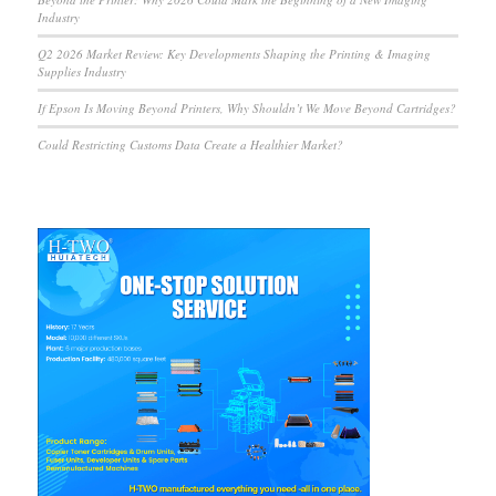
Industry
Q2 2026 Market Review: Key Developments Shaping the Printing & Imaging
Supplies Industry
If Epson Is Moving Beyond Printers, Why Shouldn’t We Move Beyond Cartridges?
Could Restricting Customs Data Create a Healthier Market?