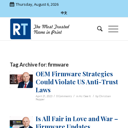
Thursday, August 6, 2026
中文
Tag Archive for:
firmware
OEM Firmware Strategies
Could Violate US Anti-Trust
Laws
/
/
/
April 21, 2023
0 Comments
in
As I See It
by
Christian
Pepper
Is All Fair in Love and War –
Firmware Updates