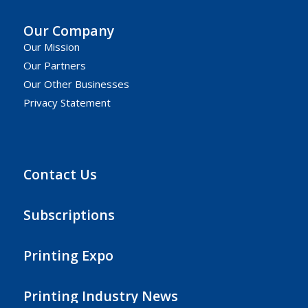
Our Company
Our Mission
Our Partners
Our Other Businesses
Privacy Statement
Contact Us
Subscriptions
Printing Expo
Printing Industry News