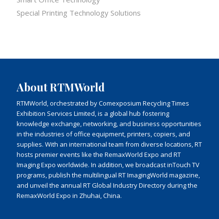
Special Printing Technology Solutions
About RTMWorld
RTMWorld, orchestrated by Comexposium Recycling Times
Exhibition Services Limited, is a global hub fostering
knowledge exchange, networking, and business opportunities
in the industries of office equipment, printers, copiers, and
supplies. With an international team from diverse locations, RT
hosts premier events like the RemaxWorld Expo and RT
Imaging Expo worldwide. In addition, we broadcast inTouch TV
programs, publish the multilingual RT ImagingWorld magazine,
and unveil the annual RT Global Industry Directory during the
RemaxWorld Expo in Zhuhai, China.