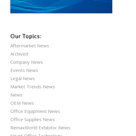
Our Topics:
Aftermarket News
Archived
Company News
Events News
Legal News
Market Trends News
News
OEM News
Office Equipment News
Office Supplies News
RemaxWorld Exhibitor News
Smart Office Technology