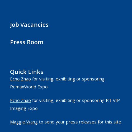
Job Vacancies
Press Room
Quick Links
Echo Zhao
for visiting, exhibiting or sponsoring
RemaxWorld Expo
Echo Zhao
for visiting, exhibiting or sponsoring RT VIP
Imaging Expo
Maggie Wang
to send your press releases for this site