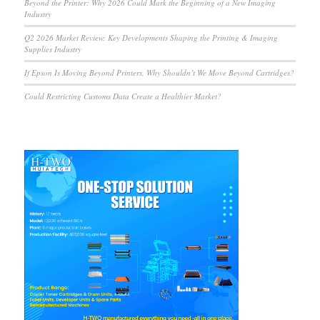
Beyond the Printer: Why 2026 Could Mark the Beginning of a New Imaging
Industry
Q2 2026 Market Review: Key Developments Shaping the Printing & Imaging
Supplies Industry
If Epson Is Moving Beyond Printers, Why Shouldn’t We Move Beyond Cartridges?
Could Restricting Customs Data Create a Healthier Market?