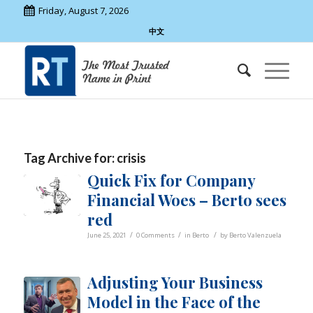
Friday, August 7, 2026
中文
Tag Archive for:
crisis
Quick Fix for Company
Financial Woes – Berto sees
red
/
/
/
June 25, 2021
0 Comments
in
Berto
by
Berto Valenzuela
Adjusting Your Business
Model in the Face of the