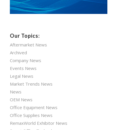
Our Topics:
Aftermarket News
Archived
Company News
Events News
Legal News
Market Trends News
News
OEM News
Office Equipment News
Office Supplies News
RemaxWorld Exhibitor News