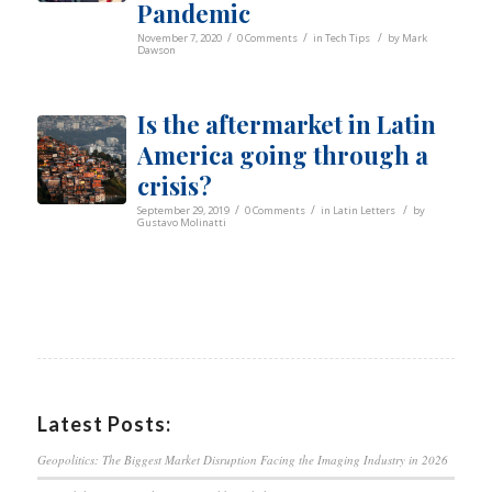
Pandemic
/
/
/
November 7, 2020
0 Comments
in
Tech Tips
by
Mark
Dawson
Is the aftermarket in Latin
America going through a
crisis?
/
/
/
September 29, 2019
0 Comments
in
Latin Letters
by
Gustavo Molinatti
Latest Posts:
Geopolitics: The Biggest Market Disruption Facing the Imaging Industry in 2026