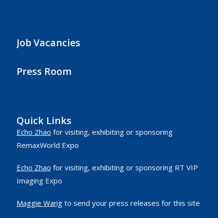
Job Vacancies
Press Room
Quick Links
Echo Zhao
for visiting, exhibiting or sponsoring
RemaxWorld Expo
Echo Zhao
for visiting, exhibiting or sponsoring RT VIP
Imaging Expo
Maggie Wang
to send your press releases for this site