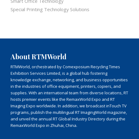
Smart Office Technology
Special Printing Technology Solutions
About RTMWorld
RTMWorld, orchestrated by Comexposium Recycling Times
Exhibition Services Limited, is a global hub fostering
knowledge exchange, networking, and business opportunities
in the industries of office equipment, printers, copiers, and
supplies. With an international team from diverse locations, RT
hosts premier events like the RemaxWorld Expo and RT
Imaging Expo worldwide. In addition, we broadcast inTouch TV
programs, publish the multilingual RT ImagingWorld magazine,
and unveil the annual RT Global Industry Directory during the
RemaxWorld Expo in Zhuhai, China.