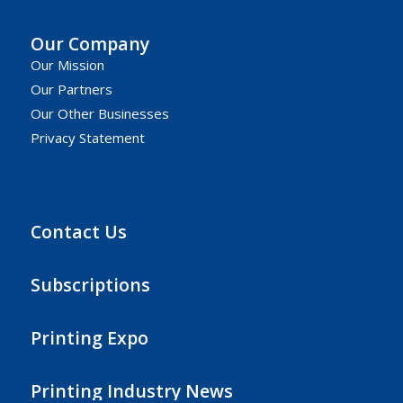
Our Company
Our Mission
Our Partners
Our Other Businesses
Privacy Statement
Contact Us
Subscriptions
Printing Expo
Printing Industry News