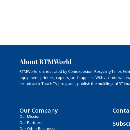
About RTMWorld
RTMWorld, orchestrated by Comexposium Recycling Times Exhibit
equipment, printers, copiers, and supplies. With an internatio
broadcast inTouch TV programs, publish the multilingual RT Im
Our Company
Conta
Our Mission
Subsc
Our Partners
Our Other Businesses