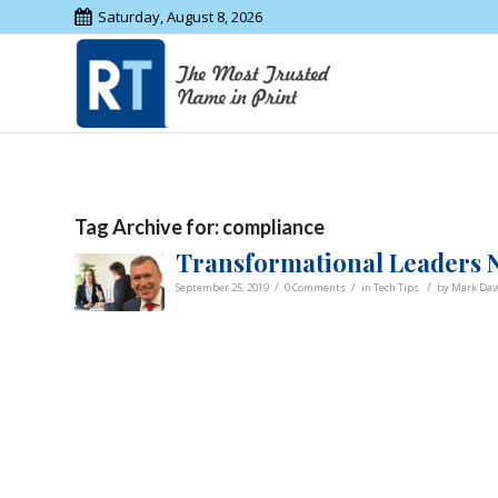
Saturday, August 8, 2026
Tag Archive for:
compliance
Transformational Leaders N
/
/
/
September 25, 2019
0 Comments
in
Tech Tips
by
Mark Da