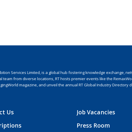
ion Services Limited, is a global hub fostering knowledge exchange, netwo
nal team from diverse locations, RT hosts premier events like the RemaxWo
agingWorld magazine, and unveil the annual RT Global Industry Directory 
ct Us
Job Vacancies
riptions
Press Room