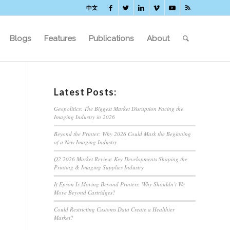
中文
Blogs
Features
Publications
About
Latest Posts:
Geopolitics: The Biggest Market Disruption Facing the
Imaging Industry in 2026
Beyond the Printer: Why 2026 Could Mark the Beginning
of a New Imaging Industry
Q2 2026 Market Review: Key Developments Shaping the
Printing & Imaging Supplies Industry
If Epson Is Moving Beyond Printers, Why Shouldn’t We
Move Beyond Cartridges?
Could Restricting Customs Data Create a Healthier
Market?