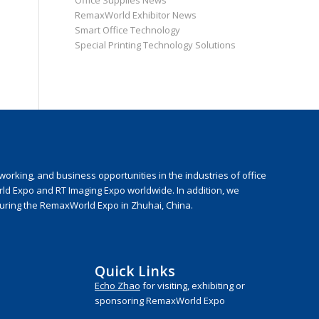
Office Supplies News
RemaxWorld Exhibitor News
Smart Office Technology
Special Printing Technology Solutions
rking, and business opportunities in the industries of office
rld Expo and RT Imaging Expo worldwide. In addition, we
during the RemaxWorld Expo in Zhuhai, China.
Quick Links
Echo Zhao
for visiting, exhibiting or
sponsoring RemaxWorld Expo