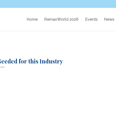
Home
RemaxWorld 2026
Events
News
eeded for this Industry
wson