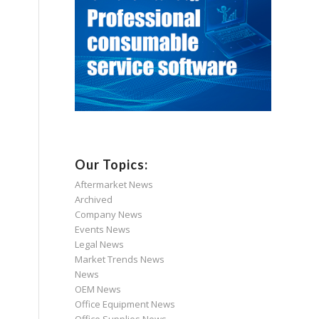
Our Topics:
Aftermarket News
Archived
Company News
Events News
Legal News
Market Trends News
News
OEM News
Office Equipment News